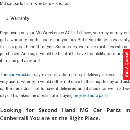
MG car parts from wreckers – and fast.
Warranty
Depending on your MG Wreckers in ACT of choice, you may or may not
get a warranty for the spare part you buy. But if you do get a warranty,
this is a great benefit for you. Sometimes, we make mistakes with our
purchases. And so, it would be helpful to have the ability to return the
Get A Quote!
item and get a refund.
The
car wrecker
may even provide a prompt delivery service. This i
very useful when you would rather not drive to the shop to buy and pick
up the item. Just opt to have it delivered and it should arrive in a few
days. This takes the stress out in buying
recycled auto parts
.
Looking for Second Hand MG Car Parts in
Canberra!!! You are at the Right Place.