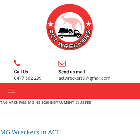
Call Us
Send us mail
0477 562 299
actwreckers9@gmail.com
TAG ARCHIVES:
MG HS 2020 INSTRUMENT CLUSTER
MG Wreckers in ACT