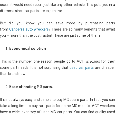
occur, it would need repair just like any other vehicle. This puts you in a
dilemma since car parts are expensive.
But did you know you can save more by purchasing parts
from
Canberra auto wreckers
? There are so many benefits that await
you – more than the cost factor! These are just some of them:
Economical solution
This is the number one reason people go to ACT
wreckers
for thei
spare part needs. It is not surprising that
used car parts
are cheaper
than brand new.
Ease of finding MG parts.
It is not always easy and simple to buy MG spare parts. In fact, you can
take a long time to buy rare parts for some MG models. ACT wreckers
have a wide inventory of used MG car parts. You can find quality used