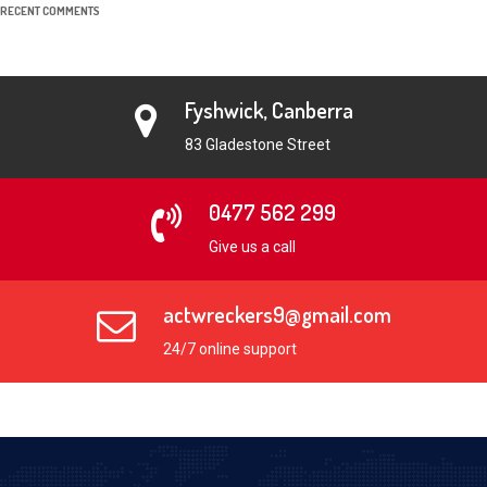
RECENT COMMENTS
Fyshwick, Canberra
83 Gladestone Street
0477 562 299
Give us a call
actwreckers9@gmail.com
24/7 online support