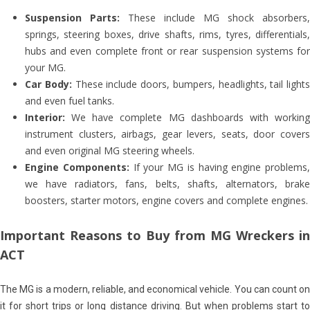
Suspension Parts:
These include MG shock absorbers,
springs, steering boxes, drive shafts, rims, tyres, differentials,
hubs and even complete front or rear suspension systems for
your MG.
Car Body:
These include doors, bumpers, headlights, tail lights
and even fuel tanks.
Interior:
We have complete MG dashboards with working
instrument clusters, airbags, gear levers, seats, door covers
and even original MG steering wheels.
Engine Components:
If your MG is having engine problems,
we have radiators, fans, belts, shafts, alternators, brake
boosters, starter motors, engine covers and complete engines.
Important Reasons to Buy from MG Wreckers in
ACT
The MG is a modern, reliable, and economical vehicle. You can count on
it for short trips or long distance driving. But when problems start to