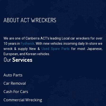
ABOUT ACT WRECKERS
We are one of Canberra ACT’s leading Local car wreckers for over
10 years in
Fyshwick
. With new vehicles incoming daily In-store we
wreck & supply New &
Used Spare Parts
for most Japanese,
European, and Korean vehicles.
Our
Services
Auto Parts
Car Removal
Cash For Cars
Commercial Wrecking