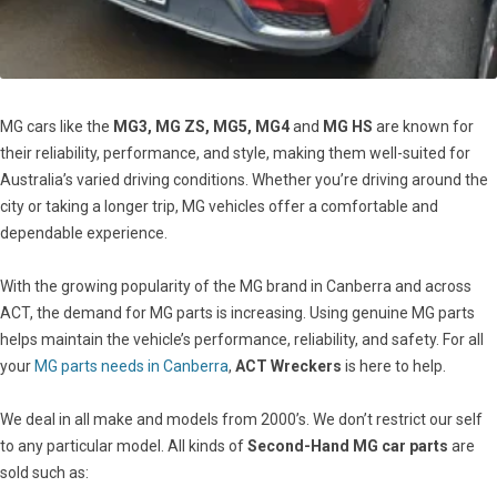
MG cars like the
MG3, MG ZS, MG5, MG4
and
MG HS
are known for
their reliability, performance, and style, making them well-suited for
Australia’s varied driving conditions. Whether you’re driving around the
city or taking a longer trip, MG vehicles offer a comfortable and
dependable experience.
With the growing popularity of the MG brand in Canberra and across
ACT, the demand for MG parts is increasing. Using genuine MG parts
helps maintain the vehicle’s performance, reliability, and safety. For all
your
MG parts needs in Canberra
,
ACT Wreckers
is here to help.
We deal in all make and models from 2000’s. We don’t restrict our self
to any particular model. All kinds of
Second-Hand MG car parts
are
sold such as: