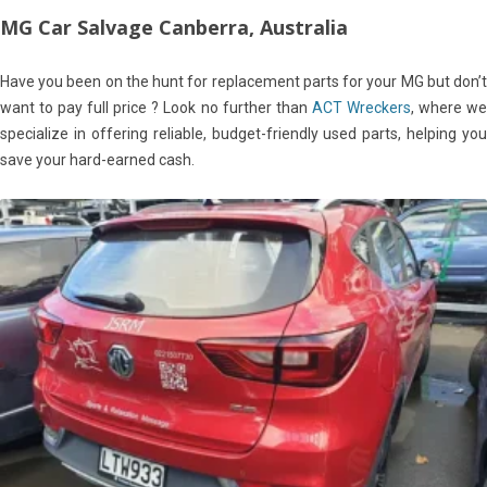
MG Car Salvage Canberra, Australia
Have you been on the hunt for replacement parts for your MG but don’t
want to pay full price ? Look no further than
ACT Wreckers
, where w
specialize in offering reliable, budget-friendly used parts, helping you
save your hard-earned cash.