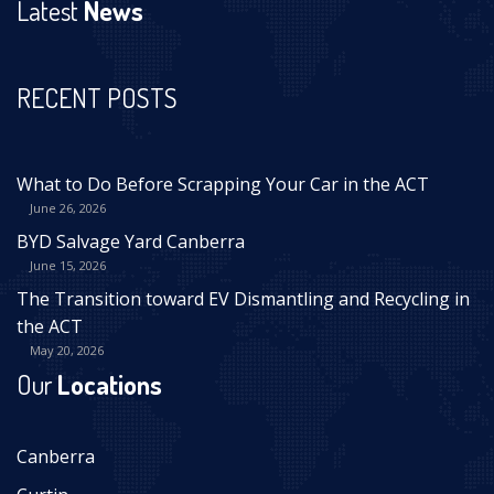
Latest
News
RECENT POSTS
What to Do Before Scrapping Your Car in the ACT
June 26, 2026
BYD Salvage Yard Canberra
June 15, 2026
The Transition toward EV Dismantling and Recycling in
the ACT
May 20, 2026
Our
Locations
Canberra