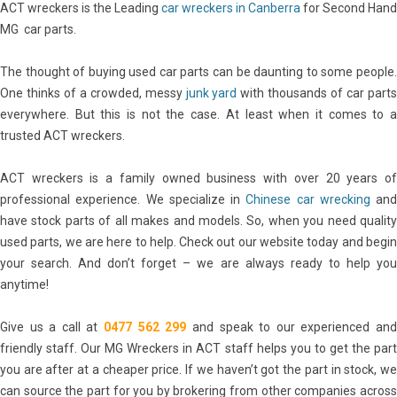
ACT wreckers is the Leading
car wreckers in Canberra
for Second Hand
MG car parts.
The thought of buying used car parts can be daunting to some people.
One thinks of a crowded, messy
junk yard
with thousands of car part
everywhere. But this is not the case. At least when it comes to a
trusted ACT wreckers.
ACT wreckers is a family owned business with over 20 years of
professional experience. We specialize in
Chinese car wrecking
and
have stock parts of all makes and models. So, when you need quality
used parts, we are here to help. Check out our website today and begin
your search. And don’t forget – we are always ready to help you
anytime!
Give us a call at
0477 562 299
and speak to our experienced an
friendly staff. Our MG Wreckers in ACT staff helps you to get the part
you are after at a cheaper price. If we haven’t got the part in stock, we
can source the part for you by brokering from other companies across