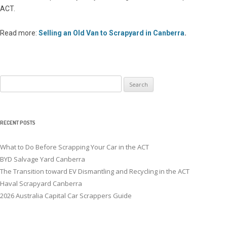
ACT.
Read more:
Selling an Old Van to Scrapyard in Canberra
.
Search
for:
RECENT POSTS
What to Do Before Scrapping Your Car in the ACT
BYD Salvage Yard Canberra
The Transition toward EV Dismantling and Recycling in the ACT
Haval Scrapyard Canberra
2026 Australia Capital Car Scrappers Guide