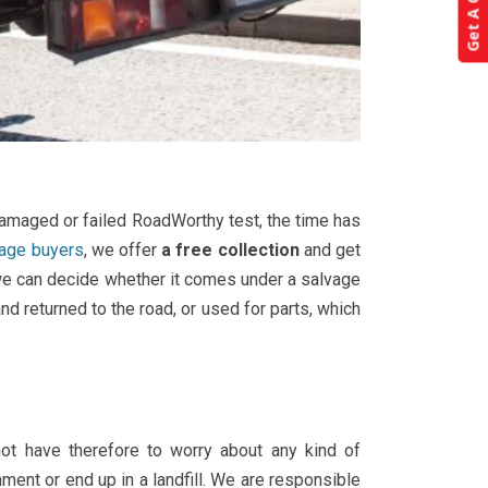
Get A Quote!
 damaged or failed RoadWorthy test, the time has
vage buyers
, we offer
a free collection
and get
t we can decide whether it comes under a salvage
nd returned to the road, or used for parts, which
ot have therefore to worry about any kind of
ment or end up in a landfill. We are responsible