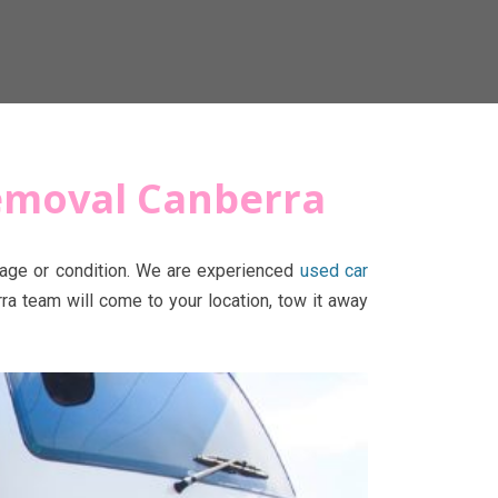
Removal Canberra
r age or condition. We are experienced
used car
ra team will come to your location, tow it away