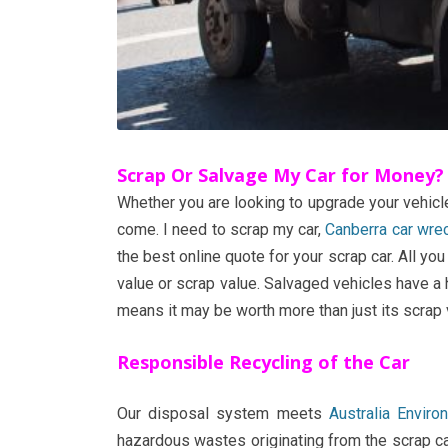
Scrap Or Salvage My Car for Money?
Whether you are looking to upgrade your vehicle
come. I need to scrap my car,
Canberra car wre
the best online quote for your scrap car. All y
value or scrap value. Salvaged vehicles have a h
means it may be worth more than just its scrap 
Responsible Recycling of the Car
Our disposal system meets
Australia Envir
hazardous wastes originating from the scrap car