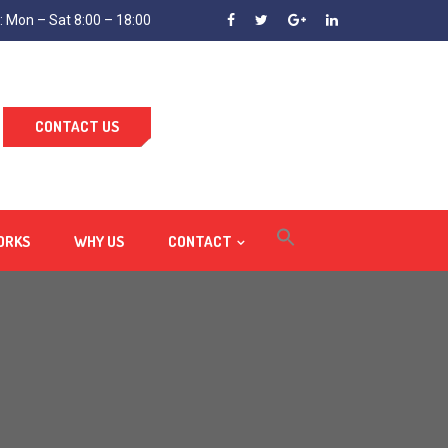
 Mon – Sat 8:00 – 18:00
CONTACT US
ORKS
WHY US
CONTACT