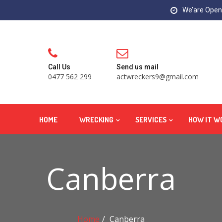
We’are Open:
Call Us
Send us mail
0477 562 299
actwreckers9@gmail.com
HOME
WRECKING
SERVICES
HOW IT W
Canberra
Home
Canberra