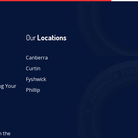
Our
Locations
Canberra
Curtin
Fyshwick
ng Your
Phillip
n the