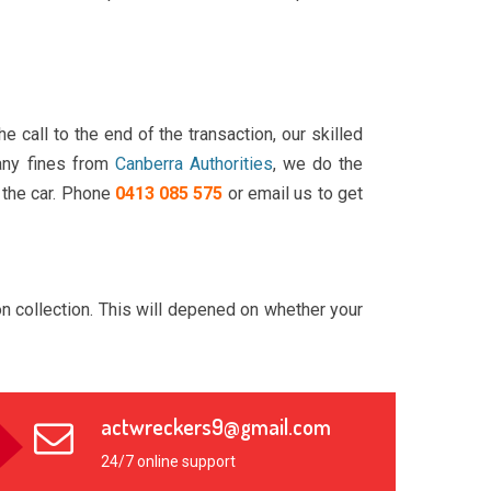
call to the end of the transaction, our skilled
 any fines from
Canberra Authorities
, we do the
 the car. Phone
0413 085 575
or email us to get
n collection. This will depened on whether your
actwreckers9@gmail.com
24/7 online support