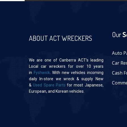
Our
S
ABOUT ACT WRECKERS
Auto P
We are one of Canberra ACT’s leading
Car Re
Local car wreckers for over 10 years
Cash F
in
Fyshwick
. With new vehicles incoming
daily In-store we wreck & supply New
Commer
&
Used Spare Parts
for most Japanese,
European, and Korean vehicles.