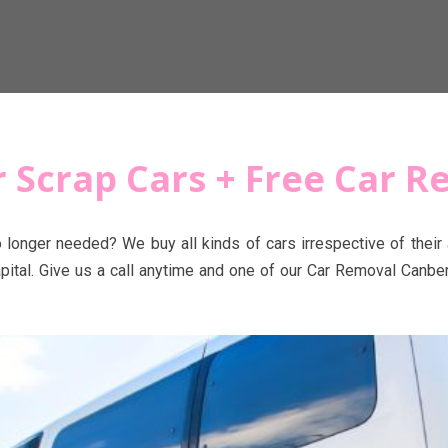
or Scrap Cars + Free Car 
o longer needed? We buy all kinds of cars irrespective of thei
pital. Give us a call anytime and one of our Car Removal Canber