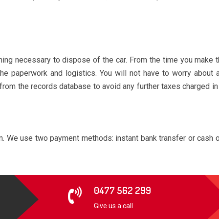
ng necessary to dispose of the car. From the time you make the 
the paperwork and logistics. You will not have to worry about
 from the records database to avoid any further taxes charged in
on. We use two payment methods: instant bank transfer or cash o
0477 562 299
Give us a call