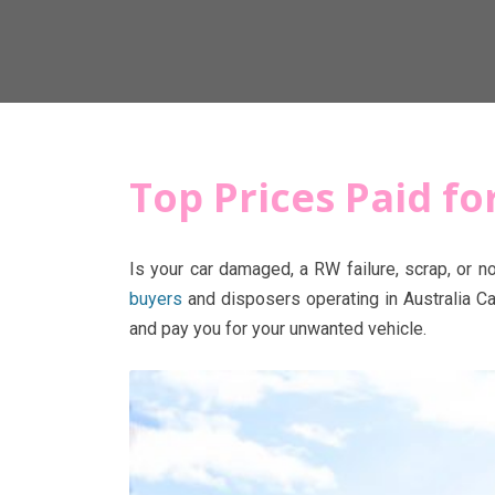
Top Prices Paid f
Is your car damaged, a RW failure, scrap, or n
buyers
and disposers operating in Australia Ca
and pay you for your unwanted vehicle.