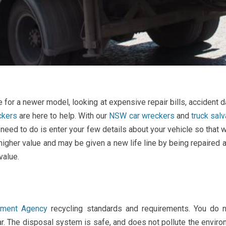
 for a newer model, looking at expensive repair bills, accident
ckers
are here to help. With our
NSW car wreckers
and
truck sal
ou need to do is enter your few details about your vehicle so tha
igher value and may be given a new life line by being repaired a
value.
onment Agency
recycling standards and requirements. You do n
. The disposal system is safe, and does not pollute the environ