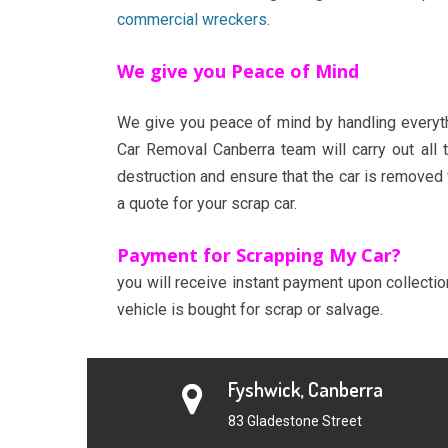
commercial wreckers
.
We give you Peace of Mind
We give you peace of mind by handling everythi
Car Removal Canberra team will carry out all 
destruction and ensure that the car is removed
a quote for your scrap car.
Payment for Scrapping My Car?
you will receive instant payment upon collecti
vehicle is bought for scrap or salvage.
Fyshwick, Canberra
83 Gladestone Street