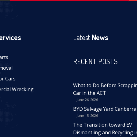
ervices
Latest
News
arts
RECENT POSTS
moval
or Cars
What to Do Before Scrappi
cial Wrecking
Car in the ACT
June 26, 2026
BYD Salvage Yard Canberra
June 15, 2026
The Transition toward EV
Dismantling and Recycling i