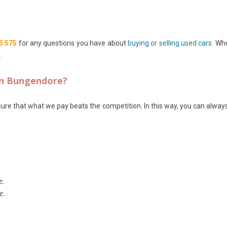
5 575
for any questions you have about
buying or selling used cars
. Wh
.
in Bungendore?
ure that what we pay beats the competition. In this way, you can always 
e.
e.