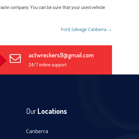
s waste company. You can be sure that your used vehicle
Ford Salvage Canberra
→
actwreckers9@gmail.com
24/7 online support
Our
Locations
Canberra