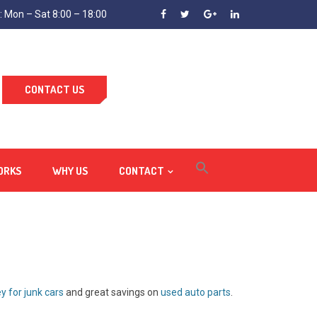
 Mon – Sat 8:00 – 18:00
CONTACT US
ORKS
WHY US
CONTACT
 for junk cars
and great savings on
used auto parts
.