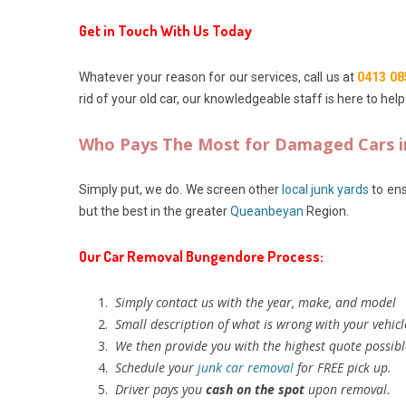
Get in Touch With Us Today
Whatever your reason for our services, call us at
0413 08
rid of your old car, our knowledgeable staff is here to help
Who Pays The Most for Damaged Cars 
Simply put, we do. We screen other
local junk yards
to ens
but the best in the greater
Queanbeyan
Region.
Our Car Removal Bungendore Process:
Simply contact us with the year, make, and model
Small description of what is wrong with your vehicl
We then provide you with the highest quote possibl
Schedule your
junk car removal
for FREE pick up.
Driver pays you
cash on the spot
upon removal.