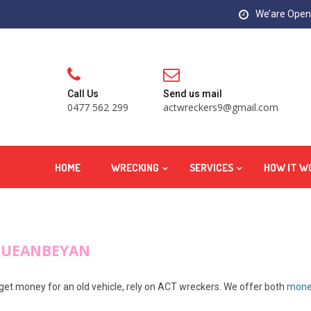
We’are Open:
Call Us
Send us mail
0477 562 299
actwreckers9@gmail.com
HOME
WRECKING
SERVICES
HOW IT W
QUEANBEYAN
 get money for an old vehicle, rely on ACT wreckers. We offer both
money