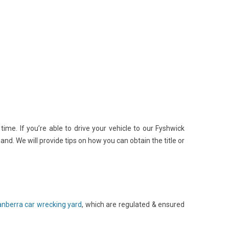
me. If you’re able to drive your vehicle to our Fyshwick
nd. We will provide tips on how you can obtain the title or
nberra car wrecking yard
, which are regulated & ensured