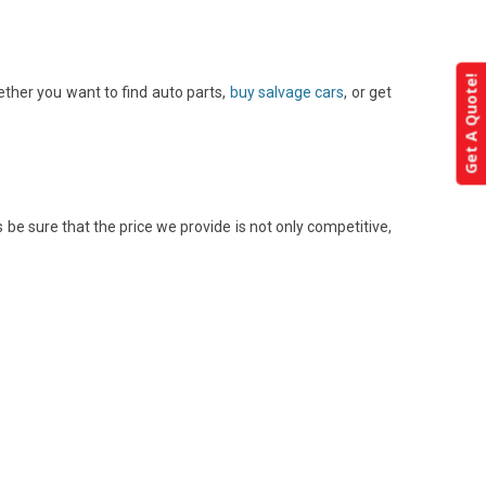
Get A Quote!
ether you want to find auto parts,
buy salvage cars
, or get
be sure that the price we provide is not only competitive,