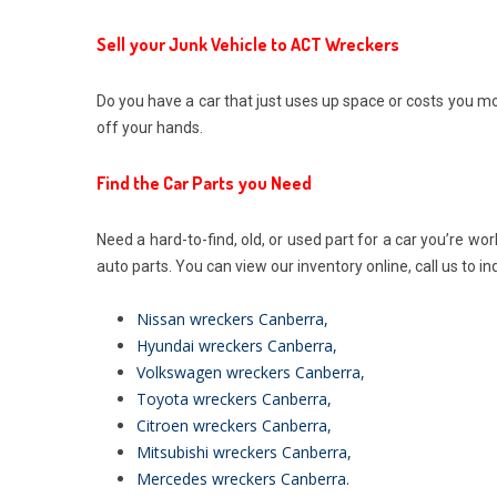
Sell your Junk Vehicle to ACT Wreckers
Do you have a car that just uses up space or costs you 
off your hands.
Find the Car Parts you Need
Need a hard-to-find, old, or used part for a car you’re wo
auto parts. You can view our inventory online, call us to in
Nissan wreckers Canberra
,
Hyundai wreckers Canberra
,
Volkswagen wreckers Canberra
,
Toyota wreckers Canberra
,
Citroen wreckers Canberra
,
Mitsubishi wreckers Canberra
,
Mercedes wreckers Canberra
.