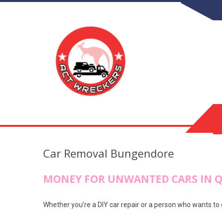
Car Removal Bungendore
MONEY FOR UNWANTED CARS IN 
Whether you’re a DIY car repair or a person who wants to