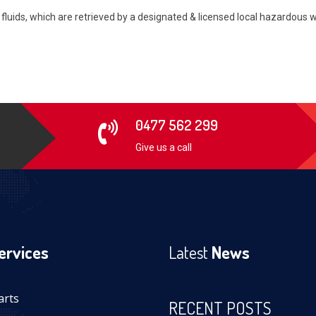
nd fluids, which are retrieved by a designated & licensed local hazardou
0477 562 299
Give us a call
ervices
Latest
News
arts
RECENT POSTS