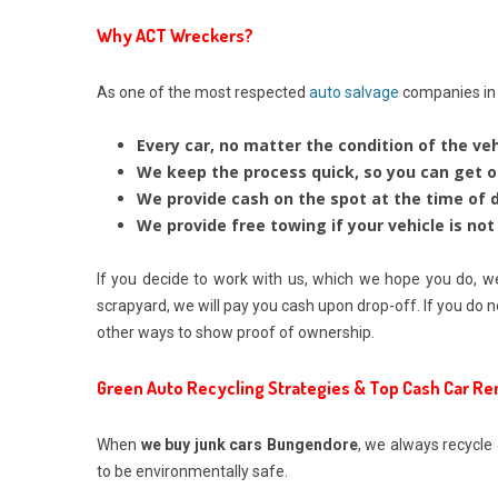
Why ACT Wreckers?
As one of the most respected
auto salvage
companies in t
Every car, no matter the condition of the veh
We keep the process quick, so you can get o
We provide cash on the spot at the time of de
We provide free towing if your vehicle is not 
If you decide to work with us, which we hope you do, we
scrapyard, we will pay you cash upon drop-off. If you do n
other ways to show proof of ownership.
Green Auto Recycling Strategies & Top Cash Car R
When
we buy junk cars Bungendore
, we always recycle 
to be environmentally safe.