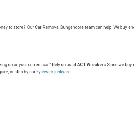
money to store? Our Car Removal Bungendore team can help. We buy end
rking on or your current car? Rely on us at
ACT Wreckers
Since we buy 
quire, or stop by our
Fyshwick junkyard
.