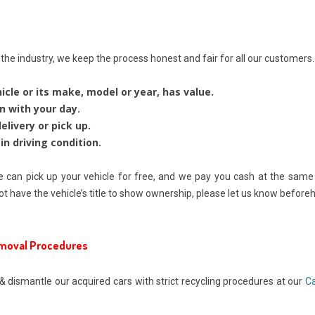
he industry, we keep the process honest and fair for all our customers.
icle or its make, model or year, has value.
n with your day.
livery or pick up.
in driving condition.
 can pick up your vehicle for free, and we pay you cash at the same ti
ot have the vehicle’s title to show ownership, please let us know beforeha
emoval Procedures
& dismantle our acquired cars with strict recycling procedures at our
Ca