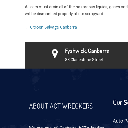
All cars must drain all of the hazardous liquids, gases a
will be dismantled properly at our scrapyard.
Post
←
Citroen Salvage Canberra
navigation
Fyshwick, Canberra
83 Gladestone Street
Our
S
ABOUT ACT WRECKERS
Auto P
We are one of Canberra ACT’s leading