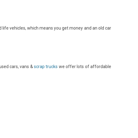
 life vehicles, which means you get money and an old car
used cars, vans &
scrap trucks
we offer lots of affordable