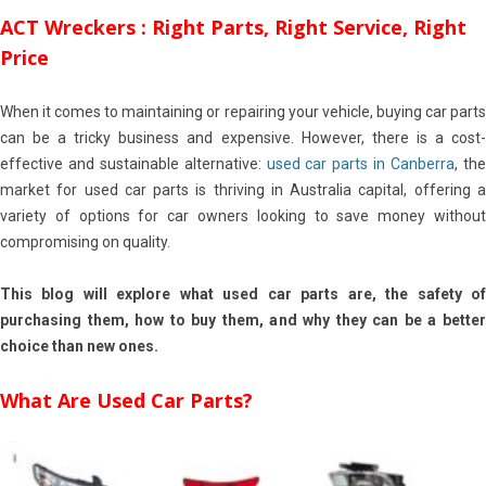
ACT Wreckers : Right Parts, Right Service, Right
Price
When it comes to maintaining or repairing your vehicle, buying car parts
can be a tricky business and expensive. However, there is a cost-
effective and sustainable alternative:
used car parts in Canberra
, th
market for used car parts is thriving in Australia capital, offering a
variety of options for car owners looking to save money without
compromising on quality.
This blog will explore what used car parts are, the safety of
purchasing them, how to buy them, and why they can be a better
choice than new ones.
What Are Used Car Parts?