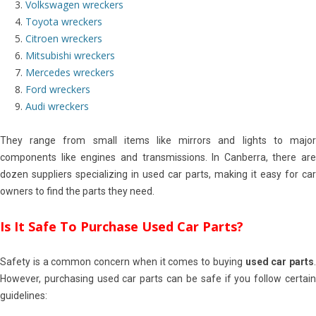
Volkswagen wreckers
Toyota wreckers
Citroen wreckers
Mitsubishi wreckers
Mercedes wreckers
Ford wreckers
Audi wreckers
They range from small items like mirrors and lights to major
components like engines and transmissions. In Canberra, there are
dozen suppliers specializing in used car parts, making it easy for car
owners to find the parts they need.
Is It Safe To Purchase Used Car Parts?
Safety is a common concern when it comes to buying
used car parts
.
However, purchasing used car parts can be safe if you follow certain
guidelines: