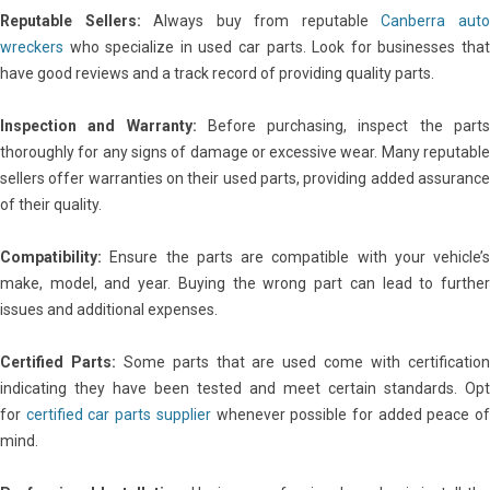
Reputable Sellers:
Always buy from reputable
Canberra aut
wreckers
who specialize in used car parts. Look for businesses that
have good reviews and a track record of providing quality parts.
Inspection and Warranty:
Before purchasing, inspect the part
thoroughly for any signs of damage or excessive wear. Many reputable
sellers offer warranties on their used parts, providing added assurance
of their quality.
Compatibility:
Ensure the parts are compatible with your vehicle’s
make, model, and year. Buying the wrong part can lead to further
issues and additional expenses.
Certified Parts:
Some parts that are used come with certificatio
indicating they have been tested and meet certain standards. Opt
for
certified car parts supplier
whenever possible for added peace o
mind.