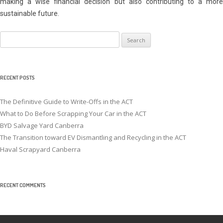
making a wise financial decision but also contributing to a more
sustainable future.
Search
for:
RECENT POSTS
The Definitive Guide to Write-Offs in the ACT
What to Do Before Scrapping Your Car in the ACT
BYD Salvage Yard Canberra
The Transition toward EV Dismantling and Recycling in the ACT
Haval Scrapyard Canberra
RECENT COMMENTS