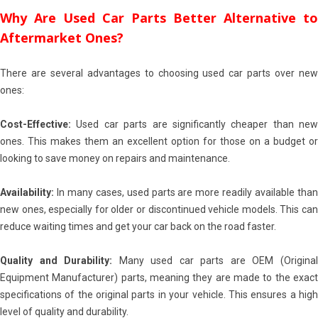
Why Are Used Car Parts Better Alternative to
Aftermarket Ones?
There are several advantages to choosing used car parts over new
ones:
Cost-Effective:
Used car parts are significantly cheaper than new
ones. This makes them an excellent option for those on a budget or
looking to save money on repairs and maintenance.
Availability:
In many cases, used parts are more readily available than
new ones, especially for older or discontinued vehicle models. This can
reduce waiting times and get your car back on the road faster.
Quality and Durability:
Many used car parts are OEM (Origina
Equipment Manufacturer) parts, meaning they are made to the exact
specifications of the original parts in your vehicle. This ensures a high
level of quality and durability.