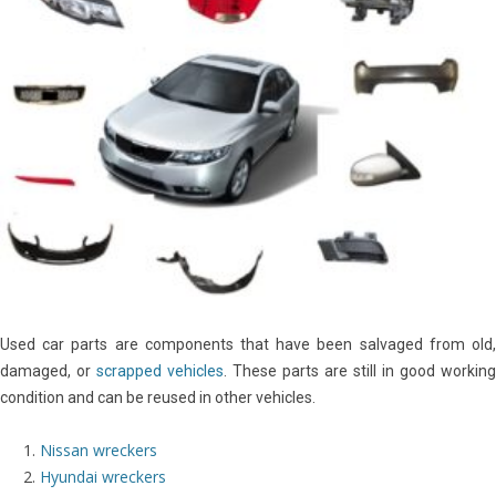
Used car parts are components that have been salvaged from old,
damaged, or
scrapped vehicles
. These parts are still in good working
condition and can be reused in other vehicles.
Nissan wreckers
Hyundai wreckers