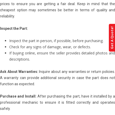
prices to ensure you are getting a fair deal. Keep in mind that the
cheapest option may sometimes be better in terms of quality and
reliability.
Get A Quote!
Inspect the Part:
Inspect the part in person, if possible, before purchasing.
Check for any signs of damage, wear, or defects.
If buying online, ensure the seller provides detailed photos and
descriptions.
Ask About Warranties:
Inquire about any warranties or return policies
A warranty can provide additional security in case the part does not
function as expected.
Purchase and Install:
After purchasing the part, have it installed by 
professional mechanic to ensure it is fitted correctly and operates
safely.