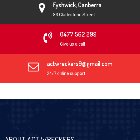
Fyshwick, Canberra
83 Gladestone Street
0477 562 299
Give us a call
actwreckers9@gmail.com
24/7 online support
ABOUT ACT WRECKERS