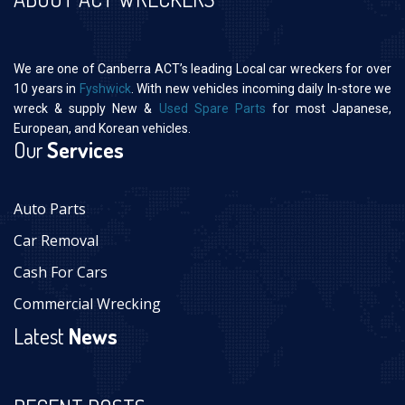
We are one of Canberra ACT’s leading Local car wreckers for over
10 years in
Fyshwick
. With new vehicles incoming daily In-store we
wreck & supply New &
Used Spare Parts
for most Japanese,
European, and Korean vehicles.
Our
Services
Auto Parts
Car Removal
Cash For Cars
Commercial Wrecking
Latest
News