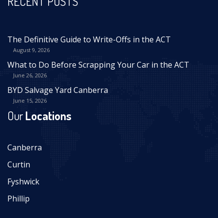
RECENT POSTS
The Definitive Guide to Write-Offs in the ACT
August 9, 2026
What to Do Before Scrapping Your Car in the ACT
June 26, 2026
BYD Salvage Yard Canberra
June 15, 2026
Our
Locations
Canberra
Curtin
Fyshwick
Phillip