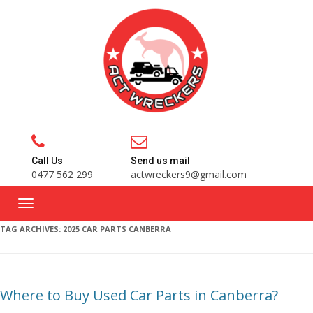
Call Us
Send us mail
0477 562 299
actwreckers9@gmail.com
TAG ARCHIVES:
2025 CAR PARTS CANBERRA
Where to Buy Used Car Parts in Canberra?