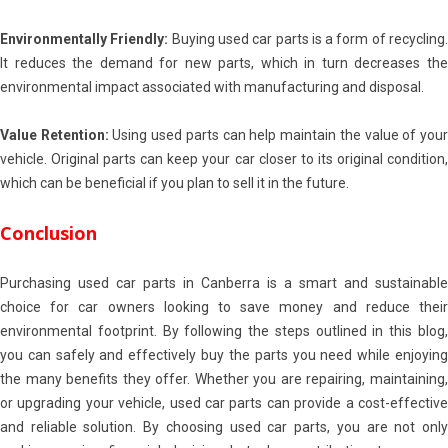
Environmentally Friendly:
Buying used car parts is a form of recycling
It reduces the demand for new parts, which in turn decreases the
environmental impact associated with manufacturing and disposal.
Value Retention:
Using used parts can help maintain the value of you
vehicle. Original parts can keep your car closer to its original condition,
which can be beneficial if you plan to sell it in the future.
Conclusion
Purchasing used car parts in Canberra is a smart and sustainable
choice for car owners looking to save money and reduce their
environmental footprint. By following the steps outlined in this blog,
you can safely and effectively buy the parts you need while enjoying
the many benefits they offer. Whether you are repairing, maintaining,
or upgrading your vehicle, used car parts can provide a cost-effective
and reliable solution. By choosing used car parts, you are not only