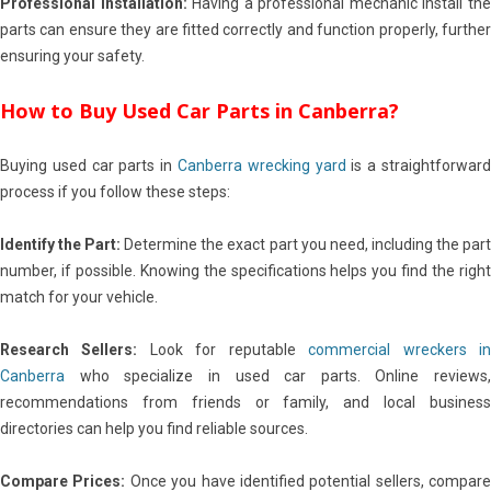
Professional Installation:
Having a professional mechanic install th
parts can ensure they are fitted correctly and function properly, further
ensuring your safety.
How to Buy Used Car Parts in Canberra?
Buying used car parts in
Canberra wrecking yard
is a straightforwar
process if you follow these steps:
Identify the Part:
Determine the exact part you need, including the par
number, if possible. Knowing the specifications helps you find the right
match for your vehicle.
Research Sellers:
Look for reputable
commercial wreckers i
Canberra
who specialize in used car parts. Online reviews,
recommendations from friends or family, and local business
directories can help you find reliable sources.
Compare Prices:
Once you have identified potential sellers, compare