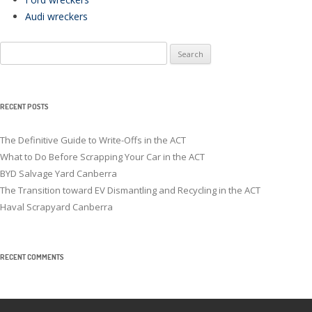
Audi wreckers
Search
for:
RECENT POSTS
The Definitive Guide to Write-Offs in the ACT
What to Do Before Scrapping Your Car in the ACT
BYD Salvage Yard Canberra
The Transition toward EV Dismantling and Recycling in the ACT
Haval Scrapyard Canberra
RECENT COMMENTS