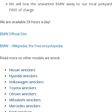
We will tow the unwanted BMW away to our local junkyard
FREE of charge.
We are available 24 hours a day!
BMW Official Site
BMW – Wikipedia, the free encyclopedia
Read more on other models we wreck:
Nissan wreckers
Hyundai wreckers
Volkswagen wreckers
Toyota wreckers
Citroen wreckers
Mitsubishi wreckers
Mercedes wreckers
Ford wreckers