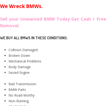
We Wreck BMWs.
Sell your Unwanted BMW Today Get Cash + Free
Removal.
WE BUY ALL BMWS IN THESE CONDITIONS:
Collision-Damaged
Broken-Down
Mechanical Problems
Body Damage
Seized Engine
Bad Transmission
BMW Parts
No Road-Worthy
Non-Running