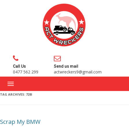
Call Us
Send us mail
0477 562 299
actwreckers9@gmail.com
TAG ARCHIVES:
728I
Scrap My BMW