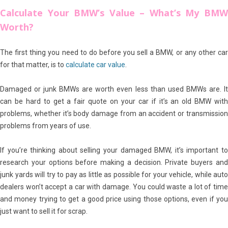
Calculate Your BMW’s Value – What’s My BMW
Worth?
The first thing you need to do before you sell a BMW, or any other car
for that matter, is to
calculate car value
.
Damaged or junk BMWs are worth even less than used BMWs are. It
can be hard to get a fair quote on your car if it’s an old BMW with
problems, whether it’s body damage from an accident or transmission
problems from years of use.
If you’re thinking about selling your damaged BMW, it’s important to
research your options before making a decision. Private buyers and
junk yards will try to pay as little as possible for your vehicle, while auto
dealers won’t accept a car with damage. You could waste a lot of time
and money trying to get a good price using those options, even if you
just want to sell it for scrap.