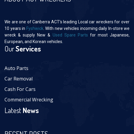
We are one of Canberra ACT’s leading Local car wreckers for over
10 years in
Fyshwick
. With new vehicles incoming daily In-store we
wreck & supply New &
Used Spare Parts
for most Japanese,
European, and Korean vehicles.
Our
Services
Auto Parts
Car Removal
Cash For Cars
Commercial Wrecking
Latest
News
RECENT POSTS