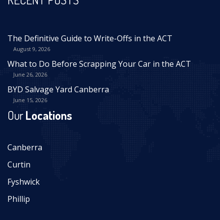
The Definitive Guide to Write-Offs in the ACT
August 9, 2026
What to Do Before Scrapping Your Car in the ACT
June 26, 2026
BYD Salvage Yard Canberra
June 15, 2026
Our
Locations
Canberra
Curtin
Fyshwick
Phillip