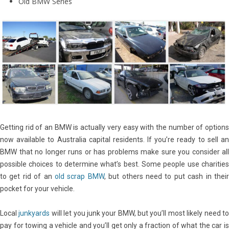
Old BMW Series
Getting rid of an BMW is actually very easy with the number of options
now available to Australia capital residents. If you’re ready to sell an
BMW that no longer runs or has problems make sure you consider all
possible choices to determine what’s best. Some people use charities
to get rid of an
old scrap BMW
, but others need to put cash in thei
pocket for your vehicle.
Local
junkyards
will let you junk your BMW, but you’ll most likely need t
pay for towing a vehicle and you’ll get only a fraction of what the car is