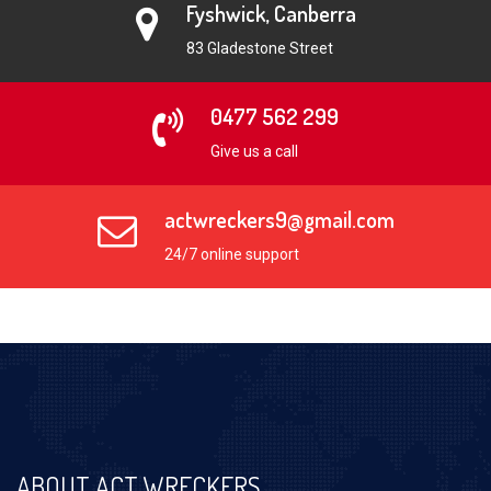
Fyshwick, Canberra
83 Gladestone Street
0477 562 299
Give us a call
actwreckers9@gmail.com
24/7 online support
ABOUT ACT WRECKERS