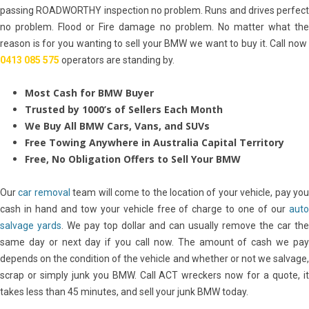
passing ROADWORTHY inspection no problem. Runs and drives perfect
no problem. Flood or Fire damage no problem. No matter what the
reason is for you wanting to sell your BMW we want to buy it. Call now
0413 085 575
operators are standing by.
Most Cash for BMW Buyer
Trusted by 1000’s of Sellers Each Month
We Buy All BMW Cars, Vans, and SUVs
Free Towing Anywhere in Australia Capital
Territory
Free, No Obligation Offers to Sell Your BMW
Our
car removal
team will come to the location of your vehicle, pay yo
cash in hand and tow your vehicle free of charge to one of our
auto
salvage yards
. We pay top dollar and can usually remove the car the
same day or next day if you call now. The amount of cash we pay
depends on the condition of the vehicle and whether or not we salvage,
scrap or simply junk you BMW. Call ACT wreckers now for a quote, it
takes less than 45 minutes, and sell your junk BMW today.