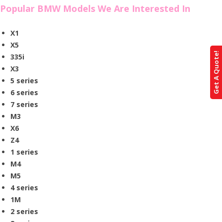
Popular BMW Models We Are Interested In
X1
X5
Get A Quote!
335i
X3
5 series
6 series
7 series
M3
X6
Z4
1 series
M4
M5
4 series
1M
2 series