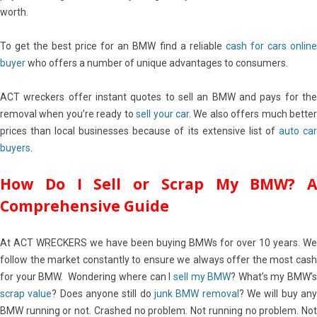
worth.
To get the best price for an BMW find a reliable
cash for cars onlin
buyer
who offers a number of unique advantages to consumers.
ACT wreckers offer instant quotes to sell an BMW and pays for the
removal when you’re ready to
sell your car
. We also offers much bette
prices than local businesses because of its extensive list of
auto ca
buyers
.
How Do I Sell or Scrap My BMW? A
Comprehensive Guide
At ACT WRECKERS we have been buying BMWs for over 10 years. We
follow the market constantly to ensure we always offer the most cash
for your BMW. Wondering where can I
sell my BMW
? What’s my BMW’
scrap value
? Does anyone still do
junk BMW removal
? We will buy an
BMW running or not. Crashed no problem. Not running no problem. Not