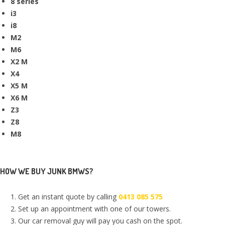
8 series
i3
i8
M2
M6
X2 M
X4
X5 M
X6 M
Z3
Z8
M8
HOW WE BUY JUNK BMWS?
Get an instant quote by calling
0413 085 575
Set up an appointment with one of our towers.
Our car removal guy will pay you cash on the spot.