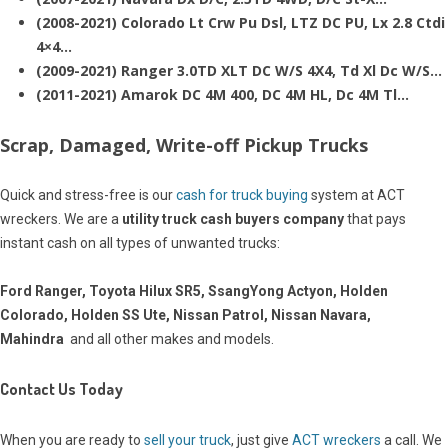
(2008-2021) Colorado Lt Crw Pu Dsl, LTZ DC PU, Lx 2.8 Ctdi
4×4…
(2009-2021) Ranger 3.0TD XLT DC W/S 4X4, Td Xl Dc W/S…
(2011-2021) Amarok DC 4M 400, DC 4M HL, Dc 4M Tl…
Scrap, Damaged, Write-off Pickup Trucks
Quick and stress-free is our
cash for truck buying
system at ACT
wreckers. We are a
utility truck cash buyers company
that pays
instant cash on all types of unwanted trucks:
Ford Ranger, Toyota Hilux SR5, SsangYong Actyon, Holden
Colorado, Holden SS Ute, Nissan Patrol, Nissan Navara,
Mahindra
and all other makes and models.
Contact Us Today
When you are ready to
sell your truck
, just give
ACT wreckers
a call. We