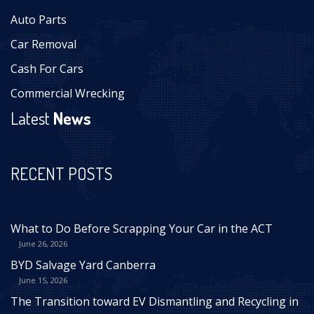
Auto Parts
Car Removal
Cash For Cars
Commercial Wrecking
Latest
News
RECENT POSTS
What to Do Before Scrapping Your Car in the ACT
June 26, 2026
BYD Salvage Yard Canberra
June 15, 2026
The Transition toward EV Dismantling and Recycling in