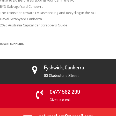
What to Do Before Scrapping Your Car in the ACT
BYD Salvage Yard Canberra
The Transition toward EV Dismantling and Recycling in the ACT
Haval Scrapyard Canberra
2026 Australia Capital Car Scrappers Guide
RECENT COMMENTS
Fyshwick, Canberra
83 Gladestone Street
0477 562 299
Give us a call