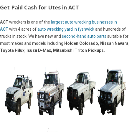
Get Paid Cash for Utes in ACT
ACT wreckers is one of the
largest auto wrecking businesses in
ACT
with 4 acres of
auto wrecking yard in fyshwick
and hundreds of
trucks in stock. We have new and
second-hand auto parts
suitable for
most makes and models including
Holden Colorado, Nissan Navara,
Toyota Hilux, Isuzu D-Max, Mitsubishi Triton Pickups.