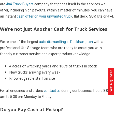
are
4×4 Truck Buyers
company that prides itself in the services we
offer, including high payouts. Within a matter of minutes, you can have
an instant
cash offer on your unwanted truck
, flat deck, SUV, Ute or 4×4.
We’re not just Another Cash for Truck Services
We’re one of the largest
auto dismantling in Rockhampton
with a
professional Ute Salvage team who are ready to assist you with
friendly customer service and expert product knowledge.
4 acres of wrecking yards and 100’s of trucks in stock
New trucks arriving every week
Get A Quote!
Knowledgeable staff on site
For all enquiries and orders
contact us
during our business hours 8:00
am to 5:30 pm Monday to Friday.
Do you Pay Cash at Pickup?