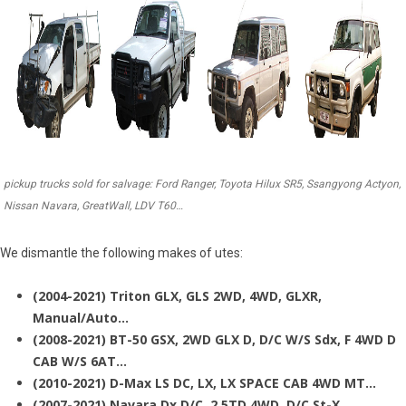
pickup trucks sold for salvage: Ford Ranger, Toyota Hilux SR5, Ssangyong Actyon,
Nissan Navara, GreatWall, LDV T60…
We dismantle the following makes of utes:
(2004-2021) Triton GLX, GLS 2WD, 4WD, GLXR,
Manual/Auto…
(2008-2021) BT-50 GSX, 2WD GLX D, D/C W/S Sdx, F 4WD D
CAB W/S 6AT…
(2010-2021) D-Max LS DC, LX, LX SPACE CAB 4WD MT…
(2007-2021) Navara Dx D/C, 2.5TD 4WD, D/C St-X…