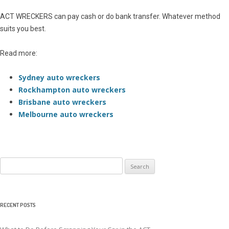
ACT WRECKERS can pay cash or do bank transfer. Whatever method
suits you best.
Read more:
Sydney auto wreckers
Rockhampton auto wreckers
Brisbane auto wreckers
Melbourne auto wreckers
Search
for:
RECENT POSTS