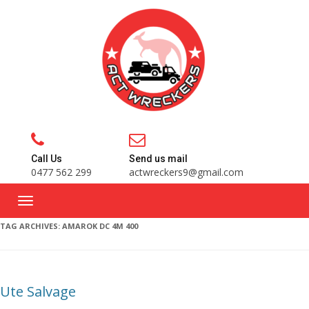
Call Us
Send us mail
0477 562 299
actwreckers9@gmail.com
TAG ARCHIVES:
AMAROK DC 4M 400
Ute Salvage