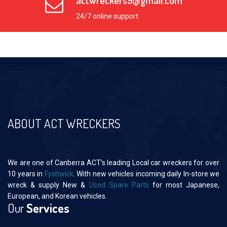
actwreckers9@gmail.com
24/7 online support
ABOUT ACT WRECKERS
We are one of Canberra ACT’s leading Local car wreckers for over
10 years in
Fyshwick
. With new vehicles incoming daily In-store we
wreck & supply New &
Used Spare Parts
for most Japanese,
European, and Korean vehicles.
Our
Services