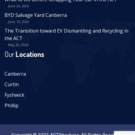
June 26, 2026
BYD Salvage Yard Canberra
June 15, 2026
The Transition toward EV Dismantling and Recycling in
the ACT
May 20, 2026
Our
Locations
Canberra
Curtin
Fyshwick
Phillip