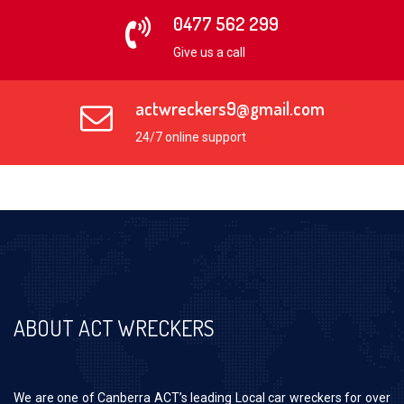
0477 562 299
Give us a call
actwreckers9@gmail.com
24/7 online support
ABOUT ACT WRECKERS
We are one of Canberra ACT’s leading Local car wreckers for over