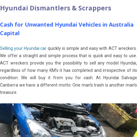
Hyundai Dismantlers & Scrappers
Cash for Unwanted Hyundai Vehicles in Australia
Capital
Selling your Hyundai car
quickly is simple and easy with ACT wreckers
We offer a straight and simple process that is quick and easy to use.
ACT wreckers provide you the possibility to sell any model Hyundai,
regardless of how many KM’s it has completed and irrespective of its
condition. We will buy it from you for cash. At Hyundai Salvage
Canberra we have a different motto: One man’s trash is another man’s
treasure.