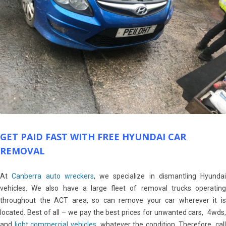
GET PAID FAST WITH FREE HYUNDAI CAR
REMOVAL
At
Canberra auto wreckers
, we specialize in dismantling Hyundai
vehicles. We also have a large fleet of removal trucks operating
throughout the ACT area, so can remove your car wherever it is
located. Best of all – we pay the best prices for unwanted cars, 4wds,
and
light commercial vehicles
, whatever the condition. Therefore, call