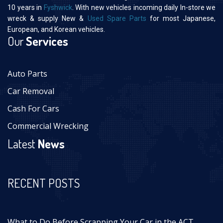
10 years in
Fyshwick
. With new vehicles incoming daily In-store we
wreck & supply New &
Used Spare Parts
for most Japanese,
European, and Korean vehicles.
Our
Services
Auto Parts
Car Removal
Cash For Cars
Commercial Wrecking
Latest
News
RECENT POSTS
What to Do Before Scrapping Your Car in the ACT