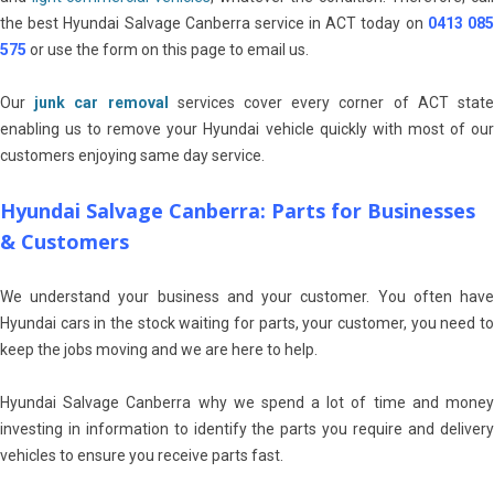
the best Hyundai Salvage Canberra service in ACT today on
0413 08
575
or use the form on this page to email us.
Our
junk car removal
services cover every corner of ACT stat
enabling us to remove your Hyundai vehicle quickly with most of our
customers enjoying same day service.
Hyundai Salvage Canberra: Parts for Businesses
& Customers
We understand your business and your customer. You often have
Hyundai cars in the stock waiting for parts, your customer, you need to
keep the jobs moving and we are here to help.
Hyundai Salvage Canberra why we spend a lot of time and money
investing in information to identify the parts you require and delivery
vehicles to ensure you receive parts fast.