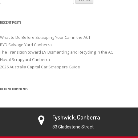
for:
RECENT POSTS
What to Do Before Scrapping Your Car in the ACT
BYD Salvage Yard Canberra
The Transition toward EV Dismantling and Recycling in the ACT
Haval Scrapyard Canberra
2026 Australia Capital Car Scrappers Guide
RECENT COMMENTS
Fyshwick, Canberra
83 Gladestone Street