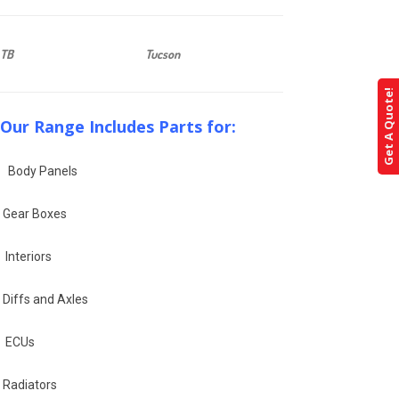
TB
Tucson
Get A Quote!
Our Range Includes Parts for:
Body Panels
Gear Boxes
Interiors
Diffs and Axles
ECUs
Radiators