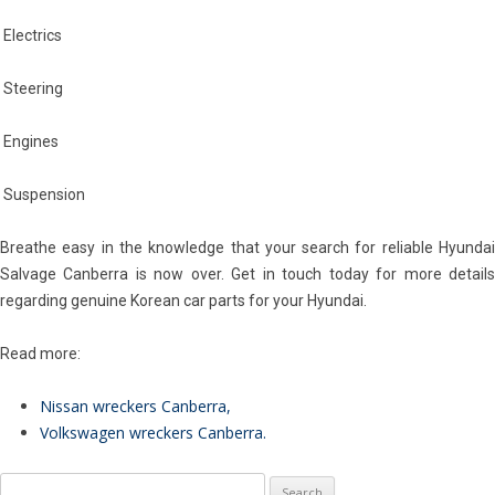
Electrics
Steering
Engines
Suspension
Breathe easy in the knowledge that your search for reliable Hyundai
Salvage Canberra is now over. Get in touch today for more details
regarding genuine Korean car parts for your Hyundai.
Read more:
Nissan wreckers Canberra
,
Volkswagen wreckers Canberra
.
Search