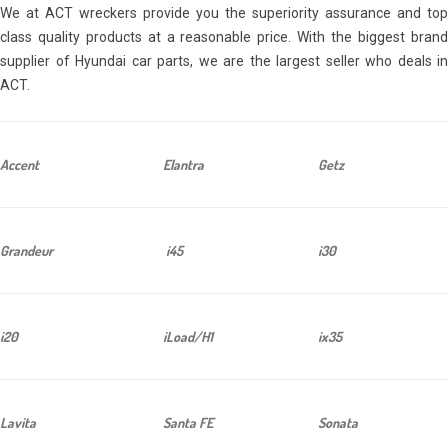
We at ACT wreckers provide you the superiority assurance and top
class quality products at a reasonable price. With the biggest brand
supplier of Hyundai car parts, we are the largest seller who deals in
ACT.
Accent
Elantra
Getz
Grandeur
i45
i30
i20
iLoad/H1
ix35
Lavita
Santa FE
Sonata