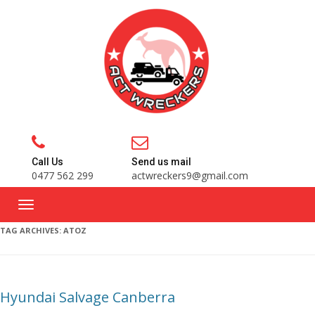
Call Us
Send us mail
0477 562 299
actwreckers9@gmail.com
TAG ARCHIVES:
ATOZ
Hyundai Salvage Canberra