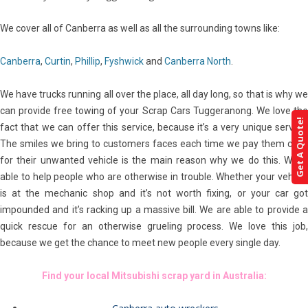
We cover all of Canberra as well as all the surrounding towns like:
Canberra
,
Curtin
,
Phillip
,
Fyshwick
and
Canberra North
.
We have trucks running all over the place, all day long, so that is why we
can provide free towing of your Scrap Cars Tuggeranong. We love the
Get A Quote!
fact that we can offer this service, because it’s a very unique service.
The smiles we bring to customers faces each time we pay them cash
for their unwanted vehicle is the main reason why we do this. We’re
able to help people who are otherwise in trouble. Whether your vehicle
is at the mechanic shop and it’s not worth fixing, or your car got
impounded and it’s racking up a massive bill. We are able to provide a
quick rescue for an otherwise grueling process. We love this job,
because we get the chance to meet new people every single day.
Find your local Mitsubishi scrap yard in Australia: