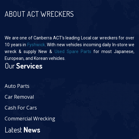
ABOUT ACT WRECKERS
We are one of Canberra ACT’s leading Local car wreckers for over
10 years in
Fyshwick
. With new vehicles incoming daily In-store we
wreck & supply New &
Used Spare Parts
for most Japanese,
European, and Korean vehicles.
Our
Services
Auto Parts
Car Removal
Cash For Cars
Commercial Wrecking
Latest
News