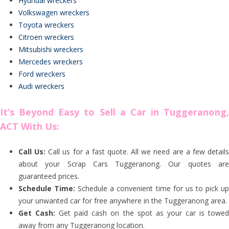
Hyundai wreckers
Volkswagen wreckers
Toyota wreckers
Citroen wreckers
Mitsubishi wreckers
Mercedes wreckers
Ford wreckers
Audi wreckers
It’s Beyond Easy to Sell a Car in Tuggeranong,
ACT With Us:
Call Us:
Call us for a fast quote. All we need are a few detail
about your Scrap Cars Tuggeranong. Our quotes are
guaranteed prices.
Schedule Time:
Schedule a convenient time for us to pick u
your unwanted car for free anywhere in the Tuggeranong area.
Get Cash:
Get paid cash on the spot as your car is towe
away from any Tuggeranong location.