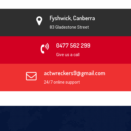
Fyshwick, Canberra
83 Gladestone Street
0477 562 299
Give us a call
actwreckers9@gmail.com
24/7 online support