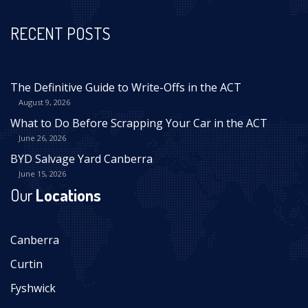
RECENT POSTS
The Definitive Guide to Write-Offs in the ACT
August 9, 2026
What to Do Before Scrapping Your Car in the ACT
June 26, 2026
BYD Salvage Yard Canberra
June 15, 2026
Our
Locations
Canberra
Curtin
Fyshwick