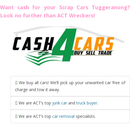
Want cash for your Scrap Cars Tuggeranong?
Look no further than ACT Wreckers!
We buy all cars! We’ll pick up your unwanted car free of
charge and tow it away.
We are ACT’s top
junk car
and
truck buyer
.
We are ACT’s top
car removal
specialists.