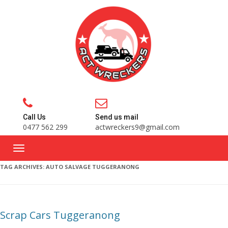
Call Us
Send us mail
0477 562 299
actwreckers9@gmail.com
TAG ARCHIVES:
AUTO SALVAGE TUGGERANONG
Scrap Cars Tuggeranong