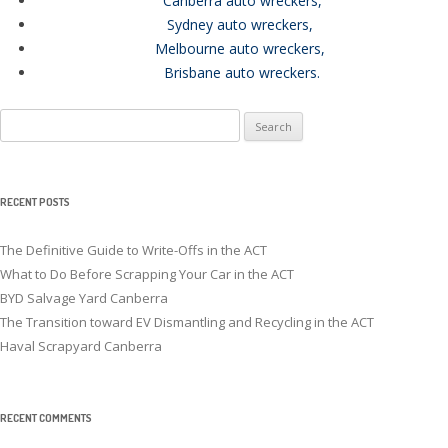
Canberra auto wreckers
,
Sydney auto wreckers
,
Melbourne auto wreckers
,
Brisbane auto wreckers
.
Search
for:
RECENT POSTS
The Definitive Guide to Write-Offs in the ACT
What to Do Before Scrapping Your Car in the ACT
BYD Salvage Yard Canberra
The Transition toward EV Dismantling and Recycling in the ACT
Haval Scrapyard Canberra
RECENT COMMENTS