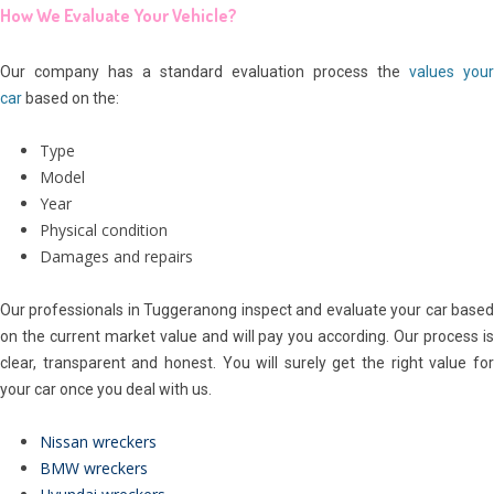
How We Evaluate Your Vehicle?
Our company has a standard evaluation process the
values your
car
based on the:
Type
Model
Year
Physical condition
Damages and repairs
Our professionals in Tuggeranong inspect and evaluate your car based
on the current market value and will pay you according. Our process is
clear, transparent and honest. You will surely get the right value for
your car once you deal with us.
Nissan wreckers
BMW wreckers