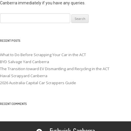
Canberra immediately if you have any queries.
Search
for:
RECENT POSTS
What to Do Before Scrapping Your Car in the ACT
BYD Salvage Yard Canberra
The Transition toward EV Dismantling and Recycling in the ACT
Haval Scrapyard Canberra
2026 Australia Capital Car Scrappers Guide
RECENT COMMENTS
Fyshwick, Canberra