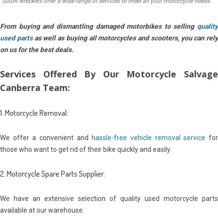
South wreckers offer a wide range of services to meet all your motorcycle needs.
From buying and dismantling damaged motorbikes to selling
quality
used parts
as well as buying all motorcycles and scooters, you can rely
on us for the best deals.
Services Offered By Our Motorcycle Salvage
Canberra Team:
1. Motorcycle Removal:
We offer a convenient and
hassle-free vehicle removal service
fo
those who want to get rid of their bike quickly and easily.
2. Motorcycle Spare Parts Supplier:
We have an extensive selection of quality used motorcycle parts
available at our warehouse.