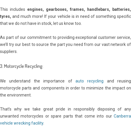
This includes
engines, gearboxes, frames, handlebars, batteries,
tyres,
and much more! If your vehicle is in need of something specific
that we do not have in stock, let us know too.
As part of our commitment to providing exceptional customer service,
we’ll try our best to source the part you need from our vast network of
suppliers.
3. Motorcycle Recycling:
We understand the importance of
auto recycling
and reusing
motorcycle parts and components in order to minimize the impact on
the environment.
That’s why we take great pride in responsibly disposing of any
unwanted motorcycles or spare parts that come into our
Canberra
vehicle wrecking facility
.