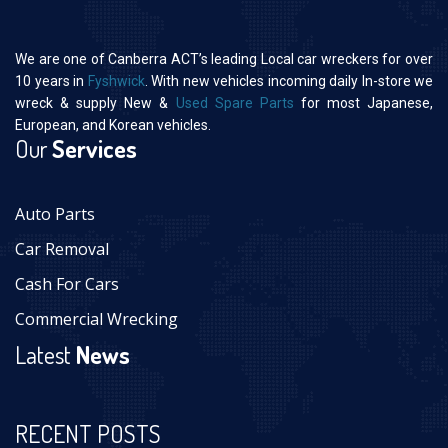
We are one of Canberra ACT’s leading Local car wreckers for over
10 years in
Fyshwick
. With new vehicles incoming daily In-store we
wreck & supply New &
Used Spare Parts
for most Japanese,
European, and Korean vehicles.
Our
Services
Auto Parts
Car Removal
Cash For Cars
Commercial Wrecking
Latest
News
RECENT POSTS