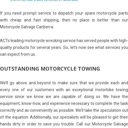
If you need prompt service to dispatch your spare motorcycle parts
with cheap and fast shipping, then no place is better than our
Motorcycle Salvage Canberra.
ACTs leading motorcycle wrecking service has served people with high-
quality products for several years. So, let’s now see what services you
can expect from us.
OUTSTANDING MOTORCYCLE TOWING
We’ll go above and beyond to make sure that we provide each and
every one of our customers with an exceptional motorbike towing
service since we know we are capable of doing so. We have the
equipment, know-how, and experience necessary to complete the task
correctly and as conveniently as possible. We’ll take the speculation out
of the equation. Additionally, our specialists will be pleased to get their
hands dirty in order to save you trouble. Call our Motorcycle Salvage