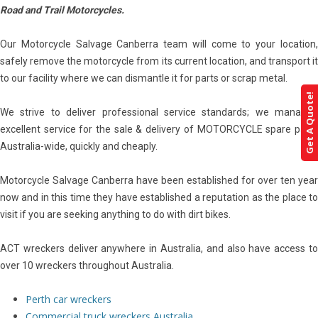
Road and Trail Motorcycles.
Our Motorcycle Salvage Canberra team will come to your location,
safely remove the motorcycle from its current location, and transport it
to our facility where we can dismantle it for parts or scrap metal.
Get A Quote!
We strive to deliver professional service standards; we managed
excellent service for the sale & delivery of MOTORCYCLE spare parts
Australia-wide, quickly and cheaply.
Motorcycle Salvage Canberra have been established for over ten year
now and in this time they have established a reputation as the place to
visit if you are seeking anything to do with dirt bikes.
ACT wreckers deliver anywhere in Australia, and also have access to
over 10 wreckers throughout Australia.
Perth car wreckers
Commercial truck wreckers Australia