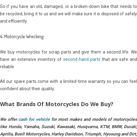
So if you have an old, damaged, or a broken-down bike that needs to
be recycled, bring it to us and we will make sure it is disposed of safely
and efficiently.
4. Motorcycle Wrecking:
We buy motorcycles for scrap parts and give them a second life. We
have an extensive inventory of
second-hand parts
that are safe an
reliable.
All our spare parts come with a limited-time warranty so you can feel
confident about their quality.
What Brands Of Motorcycles Do We Buy?
We offer
cash for vehicle
for most makes and models of m
otorcycle
like Honda, Yamaha, Suzuki, Kawasaki, Husqvarna, KTM,
BMW, Ducati,
Aprilia, Buell Motorcycles, Harley Davidson, Triumph, Hyosung and Dirt,