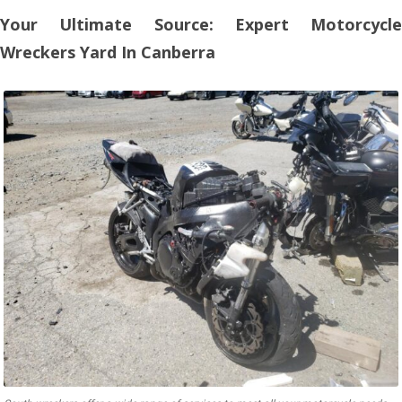
Your Ultimate Source: Expert Motorcycle
Wreckers Yard In Canberra