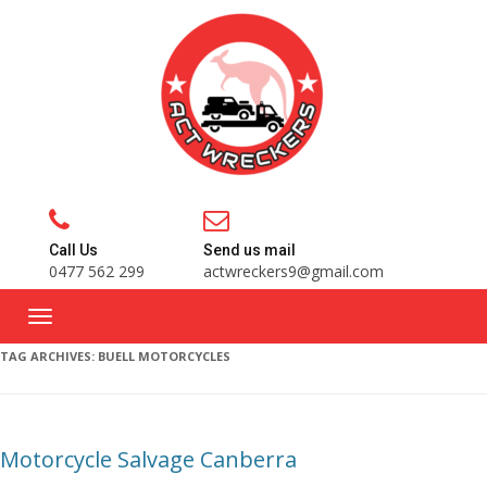
Call Us
Send us mail
0477 562 299
actwreckers9@gmail.com
TAG ARCHIVES:
BUELL MOTORCYCLES
Motorcycle Salvage Canberra