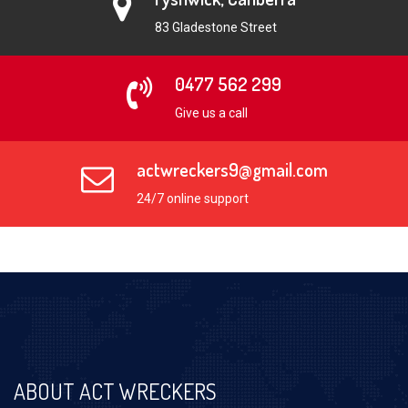
83 Gladestone Street
0477 562 299
Give us a call
actwreckers9@gmail.com
24/7 online support
ABOUT ACT WRECKERS