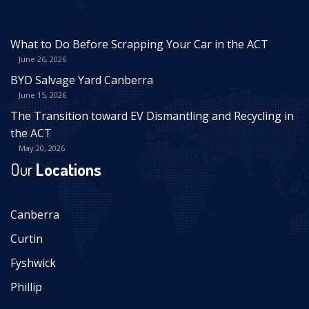
What to Do Before Scrapping Your Car in the ACT
June 26, 2026
BYD Salvage Yard Canberra
June 15, 2026
The Transition toward EV Dismantling and Recycling in
the ACT
May 20, 2026
Our
Locations
Canberra
Curtin
Fyshwick
Phillip