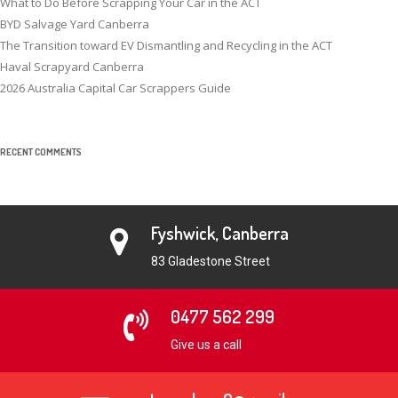
What to Do Before Scrapping Your Car in the ACT
BYD Salvage Yard Canberra
The Transition toward EV Dismantling and Recycling in the ACT
Haval Scrapyard Canberra
2026 Australia Capital Car Scrappers Guide
RECENT COMMENTS
Fyshwick, Canberra
83 Gladestone Street
0477 562 299
Give us a call