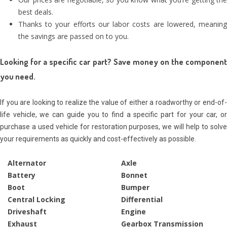
best deals.
Thanks to your efforts our labor costs are lowered, meaning
the savings are passed on to you.
Looking for a specific car part? Save money on the component
you need.
If you are looking to realize the value of either a roadworthy or end-of-
life vehicle, we can guide you to find a specific part for your car, or
purchase a used vehicle for restoration purposes, we will help to solve
your requirements as quickly and cost-effectively
as possible
.
Alternator
Axle
Battery
Bonnet
Boot
Bumper
Central Locking
Differential
Driveshaft
Engine
Exhaust
Gearbox Transmission