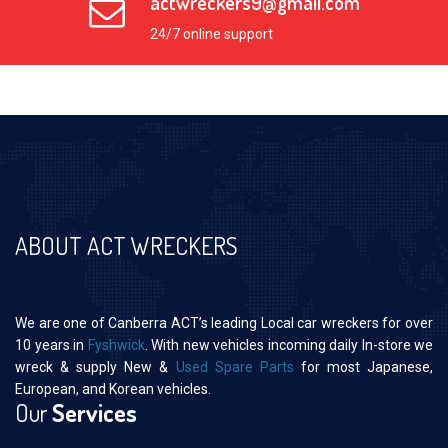
actwreckers9@gmail.com
24/7 online support
ABOUT ACT WRECKERS
We are one of Canberra ACT’s leading Local car wreckers for over
10 years in
Fyshwick
. With new vehicles incoming daily In-store we
wreck & supply New &
Used Spare Parts
for most Japanese,
European, and Korean vehicles.
Our
Services