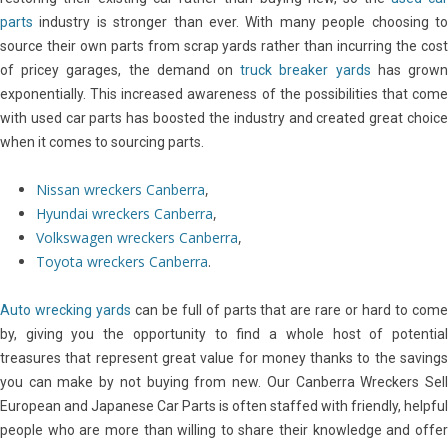
parts
industry is stronger than ever. With many people choosing to
source their own parts from scrap yards rather than incurring the cost
of pricey garages, the demand on
truck breaker yards
has grow
exponentially. This increased awareness of the possibilities that come
with used car parts has boosted the industry and created great choice
when it comes to sourcing parts.
Nissan wreckers Canberra
,
Hyundai wreckers Canberra
,
Volkswagen wreckers Canberra
,
Toyota wreckers Canberra
.
Auto wrecking yards
can be full of parts that are rare or hard to com
by, giving you the opportunity to find a whole host of potential
treasures that represent great value for money thanks to the savings
you can make by not buying from new. Our Canberra Wreckers Sell
European and Japanese Car Parts is often staffed with friendly, helpful
people who are more than willing to share their knowledge and offer