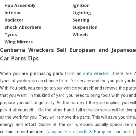
Hub Assembly
Ignition
Interior
Lighting
Radiator
Seating
Shock Absorbers
Suspension
Tyres
Wheels
Wing Mirrors
Canberra Wreckers Sell European and Japanese
Car Parts Tips
When you are purchasing parts from an
auto wrecker
. There are 
types of yards you can choose from: full service and the you-pick yards.
With You-pick, you can go to your vehicle yourself and remove the parts
that you want. In this kind of yard, you need to bring tools with you and
prepare yourself to get dirty. As the name of the yard implies, you will
pick it all yourself. On the other hand, full services yards will be doing
all the work for you. They will remove the parts. This will save you time,
energy and effort. Some of the car wreckers usually specialize on
certain manufacturers (
Japanese car parts
&
European car parts
).