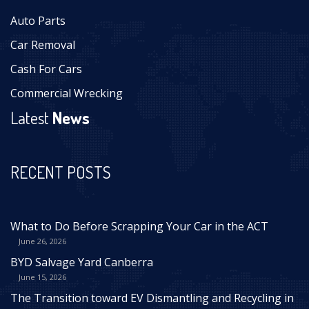
Auto Parts
Car Removal
Cash For Cars
Commercial Wrecking
Latest
News
RECENT POSTS
What to Do Before Scrapping Your Car in the ACT
June 26, 2026
BYD Salvage Yard Canberra
June 15, 2026
The Transition toward EV Dismantling and Recycling in