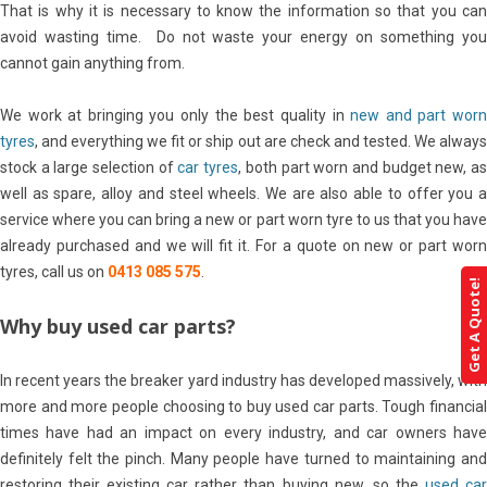
That is why it is necessary to know the information so that you can
avoid wasting time. Do not waste your energy on something you
cannot gain anything from.
We work at bringing you only the best quality in
new and part wor
tyres
, and everything we fit or ship out are check and tested. We always
stock a large selection of
car tyres
, both part worn and budget new, a
well as spare, alloy and steel wheels. We are also able to offer you a
service where you can bring a new or part worn tyre to us that you have
already purchased and we will fit it. For a quote on new or part worn
tyres, call us on
0413 085 575
.
Get A Quote!
Why buy used car parts?
In recent years the breaker yard industry has developed massively, with
more and more people choosing to buy used car parts. Tough financial
times have had an impact on every industry, and car owners have
definitely felt the pinch. Many people have turned to maintaining and
restoring their existing car rather than buying new, so the
used ca