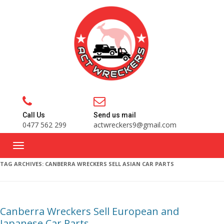
Call Us
Send us mail
0477 562 299
actwreckers9@gmail.com
TAG ARCHIVES:
CANBERRA WRECKERS SELL ASIAN CAR PARTS
Canberra Wreckers Sell European and
Japanese Car Parts