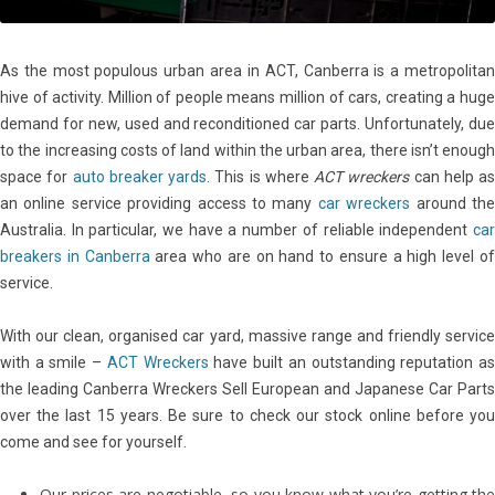
As the most populous urban area in ACT, Canberra is a metropolitan
hive of activity. Million of people means million of cars, creating a huge
demand for new, used and reconditioned car parts. Unfortunately, due
to the increasing costs of land within the urban area, there isn’t enough
space for
auto breaker yards
. This is where
ACT wreckers
can help as
an online service providing access to many
car wreckers
around th
Australia. In particular, we have a number of reliable independent
car
breakers in Canberra
area who are on hand to ensure a high level o
service.
With our clean, organised car yard, massive range and friendly service
with a smile –
ACT Wreckers
have built an outstanding reputation a
the leading Canberra Wreckers Sell European and Japanese Car Parts
over the last 15 years. Be sure to check our stock online before you
come and see for yourself.
Our prices are negotiable, so you know what you’re getting the