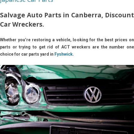
Salvage Auto Parts in Canberra, Discount
Car Wreckers.
Whether you’re restoring a vehicle, looking for the best prices on
parts or trying to get rid of ACT wreckers are the number one
choice for car parts yard in
Fyshwick
.