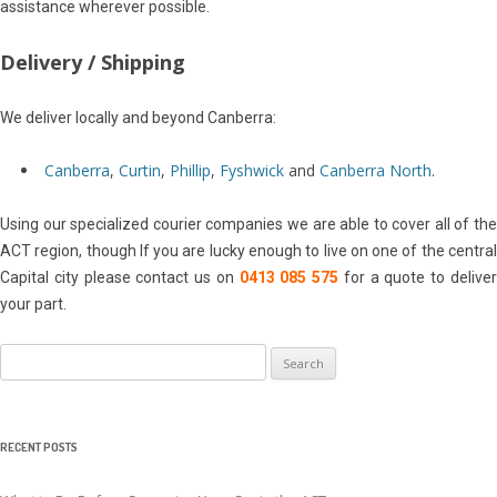
assistance wherever possible.
Delivery / Shipping
We deliver locally and beyond Canberra:
Canberra
,
Curtin
,
Phillip
,
Fyshwick
and
Canberra North
.
Using our specialized courier companies we are able to cover all of the
ACT region, though If you are lucky enough to live on one of the central
Capital city please contact us on
0413 085 575
for a quote to delive
your part.
Search
for:
RECENT POSTS