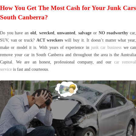
How You Get The Most Cash for Your Junk Cars
South Canberra?
Do you have an
old
,
wrecked
,
unwanted
,
salvage
or
NO roadworthy
car
SUV, van or truck?
ACT wreckers
will buy it. It doesn’t matter what year
make or model it is. With years of experience in
junk car business
we ca
remove your car in South Canberra and throughout the area is the Australia
Capital. We are an honest, professional company, and our
car remova
service
is fast and courteous.