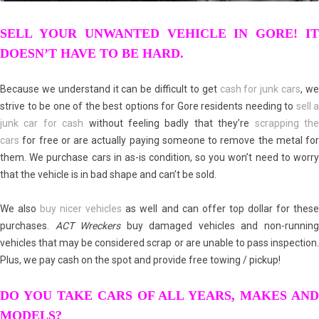
SELL YOUR UNWANTED VEHICLE IN GORE! IT
DOESN’T HAVE TO BE HARD.
Because we understand it can be difficult to get
cash for junk cars
, w
strive to be one of the best options for Gore residents needing to
sell a
junk car for cash
without feeling badly that they’re
scrapping th
cars
for free or are actually paying someone to remove the metal for
them. We purchase cars in as-is condition, so you won’t need to worry
that the vehicle is in bad shape and can’t be sold.
We also
buy nicer vehicles
as well and can offer top dollar for thes
purchases.
ACT Wreckers
buy damaged vehicles and non-runnin
vehicles that may be considered scrap or are unable to pass inspection.
Plus, we pay cash on the spot and provide free towing / pickup!
DO YOU TAKE CARS OF ALL YEARS, MAKES AND
MODELS?