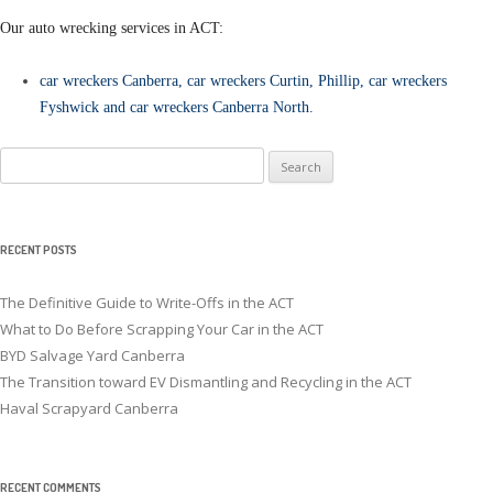
Our auto wrecking services in ACT:
car wreckers Canberra
,
car wreckers Curtin
,
Phillip
,
car wreckers
Fyshwick
and
car wreckers Canberra North
.
Search
for:
RECENT POSTS
The Definitive Guide to Write-Offs in the ACT
What to Do Before Scrapping Your Car in the ACT
BYD Salvage Yard Canberra
The Transition toward EV Dismantling and Recycling in the ACT
Haval Scrapyard Canberra
RECENT COMMENTS