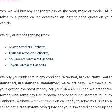
Yes, we will buy any car regardless of the year, make or model. All it
takes is a phone call to determine an instant price quote on your
vehicle.
We buy all brands ranging from:
Nissan wreckers Canberra
,
Hyundai wreckers Canberra
,
Volkswagen wreckers Canberra
,
Toyota wreckers Canberra
.
We buy your junk cars in any condition.
Wrecked, broken down, wate
damaged, fire damage, vandalized, write-off cars
. We make sur
your getting the most money for your UNWANTED car. We offer free
towing with same day Car Removal service to our customers in South
Canberra. We have
wrecker trucks
on call ready to serve you. Give us 
call to get a free instant cash quote for your unwanted car pick up for