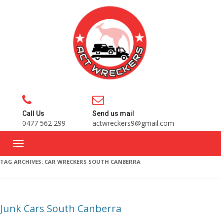
Call Us
Send us mail
0477 562 299
actwreckers9@gmail.com
TAG ARCHIVES:
CAR WRECKERS SOUTH CANBERRA
Junk Cars South Canberra