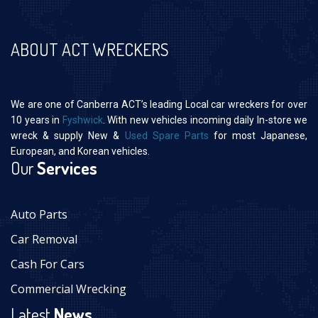
ABOUT ACT WRECKERS
We are one of Canberra ACT’s leading Local car wreckers for over
10 years in
Fyshwick
. With new vehicles incoming daily In-store we
wreck & supply New &
Used Spare Parts
for most Japanese,
European, and Korean vehicles.
Our
Services
Auto Parts
Car Removal
Cash For Cars
Commercial Wrecking
Latest
News