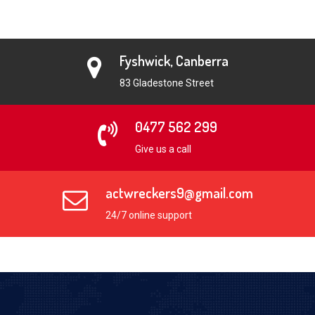
Fyshwick, Canberra
83 Gladestone Street
0477 562 299
Give us a call
actwreckers9@gmail.com
24/7 online support