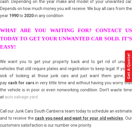
cash. Depending on the year make and model of your unwanted car.
Depends on how much money you will receive. We buy all cars from the
year
1990
to
2020
in any condition
WHAT ARE YOU WAITING FOR? CONTACT US
TODAY TO GET YOUR UNWANTED CAR SOLD. IT’S
EASY!
Get A Quote!
We want you to get your property back and to get rid of unused
vehicles that still require plates and registration to keep legal. If you’re
sick of looking at those junk cars and just want them gone, we
pay
cash for cars
in very little time and without having you worry tha
the vehicle is in poor or even nonworking condition. Don’t waste time
at
auto salvage yard
.
Call our Junk Cars South Canberra team today to schedule an estimate
and to receive the
cash you need and want for your old vehicles
. Ou
customers satisfaction is our number one priority.