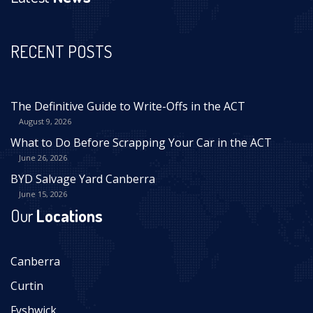
RECENT POSTS
The Definitive Guide to Write-Offs in the ACT
August 9, 2026
What to Do Before Scrapping Your Car in the ACT
June 26, 2026
BYD Salvage Yard Canberra
June 15, 2026
Our
Locations
Canberra
Curtin
Fyshwick