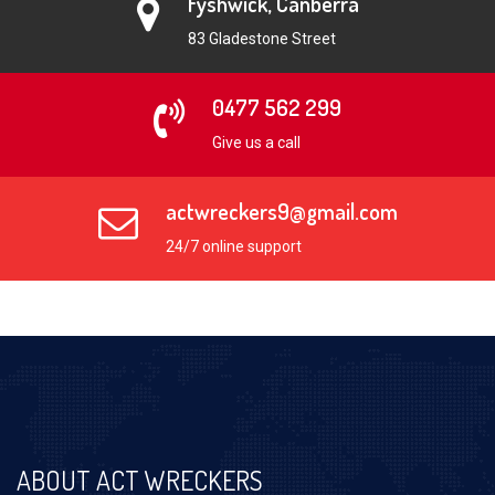
Fyshwick, Canberra
83 Gladestone Street
0477 562 299
Give us a call
actwreckers9@gmail.com
24/7 online support
ABOUT ACT WRECKERS