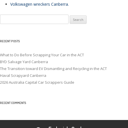
Volkswagen wreckers Canberra
.
Search
for:
RECENT POSTS
What to Do Before Scrapping Your Car in the ACT
BYD Salvage Yard Canberra
The Transition toward EV Dismantling and Recycling in the ACT
Haval Scrapyard Canberra
2026 Australia Capital Car Scrappers Guide
RECENT COMMENTS