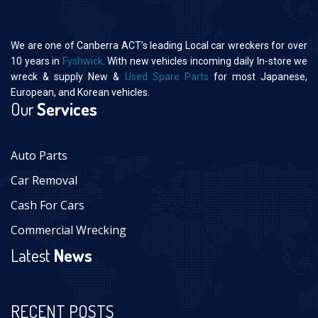
We are one of Canberra ACT’s leading Local car wreckers for over
10 years in
Fyshwick
. With new vehicles incoming daily In-store we
wreck & supply New &
Used Spare Parts
for most Japanese,
European, and Korean vehicles.
Our
Services
Auto Parts
Car Removal
Cash For Cars
Commercial Wrecking
Latest
News
RECENT POSTS