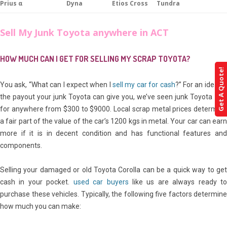
Prius α
Dyna
Etios Cross
Tundra
Sell My Junk Toyota anywhere in ACT
HOW MUCH CAN I GET FOR SELLING MY SCRAP TOYOTA?
Get A Quote!
You ask, “What can I expect when I
sell my car for cash
?” For an idea of
the payout your junk Toyota can give you, we’ve seen junk Toyota sell
for anywhere from $300 to $9000. Local scrap metal prices determine
a fair part of the value of the car’s 1200 kgs in metal. Your car can earn
more if it is in decent condition and has functional features and
components.
Selling your damaged or old Toyota Corolla can be a quick way to get
cash in your pocket.
used car buyers
like us are always ready t
purchase these vehicles. Typically, the following five factors determine
how much you can make: