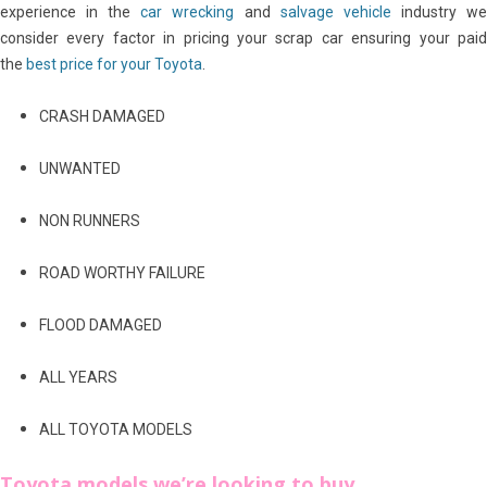
experience in the
car wrecking
and
salvage vehicle
industry w
consider every factor in pricing your scrap car ensuring your paid
the
best price for your Toyota
.
CRASH DAMAGED
UNWANTED
NON RUNNERS
ROAD WORTHY FAILURE
FLOOD DAMAGED
ALL YEARS
ALL TOYOTA MODELS
Toyota models we’re looking to buy