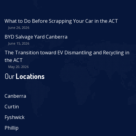
What to Do Before Scrapping Your Car in the ACT
June 26, 2026
BYD Salvage Yard Canberra
June 15, 2026
The Transition toward EV Dismantling and Recycling in
the ACT
May 20, 2026
Our
Locations
Canberra
Curtin
Fyshwick
Phillip