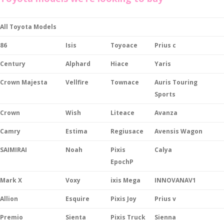
All Toyota Models
86
Isis
Toyoace
Prius c
Century
Alphard
Hiace
Yaris
Crown Majesta
Vellfire
Townace
Auris Touring
Sports
Crown
Wish
Liteace
Avanza
Camry
Estima
Regiusace
Avensis Wagon
SAIMIRAI
Noah
Pixis
Calya
EpochP
Mark X
Voxy
ixis Mega
INNOVANAV1
Allion
Esquire
Pixis Joy
Prius v
Premio
Sienta
Pixis Truck
Sienna