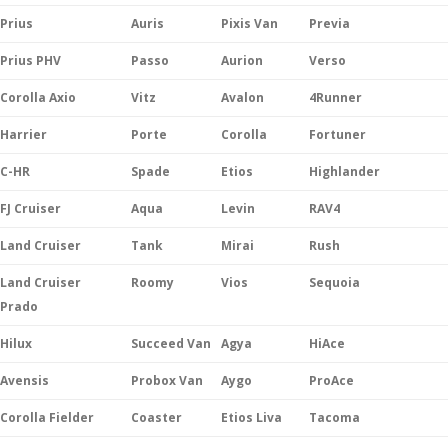
Prius
Auris
Pixis Van
Previa
Prius PHV
Passo
Aurion
Verso
Corolla Axio
Vitz
Avalon
4Runner
Harrier
Porte
Corolla
Fortuner
C-HR
Spade
Etios
Highlander
FJ Cruiser
Aqua
Levin
RAV4
Land Cruiser
Tank
Mirai
Rush
Land Cruiser
Roomy
Vios
Sequoia
Prado
Hilux
Succeed Van
Agya
HiAce
Avensis
Probox Van
Aygo
ProAce
Corolla Fielder
Coaster
Etios Liva
Tacoma