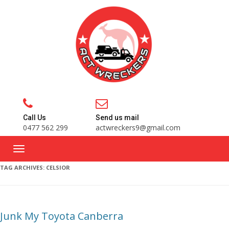
Call Us
Send us mail
0477 562 299
actwreckers9@gmail.com
TAG ARCHIVES:
CELSIOR
Junk My Toyota Canberra