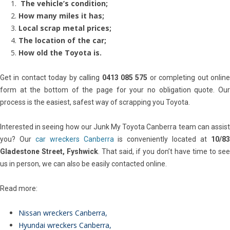
The vehicle’s condition;
How many miles it has;
Local scrap metal prices;
The location of the car;
How old the Toyota is.
Get in contact today by calling
0413 085 575
or completing out onlin
form at the bottom of the page for your no obligation quote. Our
process is the easiest, safest way of scrapping you Toyota.
Interested in seeing how our Junk My Toyota Canberra team can assist
you? Our
car wreckers Canberra
is conveniently located at
10/8
Gladestone Street, Fyshwick
. That said, if you don’t have time to see
us in person, we can also be easily contacted online.
Read more:
Nissan wreckers Canberra
,
Hyundai wreckers Canberra
,