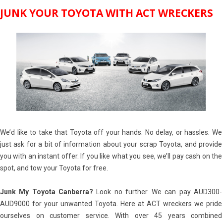
JUNK YOUR TOYOTA WITH ACT WRECKERS
We’d like to take that Toyota off your hands. No delay, or hassles. We
just ask for a bit of information about your scrap Toyota, and provide
you with an instant offer. If you like what you see, we’ll pay cash on the
spot, and tow your Toyota for free.
Junk My Toyota Canberra?
Look no further. We can pay AUD300
AUD9000 for your unwanted Toyota. Here at ACT wreckers we pride
ourselves on customer service. With over 45 years combined