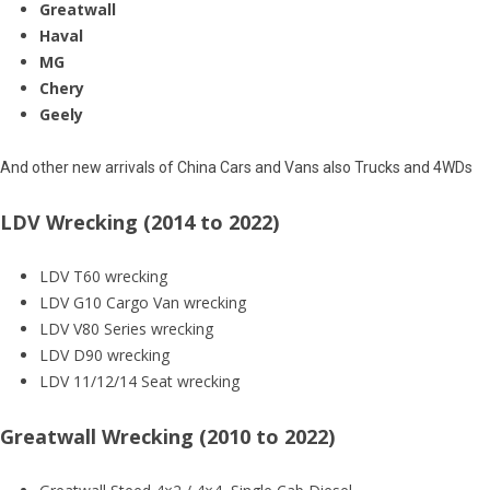
Greatwall
Haval
MG
Chery
Geely
And other new arrivals of China Cars and Vans also Trucks and 4WDs
LDV Wrecking (2014 to 2022)
LDV T60 wrecking
LDV G10 Cargo Van wrecking
LDV V80 Series wrecking
LDV D90 wrecking
LDV 11/12/14 Seat wrecking
Greatwall Wrecking (2010 to 2022)