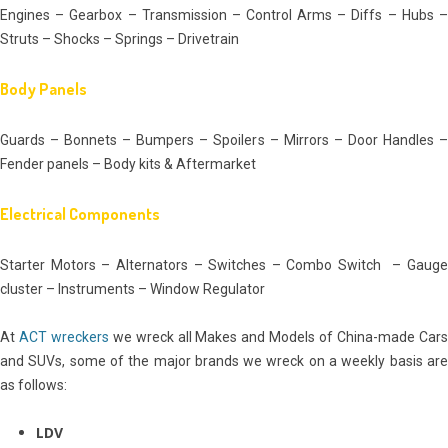
Engines – Gearbox – Transmission – Control Arms – Diffs – Hubs –
Struts – Shocks – Springs – Drivetrain
Body Panels
Guards – Bonnets – Bumpers – Spoilers – Mirrors – Door Handles –
Fender panels – Body kits & Aftermarket
Electrical Components
Starter Motors – Alternators – Switches – Combo Switch – Gauge
cluster – Instruments – Window Regulator
At
ACT wreckers
we wreck all Makes and Models of China-made Car
and SUVs, some of the major brands we wreck on a weekly basis are
as follows:
LDV