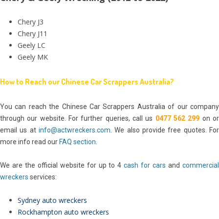
Chery J3
Chery J11
Geely LC
Geely MK
How to Reach our Chinese Car Scrappers Australia?
You can reach the Chinese Car Scrappers Australia of our company
through our website. For further queries, call us
0477 562 299
on o
email us at
info@actwreckers.com
. We also provide free quotes. For
more info read our
FAQ section
.
We are the official website for up to 4
cash for cars
and
commercia
wreckers
services:
Sydney auto wreckers
Rockhampton auto wreckers