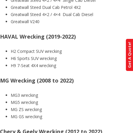
Greatwall Steed 4×2 / 4×4 Single Cab Diesel
Greatwall Steed Dual Cab Petrol 4X2
Greatwall Steed 4×2 / 4×4 Dual Cab Diesel
Greatwall V240
HAVAL Wrecking (2019-2022)
Get A Quote!
H2 Compact SUV wrecking
H6 Sports SUV wrecking
H9 7-Seat 4X4 wrecking
MG Wrecking (2008 to 2022)
MG3 wrecking
MG5 wrecking
MG ZS wrecking
MG GS wrecking
Chery & Geely Wrecking (2012 to 2022)