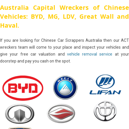
Australia Capital Wreckers of Chinese
Vehicles: BYD, MG, LDV, Great Wall and
Haval.
If you are looking for Chinese Car Scrappers Australia then our ACT
wreckers team will come to your place and inspect your vehicles and
give your free car valuation and
vehicle removal service
at you
doorstep and pay you cash on the spot.