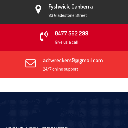
Fyshwick, Canberra
83 Gladestone Street
0477 562 299
Give us a call
actwreckers9@gmail.com
24/7 online support