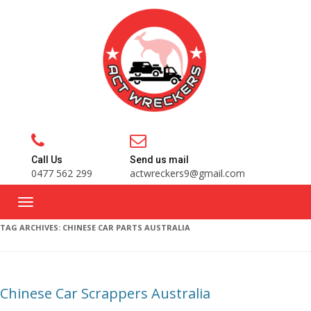
Call Us
Send us mail
0477 562 299
actwreckers9@gmail.com
TAG ARCHIVES:
CHINESE CAR PARTS AUSTRALIA
Chinese Car Scrappers Australia