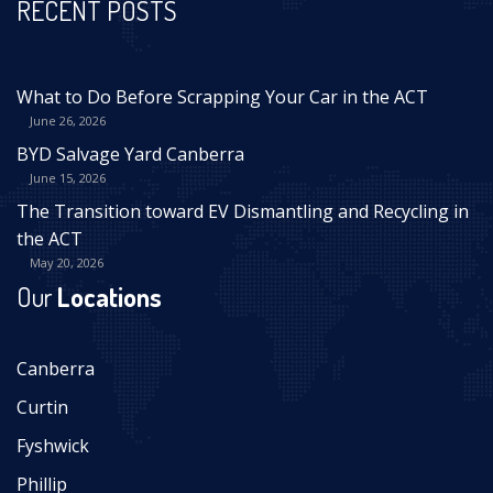
RECENT POSTS
What to Do Before Scrapping Your Car in the ACT
June 26, 2026
BYD Salvage Yard Canberra
June 15, 2026
The Transition toward EV Dismantling and Recycling in
the ACT
May 20, 2026
Our
Locations
Canberra
Curtin
Fyshwick
Phillip