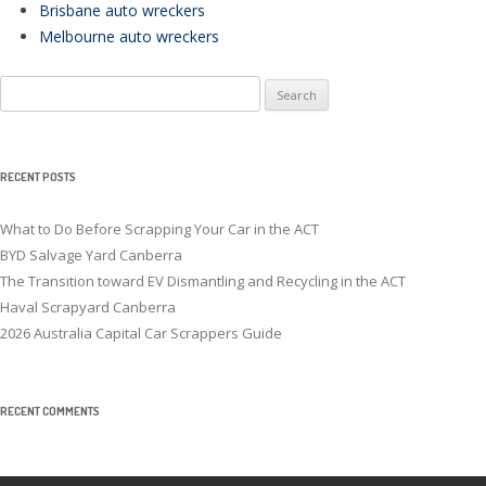
Brisbane auto wreckers
Melbourne auto wreckers
Search
for:
RECENT POSTS
What to Do Before Scrapping Your Car in the ACT
BYD Salvage Yard Canberra
The Transition toward EV Dismantling and Recycling in the ACT
Haval Scrapyard Canberra
2026 Australia Capital Car Scrappers Guide
RECENT COMMENTS