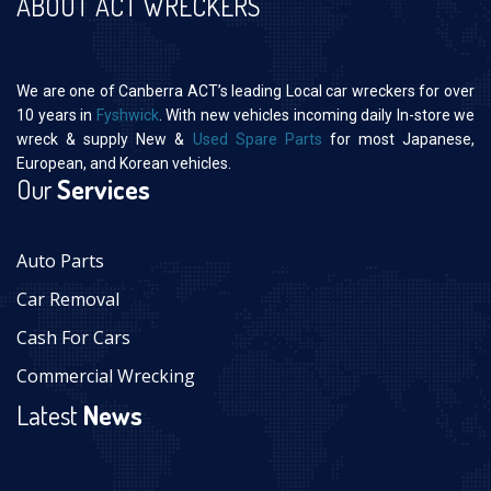
ABOUT ACT WRECKERS
We are one of Canberra ACT’s leading Local car wreckers for over
10 years in
Fyshwick
. With new vehicles incoming daily In-store we
wreck & supply New &
Used Spare Parts
for most Japanese,
European, and Korean vehicles.
Our
Services
Auto Parts
Car Removal
Cash For Cars
Commercial Wrecking
Latest
News