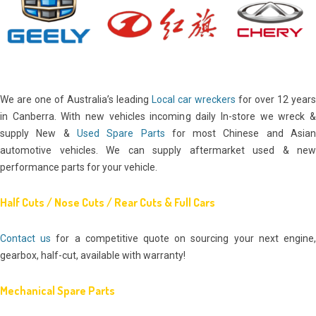
We are one of Australia’s leading
Local car wreckers
for over 12 years
in Canberra. With new vehicles incoming daily In-store we wreck &
supply New &
Used Spare Parts
for most Chinese and Asia
automotive vehicles. We can supply aftermarket used & new
performance parts for your vehicle.
Half Cuts / Nose Cuts / Rear Cuts & Full Cars
Contact us
for a competitive quote on sourcing your next engine
gearbox, half-cut, available with warranty!
Mechanical Spare Parts