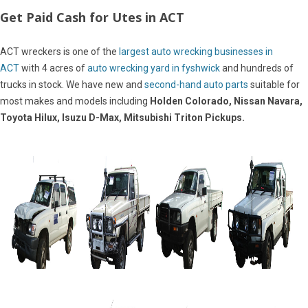
Get Paid Cash for Utes in ACT
ACT wreckers is one of the
largest auto wrecking businesses in
ACT
with 4 acres of
auto wrecking yard in fyshwick
and hundreds of
trucks in stock. We have new and
second-hand auto parts
suitable for
most makes and models including
Holden Colorado, Nissan Navara,
Toyota Hilux, Isuzu D-Max, Mitsubishi Triton Pickups.