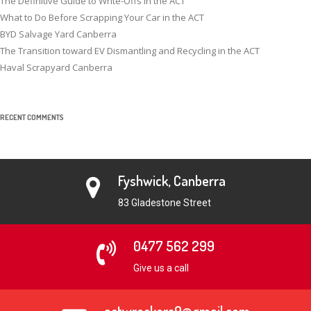
The Definitive Guide to Write-Offs in the ACT
What to Do Before Scrapping Your Car in the ACT
BYD Salvage Yard Canberra
The Transition toward EV Dismantling and Recycling in the ACT
Haval Scrapyard Canberra
RECENT COMMENTS
Fyshwick, Canberra
83 Gladestone Street
0477 562 299
Give us a call