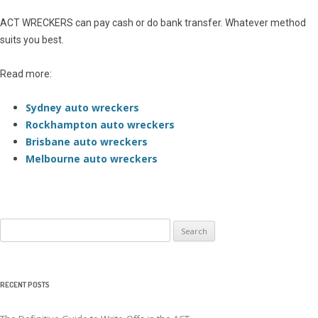
ACT WRECKERS can pay cash or do bank transfer. Whatever method
suits you best.
Read more:
Sydney auto wreckers
Rockhampton auto wreckers
Brisbane auto wreckers
Melbourne auto wreckers
Search
for:
RECENT POSTS