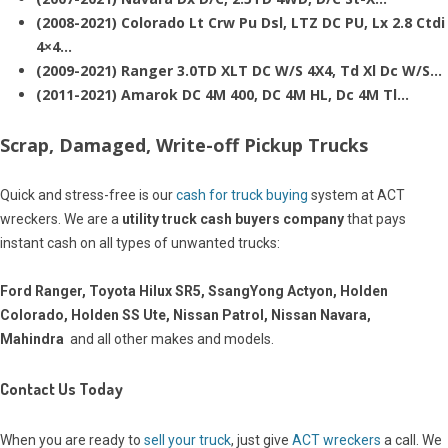
(2008-2021) Colorado Lt Crw Pu Dsl, LTZ DC PU, Lx 2.8 Ctdi
4×4…
(2009-2021) Ranger 3.0TD XLT DC W/S 4X4, Td Xl Dc W/S…
(2011-2021) Amarok DC 4M 400, DC 4M HL, Dc 4M Tl…
Scrap, Damaged, Write-off Pickup Trucks
Quick and stress-free is our
cash for truck buying
system at ACT
wreckers. We are a
utility truck cash buyers company
that pays
instant cash on all types of unwanted trucks:
Ford Ranger, Toyota Hilux SR5, SsangYong Actyon, Holden
Colorado, Holden SS Ute, Nissan Patrol, Nissan Navara,
Mahindra
and all other makes and models.
Contact Us Today
When you are ready to
sell your truck
, just give
ACT wreckers
a call. We