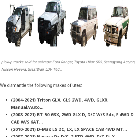
pickup trucks sold for salvage: Ford Ranger, Toyota Hilux SR5, Ssangyong Actyon,
Nissan Navara, GreatWall, LDV T60…
We dismantle the following makes of utes:
(2004-2021) Triton GLX, GLS 2WD, 4WD, GLXR,
Manual/Auto…
(2008-2021) BT-50 GSX, 2WD GLX D, D/C W/S Sdx, F 4WD D
CAB W/S 6AT…
(2010-2021) D-Max LS DC, LX, LX SPACE CAB 4WD MT…
(2007-2021) Navara Dx D/C, 2.5TD 4WD, D/C St-X…