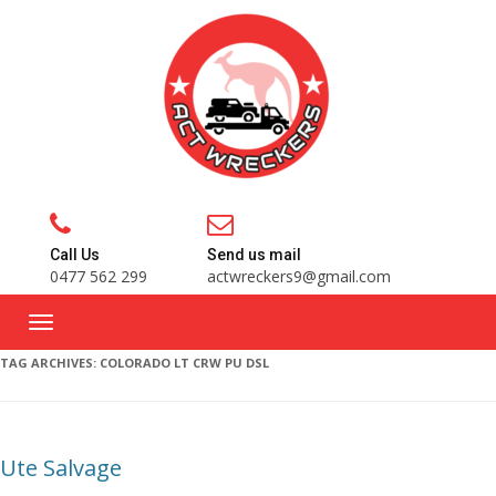
Call Us
Send us mail
0477 562 299
actwreckers9@gmail.com
TAG ARCHIVES:
COLORADO LT CRW PU DSL
Ute Salvage