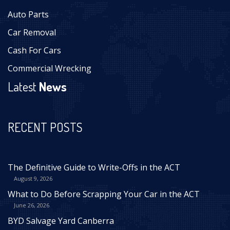
Auto Parts
Car Removal
Cash For Cars
Commercial Wrecking
Latest
News
RECENT POSTS
The Definitive Guide to Write-Offs in the ACT
August 9, 2026
What to Do Before Scrapping Your Car in the ACT
June 26, 2026
BYD Salvage Yard Canberra