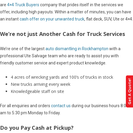
are
4×4 Truck Buyers
company that prides itself in the services we
offer, including high payouts. Within a matter of minutes, you can have
an instant
cash offer on your unwanted truck
, flat deck, SUV, Ute or 4×4.
We’re not just Another Cash for Truck Services
We’re one of the largest
auto dismantling in Rockhampton
with a
professional Ute Salvage team who are ready to assist you with
friendly customer service and expert product knowledge.
4 acres of wrecking yards and 100’s of trucks in stock
Get A Quote!
New trucks arriving every week
Knowledgeable staff on site
For all enquiries and orders
contact us
during our business hours 8:00
am to 5:30 pm Monday to Friday.
Do you Pay Cash at Pickup?