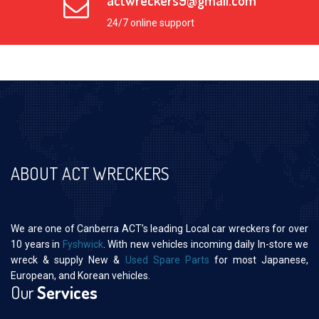
actwreckers9@gmail.com
24/7 online support
ABOUT ACT WRECKERS
We are one of Canberra ACT’s leading Local car wreckers for over
10 years in
Fyshwick
. With new vehicles incoming daily In-store we
wreck & supply New &
Used Spare Parts
for most Japanese,
European, and Korean vehicles.
Our
Services