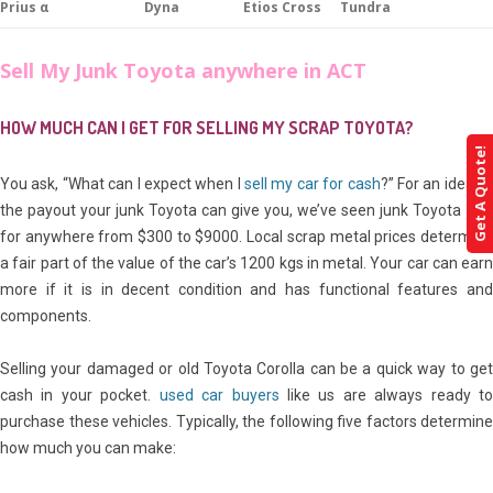
Prius α
Dyna
Etios Cross
Tundra
Sell My Junk Toyota anywhere in ACT
HOW MUCH CAN I GET FOR SELLING MY SCRAP TOYOTA?
Get A Quote!
You ask, “What can I expect when I
sell my car for cash
?” For an idea of
the payout your junk Toyota can give you, we’ve seen junk Toyota sell
for anywhere from $300 to $9000. Local scrap metal prices determine
a fair part of the value of the car’s 1200 kgs in metal. Your car can earn
more if it is in decent condition and has functional features and
components.
Selling your damaged or old Toyota Corolla can be a quick way to get
cash in your pocket.
used car buyers
like us are always ready t
purchase these vehicles. Typically, the following five factors determine
how much you can make: