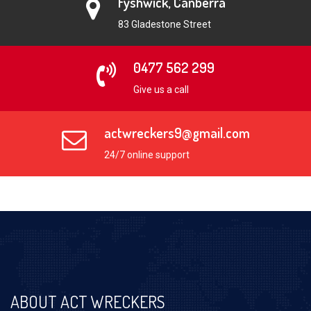
Fyshwick, Canberra
83 Gladestone Street
0477 562 299
Give us a call
actwreckers9@gmail.com
24/7 online support
ABOUT ACT WRECKERS