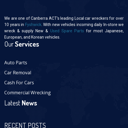
We are one of Canberra ACT’s leading Local car wreckers for over
10 years in
Fyshwick
. With new vehicles incoming daily In-store we
wreck & supply New &
Used Spare Parts
for most Japanese,
European, and Korean vehicles.
Our
Services
Auto Parts
Car Removal
Cash For Cars
Commercial Wrecking
Latest
News
RECENT POSTS