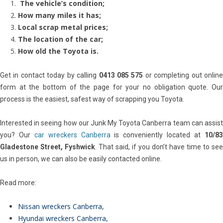
The vehicle’s condition;
How many miles it has;
Local scrap metal prices;
The location of the car;
How old the Toyota is.
Get in contact today by calling
0413 085 575
or completing out onlin
form at the bottom of the page for your no obligation quote. Our
process is the easiest, safest way of scrapping you Toyota.
Interested in seeing how our Junk My Toyota Canberra team can assist
you? Our
car wreckers Canberra
is conveniently located at
10/8
Gladestone Street, Fyshwick
. That said, if you don’t have time to see
us in person, we can also be easily contacted online.
Read more:
Nissan wreckers Canberra
,
Hyundai wreckers Canberra
,