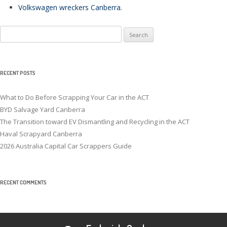
Volkswagen wreckers Canberra
.
Search
for:
RECENT POSTS
What to Do Before Scrapping Your Car in the ACT
BYD Salvage Yard Canberra
The Transition toward EV Dismantling and Recycling in the ACT
Haval Scrapyard Canberra
2026 Australia Capital Car Scrappers Guide
RECENT COMMENTS