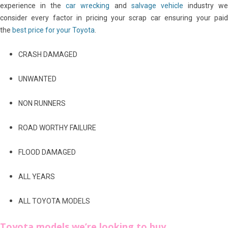
experience in the
car wrecking
and
salvage vehicle
industry w
consider every factor in pricing your scrap car ensuring your paid
the
best price for your Toyota
.
CRASH DAMAGED
UNWANTED
NON RUNNERS
ROAD WORTHY FAILURE
FLOOD DAMAGED
ALL YEARS
ALL TOYOTA MODELS
Toyota models we’re looking to buy