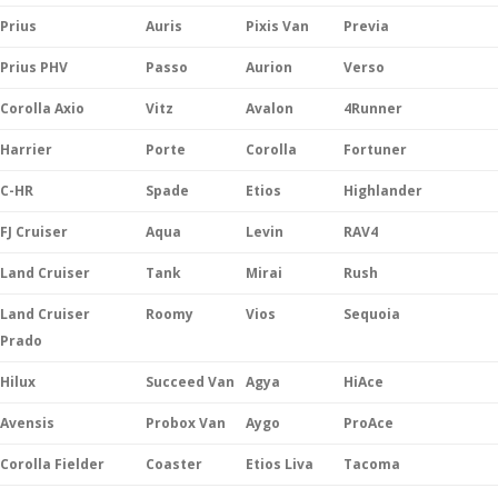
Prius
Auris
Pixis Van
Previa
Prius PHV
Passo
Aurion
Verso
Corolla Axio
Vitz
Avalon
4Runner
Harrier
Porte
Corolla
Fortuner
C-HR
Spade
Etios
Highlander
FJ Cruiser
Aqua
Levin
RAV4
Land Cruiser
Tank
Mirai
Rush
Land Cruiser
Roomy
Vios
Sequoia
Prado
Hilux
Succeed Van
Agya
HiAce
Avensis
Probox Van
Aygo
ProAce
Corolla Fielder
Coaster
Etios Liva
Tacoma