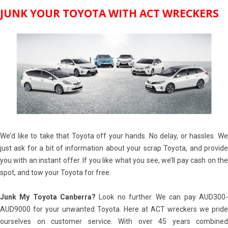
JUNK YOUR TOYOTA WITH ACT WRECKERS
We’d like to take that Toyota off your hands. No delay, or hassles. We
just ask for a bit of information about your scrap Toyota, and provide
you with an instant offer. If you like what you see, we’ll pay cash on the
spot, and tow your Toyota for free.
Junk My Toyota Canberra?
Look no further. We can pay AUD300
AUD9000 for your unwanted Toyota. Here at ACT wreckers we pride
ourselves on customer service. With over 45 years combined