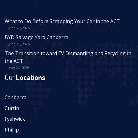
What to Do Before Scrapping Your Car in the ACT
June 26, 2026
BYD Salvage Yard Canberra
June 15, 2026
The Transition toward EV Dismantling and Recycling in
the ACT
May 20, 2026
Our
Locations
Canberra
Curtin
Fyshwick
Phillip