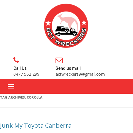
Call Us
Send us mail
0477 562 299
actwreckers9@gmail.com
TAG ARCHIVES:
COROLLA
Junk My Toyota Canberra