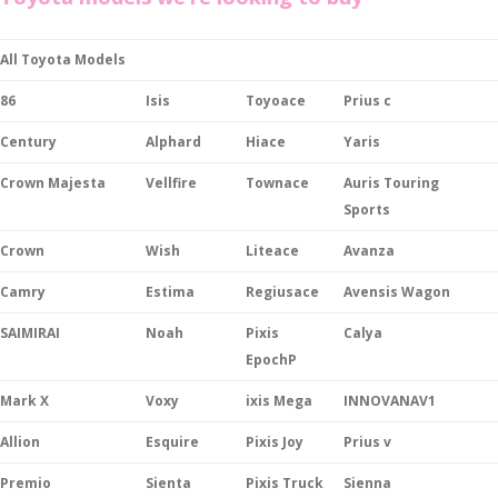
All Toyota Models
86
Isis
Toyoace
Prius c
Century
Alphard
Hiace
Yaris
Crown Majesta
Vellfire
Townace
Auris Touring
Sports
Crown
Wish
Liteace
Avanza
Camry
Estima
Regiusace
Avensis Wagon
SAIMIRAI
Noah
Pixis
Calya
EpochP
Mark X
Voxy
ixis Mega
INNOVANAV1
Allion
Esquire
Pixis Joy
Prius v
Premio
Sienta
Pixis Truck
Sienna