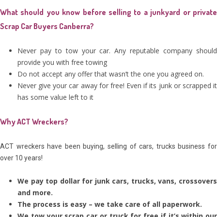
What should you know before selling to a junkyard or private
Scrap Car Buyers Canberra?
Never pay to tow your car. Any reputable company should
provide you with free towing
Do not accept any offer that wasn’t the one you agreed on.
Never give your car away for free! Even if its junk or scrapped it
has some value left to it
Why ACT Wreckers?
ACT wreckers have been buying, selling of cars, trucks business for
over 10 years!
We pay top dollar for junk cars, trucks, vans, crossovers
and more.
The process is easy – we take care of all paperwork.
We tow your scrap car or truck for free if it’s within our