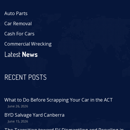
Auto Parts
Car Removal
Cash For Cars
Commercial Wrecking
Latest
News
RECENT POSTS
What to Do Before Scrapping Your Car in the ACT
June 26, 2026
BYD Salvage Yard Canberra
June 15, 2026
The Transition toward EV Dismantling and Recycling in