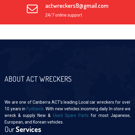
actwreckers9@gmail.com
24/7 online support
ABOUT ACT WRECKERS
We are one of Canberra ACT’s leading Local car wreckers for over
10 years in
Fyshwick
. With new vehicles incoming daily In-store we
wreck & supply New &
Used Spare Parts
for most Japanese,
European, and Korean vehicles.
Our
Services