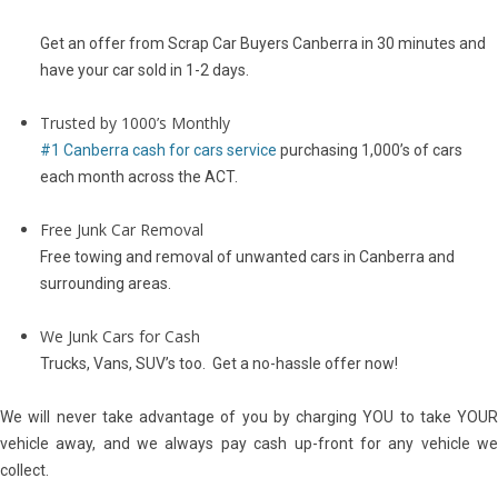
Get an offer from Scrap Car Buyers Canberra in 30 minutes and
have your car sold in 1-2 days.
Trusted by 1000’s Monthly
#1 Canberra cash for cars service
purchasing 1,000’s of cars
each month across the ACT.
Free Junk Car Removal
Free towing and removal of unwanted cars in Canberra and
surrounding areas.
We Junk Cars for Cash
Trucks, Vans, SUV’s too. Get a no-hassle offer now!
We will never take advantage of you by charging YOU to take YOUR
vehicle away, and we always pay cash up-front for any vehicle we
collect.