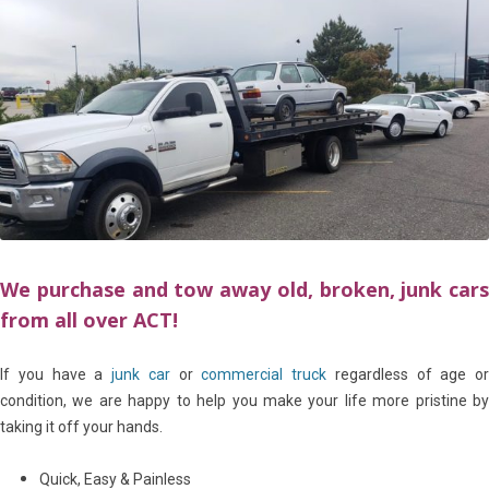
We purchase and tow away old, broken, junk cars
from all over ACT!
If you have a
junk car
or
commercial truck
regardless of age or
condition, we are happy to help you make your life more pristine by
taking it off your hands.
Quick, Easy & Painless