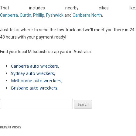
That includes nearby cities like:
Canberra
,
Curtin
,
Phillip
,
Fyshwick
and
Canberra North
.
Just tell is where to send the tow truck and we’ll meet you there in 24-
48 hours with your payment ready!
Find your local Mitsubishi scrap yard in Australia:
Canberra auto wreckers
,
Sydney auto wreckers
,
Melbourne auto wreckers
,
Brisbane auto wreckers
.
Search
for:
RECENT POSTS