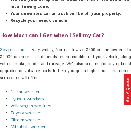
local towing zone.
Your unwanted car or truck will be off your property.
Recycle your wreck vehicle!
How Much can I Get when I Sell my Car?
Scrap car prices
vary widely, from as low as $200 on the low end t
$9,000 or more. It all depends on the condition of your vehicle, along
with its make, model and mileage. We’ll also account for any optional
upgrades or valuable parts to help you get a higher price than most
scrapyards will offer.
Get A Quote!
Nissan wreckers
Hyundai wreckers
Volkswagen wreckers
Toyota wreckers
Citroen wreckers
Mitsubishi wreckers