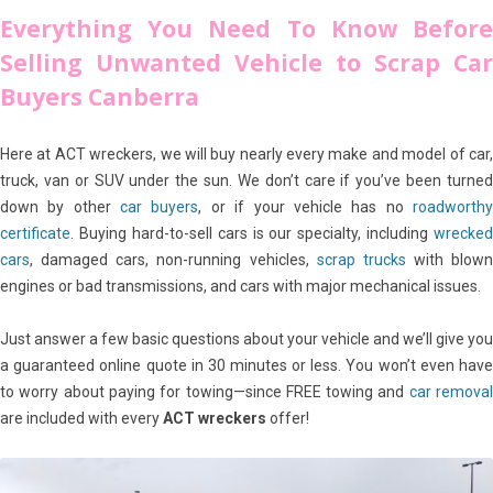
Everything You Need To Know Before
Selling Unwanted Vehicle to Scrap Car
Buyers Canberra
Here at ACT wreckers, we will buy nearly every make and model of car,
truck, van or SUV under the sun. We don’t care if you’ve been turned
down by other
car buyers
, or if your vehicle has no
roadworth
certificate
. Buying hard-to-sell cars is our specialty, including
wrecked
cars
, damaged cars, non-running vehicles,
scrap trucks
with blown
engines or bad transmissions, and cars with major mechanical issues.
Just answer a few basic questions about your vehicle and we’ll give you
a guaranteed online quote in 30 minutes or less. You won’t even have
to worry about paying for towing—since FREE towing and
car remova
are included with every
ACT wreckers
offer!