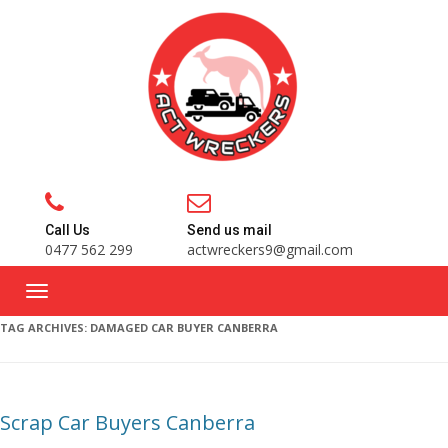
Call Us
Send us mail
0477 562 299
actwreckers9@gmail.com
TAG ARCHIVES:
DAMAGED CAR BUYER CANBERRA
Scrap Car Buyers Canberra