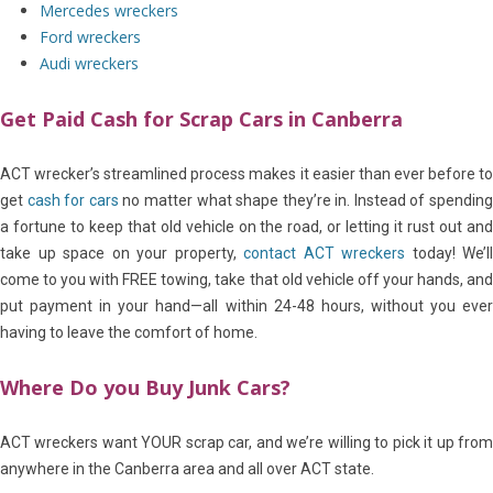
Mercedes wreckers
Ford wreckers
Audi wreckers
Get Paid Cash for Scrap Cars in Canberra
ACT wrecker’s streamlined process makes it easier than ever before to
get
cash for cars
no matter what shape they’re in. Instead of spendin
a fortune to keep that old vehicle on the road, or letting it rust out and
take up space on your property,
contact ACT wreckers
today! We’ll
come to you with FREE towing, take that old vehicle off your hands, and
put payment in your hand—all within 24-48 hours, without you ever
having to leave the comfort of home.
Where Do you Buy Junk Cars?
ACT wreckers want YOUR scrap car, and we’re willing to pick it up from
anywhere in the Canberra area and all over ACT state.