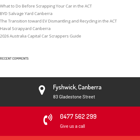
What to Do Before Scrapping Your Car in the ACT
BYD Salvage Yard Canberra
The Transition toward EV Dismantling and Recycling in the ACT
Haval Scrapyard Canberra
2026 Australia Capital Car Scrappers Guide
RECENT COMMENTS
Fyshwick, Canberra
83 Gladestone Street
0477 562 299
Give us a call