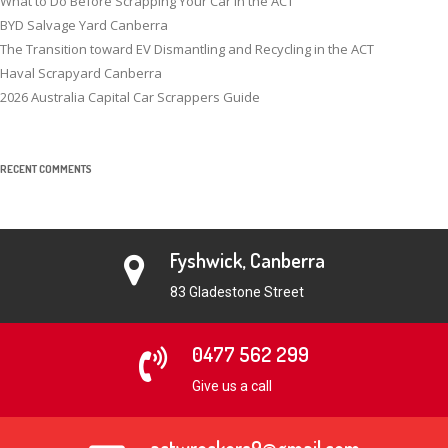
What to Do Before Scrapping Your Car in the ACT
BYD Salvage Yard Canberra
The Transition toward EV Dismantling and Recycling in the ACT
Haval Scrapyard Canberra
2026 Australia Capital Car Scrappers Guide
RECENT COMMENTS
Fyshwick, Canberra
83 Gladestone Street
0477 562 299
Give us a call