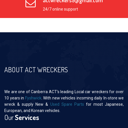
actwreckers9@gmail.com
24/7 online support
ABOUT ACT WRECKERS
We are one of Canberra ACT’s leading Local car wreckers for over
10 years in
Fyshwick
. With new vehicles incoming daily In-store we
wreck & supply New &
Used Spare Parts
for most Japanese,
European, and Korean vehicles.
Our
Services