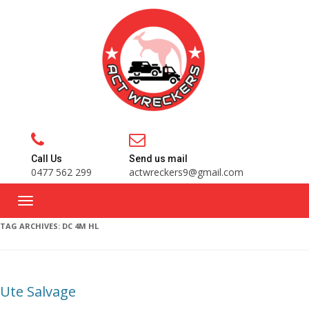
Call Us
Send us mail
0477 562 299
actwreckers9@gmail.com
TAG ARCHIVES:
DC 4M HL
Ute Salvage