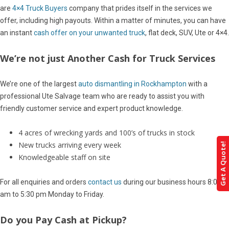
are
4×4 Truck Buyers
company that prides itself in the services we
offer, including high payouts. Within a matter of minutes, you can have
an instant
cash offer on your unwanted truck
, flat deck, SUV, Ute or 4×4.
We’re not just Another Cash for Truck Services
We’re one of the largest
auto dismantling in Rockhampton
with a
professional Ute Salvage team who are ready to assist you with
friendly customer service and expert product knowledge.
4 acres of wrecking yards and 100’s of trucks in stock
New trucks arriving every week
Get A Quote!
Knowledgeable staff on site
For all enquiries and orders
contact us
during our business hours 8:00
am to 5:30 pm Monday to Friday.
Do you Pay Cash at Pickup?