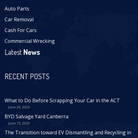
Auto Parts
Car Removal
Cash For Cars
Commercial Wrecking
Latest
News
RECENT POSTS
What to Do Before Scrapping Your Car in the ACT
June 26, 2026
BYD Salvage Yard Canberra
June 15, 2026
The Transition toward EV Dismantling and Recycling in