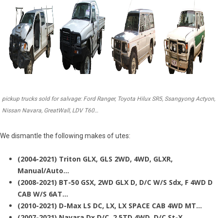
pickup trucks sold for salvage: Ford Ranger, Toyota Hilux SR5, Ssangyong Actyon,
Nissan Navara, GreatWall, LDV T60…
We dismantle the following makes of utes:
(2004-2021) Triton GLX, GLS 2WD, 4WD, GLXR,
Manual/Auto…
(2008-2021) BT-50 GSX, 2WD GLX D, D/C W/S Sdx, F 4WD D
CAB W/S 6AT…
(2010-2021) D-Max LS DC, LX, LX SPACE CAB 4WD MT…
(2007-2021) Navara Dx D/C, 2.5TD 4WD, D/C St-X…