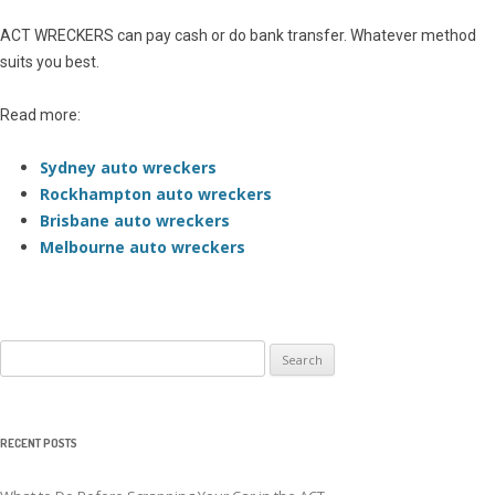
ACT WRECKERS can pay cash or do bank transfer. Whatever method
suits you best.
Read more:
Sydney auto wreckers
Rockhampton auto wreckers
Brisbane auto wreckers
Melbourne auto wreckers
Search
for:
RECENT POSTS