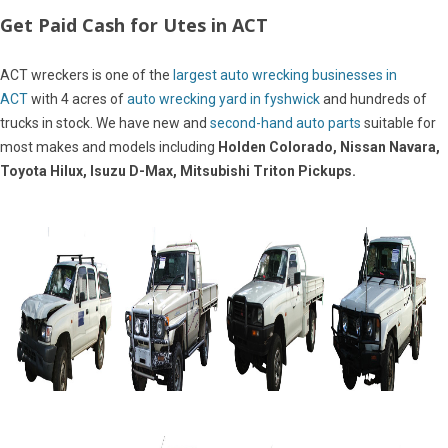
Get Paid Cash for Utes in ACT
ACT wreckers is one of the
largest auto wrecking businesses in
ACT
with 4 acres of
auto wrecking yard in fyshwick
and hundreds of
trucks in stock. We have new and
second-hand auto parts
suitable for
most makes and models including
Holden Colorado, Nissan Navara,
Toyota Hilux, Isuzu D-Max, Mitsubishi Triton Pickups.