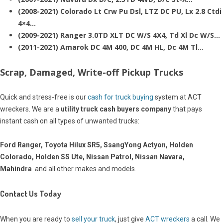
(2008-2021) Colorado Lt Crw Pu Dsl, LTZ DC PU, Lx 2.8 Ctdi
4×4…
(2009-2021) Ranger 3.0TD XLT DC W/S 4X4, Td Xl Dc W/S…
(2011-2021) Amarok DC 4M 400, DC 4M HL, Dc 4M Tl…
Scrap, Damaged, Write-off Pickup Trucks
Quick and stress-free is our
cash for truck buying
system at ACT
wreckers. We are a
utility truck cash buyers company
that pays
instant cash on all types of unwanted trucks:
Ford Ranger, Toyota Hilux SR5, SsangYong Actyon, Holden
Colorado, Holden SS Ute, Nissan Patrol, Nissan Navara,
Mahindra
and all other makes and models.
Contact Us Today
When you are ready to
sell your truck
, just give
ACT wreckers
a call. We