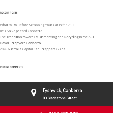
RECENT POSTS
What to Do Before Scrapping Your Car in the ACT
BYD Salvage Yard Canberra
The Transition toward EV Dismantling and Recycling in the ACT
Haval Scrapyard Canberra
2026 Australia Capital Car Scrappers Guide
RECENT COMMENTS
Fyshwick, Canberra
83 Gladestone Street