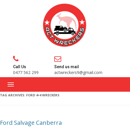
Call Us
Send us mail
0477 562 299
actwreckers9@gmail.com
TAG ARCHIVES:
FORD 4×4 WRECKERS
Ford Salvage Canberra