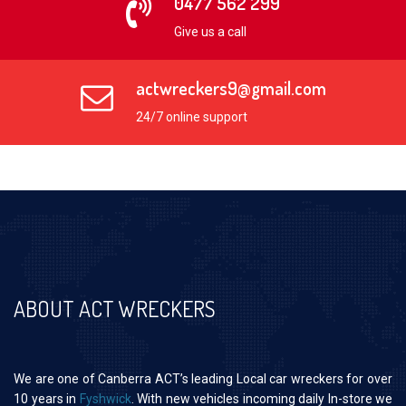
0477 562 299
Give us a call
actwreckers9@gmail.com
24/7 online support
ABOUT ACT WRECKERS
We are one of Canberra ACT’s leading Local car wreckers for over
10 years in
Fyshwick
. With new vehicles incoming daily In-store we