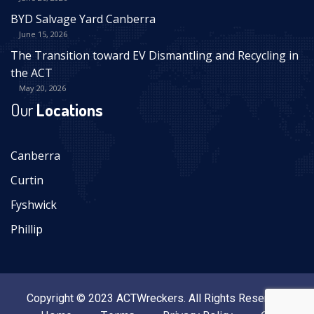
BYD Salvage Yard Canberra
June 15, 2026
The Transition toward EV Dismantling and Recycling in
the ACT
May 20, 2026
Our
Locations
Canberra
Curtin
Fyshwick
Phillip
Copyright © 2023 ACTWreckers. All Rights Reserved.