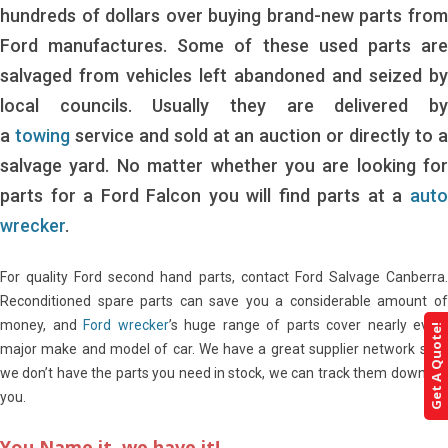
hundreds of dollars over buying brand-new parts from
Ford manufactures. Some of these used parts are
salvaged from vehicles left abandoned and seized by
local councils. Usually they are delivered by
a
towing
service and sold at an auction or directly to 
salvage yard. No matter whether you are looking for
parts for a Ford Falcon you will find parts at a
auto
wrecker
.
For quality Ford second hand parts, contact Ford Salvage Canberra.
Reconditioned spare parts can save you a considerable amount of
money, and
Ford wrecker
’s huge range of parts cover nearly every
Get A Quote!
major make and model of car. We have a great supplier network so if
we don’t have the parts you need in stock, we can track them down for
you.
You Name it, we have it!