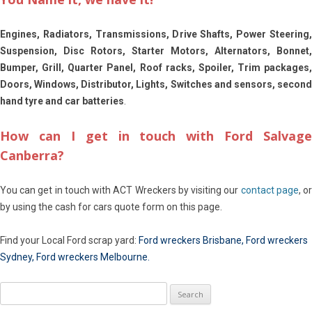
Engines, Radiators, Transmissions, Drive Shafts, Power Steering,
Suspension, Disc Rotors, Starter Motors, Alternators, Bonnet,
Bumper, Grill, Quarter Panel, Roof racks, Spoiler, Trim packages,
Doors, Windows, Distributor, Lights, Switches and sensors, second
hand tyre and car batteries
.
How can I get in touch with Ford Salvage
Canberra?
You can get in touch with ACT Wreckers by visiting our
contact page
, o
by using the cash for cars quote form on this page.
Find your Local Ford scrap yard:
Ford wreckers Brisbane
,
Ford wreckers
Sydney
,
Ford wreckers Melbourne
.
Search
for: