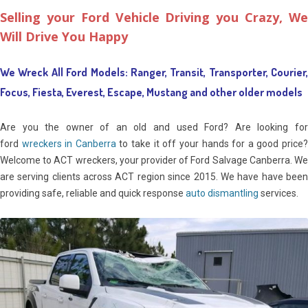
Selling your Ford Vehicle Driving you Crazy,
We
Will Drive You Happy
We Wreck All Ford Models: Ranger, Transit, Transporter, Courier,
Focus, Fiesta, Everest, Escape, Mustang and other older models
Are you the owner of an old and used Ford? Are looking for
ford
wreckers in Canberra
to take it off your hands for a good price
Welcome to ACT wreckers, your provider of Ford Salvage Canberra. We
are serving clients across ACT region since 2015. We have have been
providing safe, reliable and quick response
auto dismantling
services.