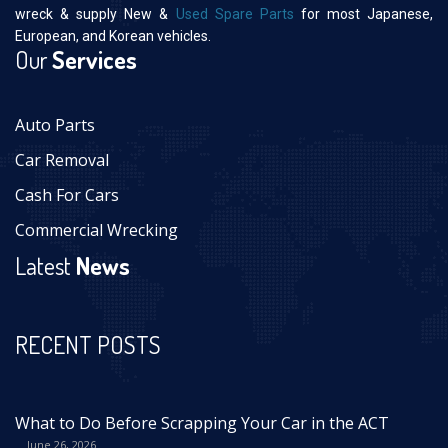
wreck & supply New &
Used Spare Parts
for most Japanese,
European, and Korean vehicles.
Our
Services
Auto Parts
Car Removal
Cash For Cars
Commercial Wrecking
Latest
News
RECENT POSTS
What to Do Before Scrapping Your Car in the ACT
June 26, 2026