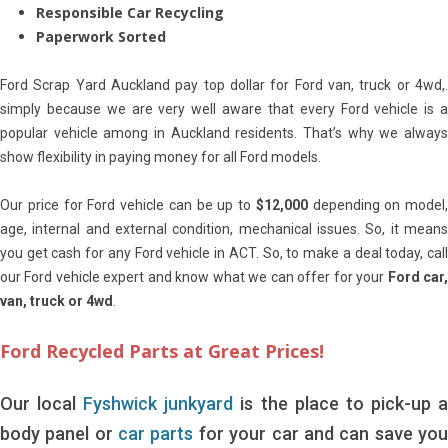
Responsible Car Recycling
Paperwork Sorted
Ford Scrap Yard Auckland pay top dollar for Ford van, truck or 4wd,.
simply because we are very well aware that every Ford vehicle is a
popular vehicle among in Auckland residents. That’s why we always
show flexibility in paying money for all Ford models.
Our price for Ford vehicle can be up to
$12,000
depending on model,
age, internal and external condition, mechanical issues. So, it means
you get cash for any Ford vehicle in ACT. So, to make a deal today, call
our Ford vehicle expert and know what we can offer for your
Ford car
van, truck or 4wd
.
Ford Recycled Parts at Great Prices!
Our local
Fyshwick junkyard
is the place to pick-up 
body panel or
car parts
for your car and can save yo