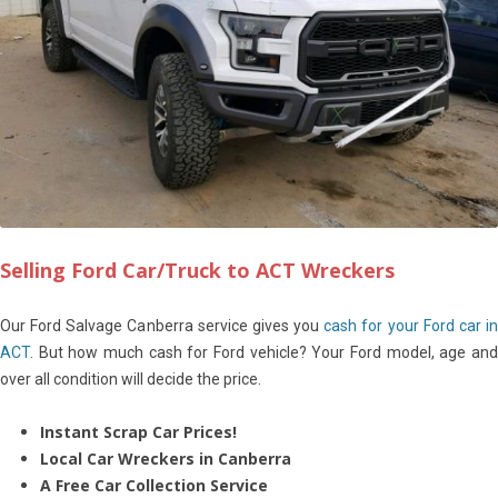
Selling Ford Car/Truck to ACT Wreckers
Our Ford Salvage Canberra service gives you
cash for your Ford car i
ACT
. But how much cash for Ford vehicle? Your Ford model, age and
over all condition will decide the price.
Instant Scrap Car Prices!
Local Car Wreckers in Canberra
A Free Car Collection Service