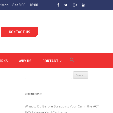
 Mon – Sat 8:00 – 18:00
CONTACT US
ORKS
WHY US
CONTACT
Search
for:
RECENT POSTS
What to Do Before Scrapping Your Car in the ACT
BYD Salvage Yard Canberra