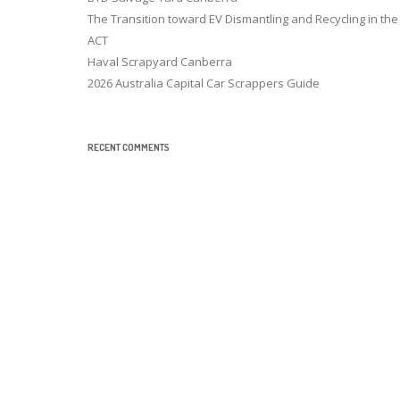
The Transition toward EV Dismantling and Recycling in the
ACT
Haval Scrapyard Canberra
2026 Australia Capital Car Scrappers Guide
RECENT COMMENTS