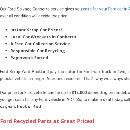
Our Ford Salvage Canberra service gives you
cash for your Ford car in
over all condition will decide the price.
Instant Scrap Car Prices!
Local Car Wreckers in Canberra
A Free Car Collection Service
Responsible Car Recycling
Paperwork Sorted
Ford Scrap Yard Auckland pay top dollar for Ford van, truck or 4wd,. 
popular vehicle among in Auckland residents. That’s why we always show 
Our price for Ford vehicle can be up to
$12,000
depending on model, ag
you get cash for any Ford vehicle in ACT. So, to make a deal today, ca
car, van, truck or 4wd
.
Ford Recycled Parts at Great Prices!