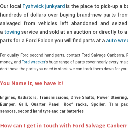
Our local
Fyshwick junkyard
is the place to pick-up a 
hundreds of dollars over buying brand-new parts fro
salvaged from vehicles left abandoned and seized 
a
towing
service and sold at an auction or directly to 
parts for a Ford Falcon you will find parts at a
auto wre
For quality Ford second hand parts, contact Ford Salvage Canberra.
money, and
Ford wrecker
’s huge range of parts cover nearly every maj
don’t have the parts you need in stock, we can track them down for you
You Name it, we have it!
Engines, Radiators, Transmissions, Drive Shafts, Power Steering,
Bumper, Grill, Quarter Panel, Roof racks, Spoiler, Trim pa
sensors, second hand tyre and car batteries
.
How can I get in touch with Ford Salvage Canberr