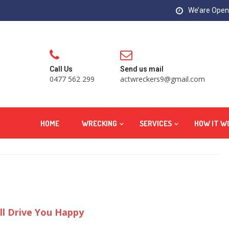
We’are Open:
Call Us
Send us mail
0477 562 299
actwreckers9@gmail.com
HOME
WRECKING
SERVICES
HOW IT W
ll Drive You Happy