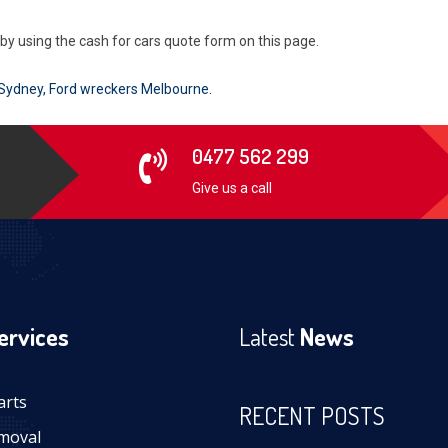
r by using the cash for cars quote form on this page.
 Sydney
,
Ford wreckers Melbourne
.
0477 562 299
Give us a call
ervices
Latest
News
arts
RECENT POSTS
moval