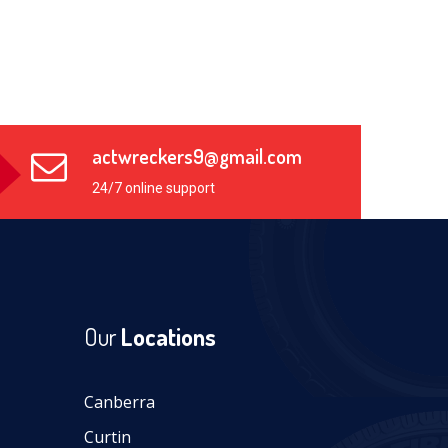
actwreckers9@gmail.com
24/7 online support
Our
Locations
Canberra
Curtin