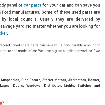
body panel or
car parts
for your car and can save you
m Ford manufactures. Some of these used parts are
by local councils. Usually they are delivered by
a salvage yard. No matter whether you are looking for
cker
.
 Reconditioned spare parts can save you a considerable amount of
or make and model of car. We have a great supplier network so if we
.
 Suspension, Disc Rotors, Starter Motors, Alternators, Bonnet,
ckages, Doors, Windows, Distributor, Lights, Switches and
a?