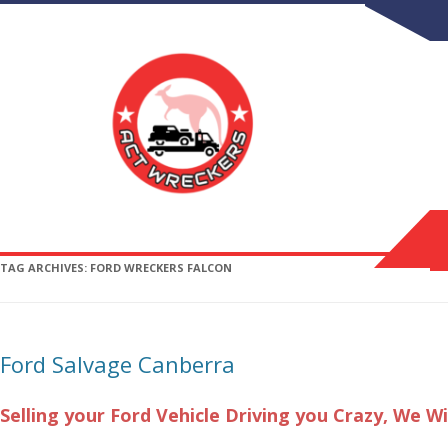
TAG ARCHIVES:
FORD WRECKERS FALCON
Ford Salvage Canberra
Selling your Ford Vehicle Driving you Crazy,
We Wi