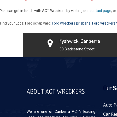
You can get in touch with ACT Wreckers by visiting our
contact page
, o
Find your Local Ford scrap yard:
Ford wreckers Brisbane
,
Ford wreckers
Fyshwick, Canberra
83 Gladestone Street
Our
S
ABOUT ACT WRECKERS
Auto P
We are one of Canberra ACT’s leading
Car Re