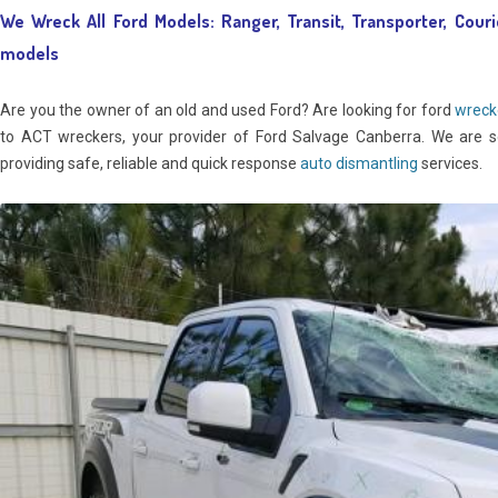
We Wreck All Ford Models: Ranger, Transit, Transporter, Couri
models
Are you the owner of an old and used Ford? Are looking for ford
wreck
to ACT wreckers, your provider of Ford Salvage Canberra. We are s
providing safe, reliable and quick response
auto dismantling
services.