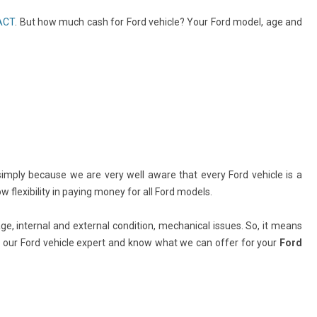
 ACT
. But how much cash for Ford vehicle? Your Ford model, age and
simply because we are very well aware that every Ford vehicle is a
flexibility in paying money for all Ford models.
e, internal and external condition, mechanical issues. So, it means
ll our Ford vehicle expert and know what we can offer for your
Ford