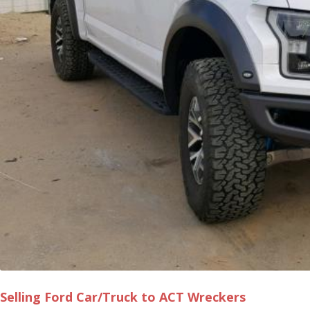
Selling Ford Car/Truck to ACT Wreckers