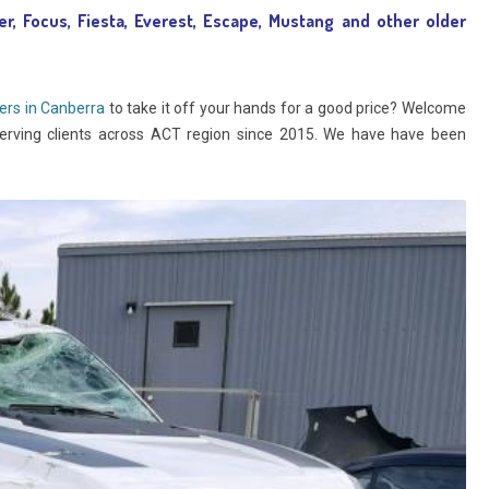
er, Focus, Fiesta, Everest, Escape, Mustang and other older
ers in Canberra
to take it off your hands for a good price? Welcome
erving clients across ACT region since 2015. We have have been