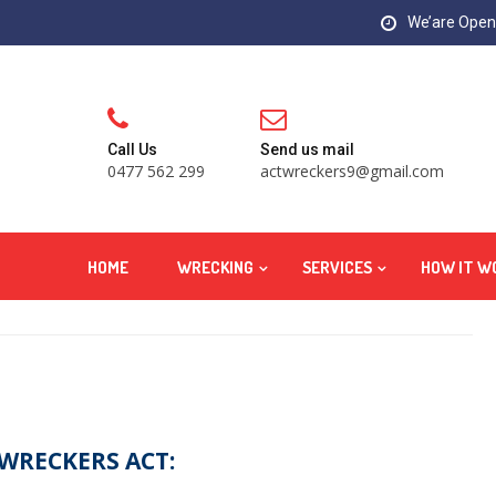
We’are Open:
Call Us
Send us mail
0477 562 299
actwreckers9@gmail.com
HOME
WRECKING
SERVICES
HOW IT W
 WRECKERS ACT: