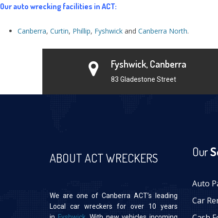
Our auto wrecking facilities in ACT:
Canberra
,
Curtin
,
Phillip
,
Fyshwick
and
Canberra North
.
Fyshwick, Canberra
83 Gladestone Street
Our
S
ABOUT ACT WRECKERS
Auto P
We are one of Canberra ACT’s leading
Car Re
Local car wreckers for over 10 years
Cash F
in
Fyshwick
. With new vehicles incoming