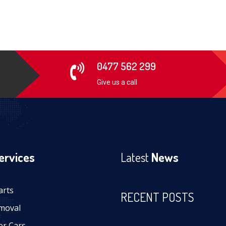
0477 562 299
Give us a call
ervices
Latest
News
arts
RECENT POSTS
moval
or Cars