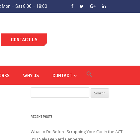
 Mon – Sat 8:00 – 18:00
CONTACT US
ORKS
WHY US
CONTACT
Search
for:
RECENT POSTS
What to Do Before Scrapping Your Car in the ACT
BYD Salvage Yard Canberra