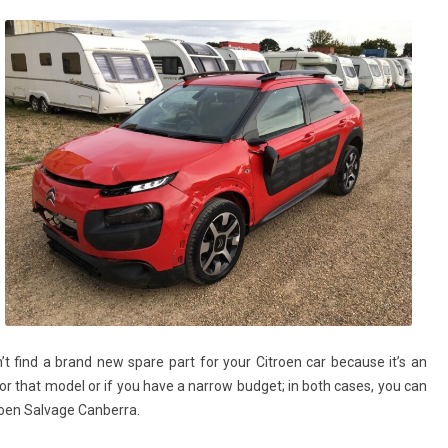
’t find a brand new spare part for your Citroen car because it’s an
 that model or if you have a narrow budget; in both cases, you can
troen Salvage Canberra.