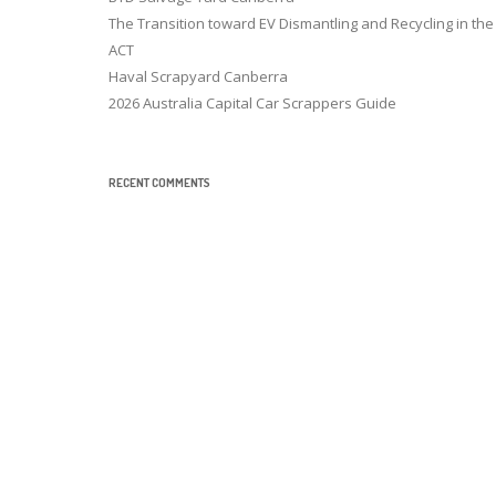
The Transition toward EV Dismantling and Recycling in the
ACT
Haval Scrapyard Canberra
2026 Australia Capital Car Scrappers Guide
RECENT COMMENTS