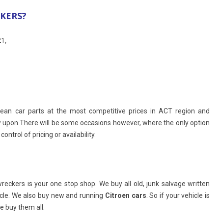
CKERS?
21,
opean car parts at the most competitive prices in ACT region and
w upon.There will be some occasions however, where the only option
ntrol of pricing or availability.
ckers is your one stop shop. We buy all old, junk salvage written
icle. We also buy new and running
Citroen cars
. So if your vehicle is
 buy them all.