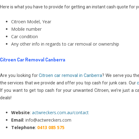
Here is what you have to provide for getting an instant cash quote for 
Citroen Model, Year
Mobile number
Car condition
Any other info in regards to car removal or ownership
Citroen Car Removal Canberra
Are you looking for
Citroen
car removal in Canberra
? We serve you th
the services that we provide and offer you top cash for junk cars. Our
c
If you want to get top cash for your unwanted Citroen, we’re just a cal
deals!
Website
:
actwreckers.com.au/contact
Email
: info@actwreckers.com
Telephone
:
0413 085 575