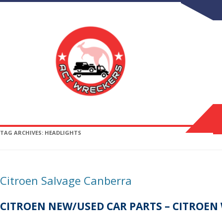
TAG ARCHIVES:
HEADLIGHTS
Citroen Salvage Canberra
CITROEN NEW/USED CAR PARTS – CITROEN