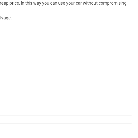
eap price. In this way you can use your car without compromising .
lvage.