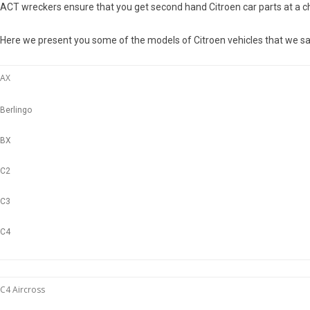
ACT wreckers ensure that you get second hand Citroen car parts at a ch
Here we present you some of the models of Citroen vehicles that we sa
AX
Berlingo
BX
C2
C3
C4
C4 Aircross