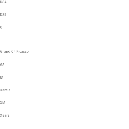
DS4
DS5
G
Grand C4 Picasso
GS
ID
Xantia
XM
Xsara