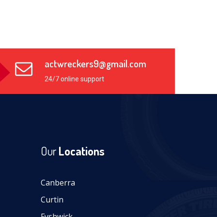
actwreckers9@gmail.com
24/7 online support
Our
Locations
Canberra
Curtin
Fyshwick