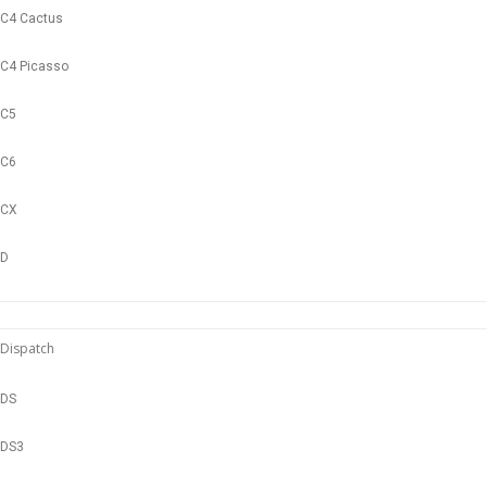
C4 Cactus
C4 Picasso
C5
C6
CX
D
Dispatch
DS
DS3