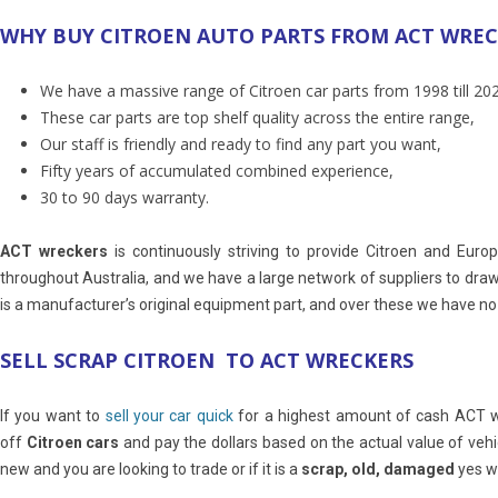
WHY BUY CITROEN AUTO PARTS FROM ACT WRE
We have a massive range of Citroen car parts from 1998 till 20
These car parts are top shelf quality across the entire range,
Our staff is friendly and ready to find any part you want,
Fifty years of accumulated combined experience,
30 to 90 days warranty.
ACT wreckers
is continuously striving to provide Citroen and Eur
throughout Australia, and we have a large network of suppliers to dra
is a manufacturer’s original equipment part, and over these we have no co
SELL SCRAP CITROEN TO ACT WRECKERS
If you want to
sell your car quick
for a highest amount of cash ACT wre
off
Citroen cars
and pay the dollars based on the actual value of veh
new and you are looking to trade or if it is a
scrap, old, damaged
yes we