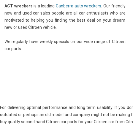
ACT wreckers
is a leading
Canberra auto wreckers
. Our friendly
new and used car sales people are all car enthusiasts who are
motivated to helping you finding the best deal on your dream
new or used Citroen vehicle.
We regularly have weekly specials on our wide range of Citroen
car parts.
For delivering optimal performance and long term usability. If you don
outdated or perhaps an old model and company might not be making for
buy quality second hand Citroen car parts for your Citroen car from Ci