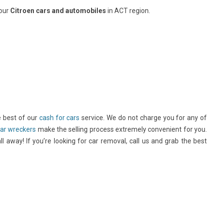
your
Citroen cars and automobiles
in ACT region.
e best of our
cash for cars
service. We do not charge you for any of
ar wreckers
make the selling process extremely convenient for you.
l away! If you’re looking for car removal, call us and grab the best