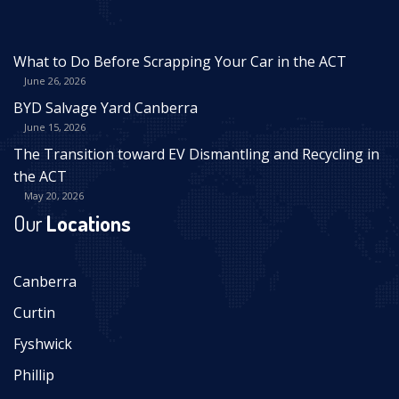
What to Do Before Scrapping Your Car in the ACT
June 26, 2026
BYD Salvage Yard Canberra
June 15, 2026
The Transition toward EV Dismantling and Recycling in
the ACT
May 20, 2026
Our
Locations
Canberra
Curtin
Fyshwick
Phillip