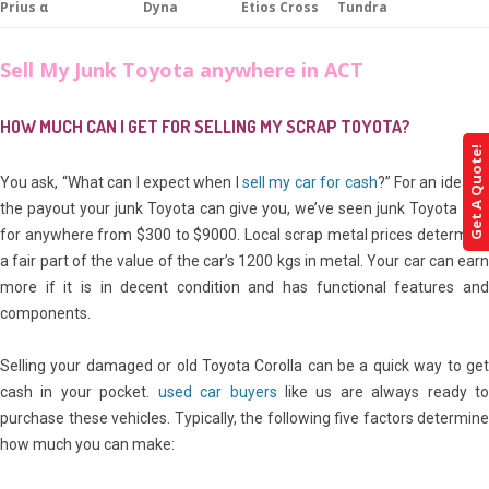
Prius α
Dyna
Etios Cross
Tundra
Sell My Junk Toyota anywhere in ACT
HOW MUCH CAN I GET FOR SELLING MY SCRAP TOYOTA?
Get A Quote!
You ask, “What can I expect when I
sell my car for cash
?” For an idea of
the payout your junk Toyota can give you, we’ve seen junk Toyota sell
for anywhere from $300 to $9000. Local scrap metal prices determine
a fair part of the value of the car’s 1200 kgs in metal. Your car can earn
more if it is in decent condition and has functional features and
components.
Selling your damaged or old Toyota Corolla can be a quick way to get
cash in your pocket.
used car buyers
like us are always ready t
purchase these vehicles. Typically, the following five factors determine
how much you can make: