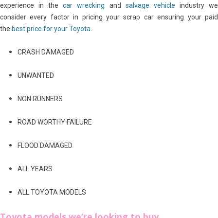
experience in the
car wrecking
and
salvage vehicle
industry w
consider every factor in pricing your scrap car ensuring your paid
the
best price for your Toyota
.
CRASH DAMAGED
UNWANTED
NON RUNNERS
ROAD WORTHY FAILURE
FLOOD DAMAGED
ALL YEARS
ALL TOYOTA MODELS
Toyota models we’re looking to buy