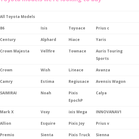
All Toyota Models
86
Isis
Toyoace
Prius c
Century
Alphard
Hiace
Yaris
Crown Majesta
Vellfire
Townace
Auris Touring
Sports
Crown
Wish
Liteace
Avanza
Camry
Estima
Regiusace
Avensis Wagon
SAIMIRAI
Noah
Pixis
Calya
EpochP
Mark X
Voxy
ixis Mega
INNOVANAV1
Allion
Esquire
Pixis Joy
Prius v
Premio
Sienta
Pixis Truck
Sienna