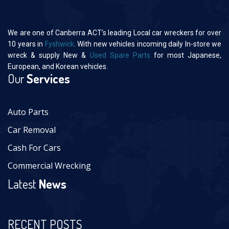
We are one of Canberra ACT’s leading Local car wreckers for over
10 years in
Fyshwick
. With new vehicles incoming daily In-store we
wreck & supply New &
Used Spare Parts
for most Japanese,
European, and Korean vehicles.
Our
Services
Auto Parts
Car Removal
Cash For Cars
Commercial Wrecking
Latest
News
RECENT POSTS