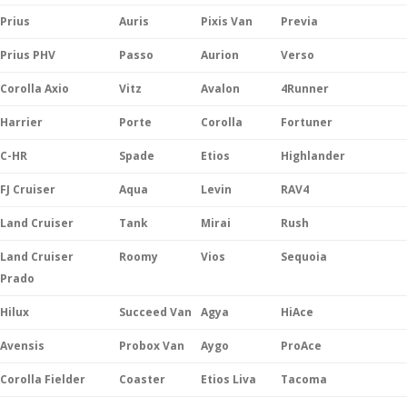
Prius
Auris
Pixis Van
Previa
Prius PHV
Passo
Aurion
Verso
Corolla Axio
Vitz
Avalon
4Runner
Harrier
Porte
Corolla
Fortuner
C-HR
Spade
Etios
Highlander
FJ Cruiser
Aqua
Levin
RAV4
Land Cruiser
Tank
Mirai
Rush
Land Cruiser
Roomy
Vios
Sequoia
Prado
Hilux
Succeed Van
Agya
HiAce
Avensis
Probox Van
Aygo
ProAce
Corolla Fielder
Coaster
Etios Liva
Tacoma