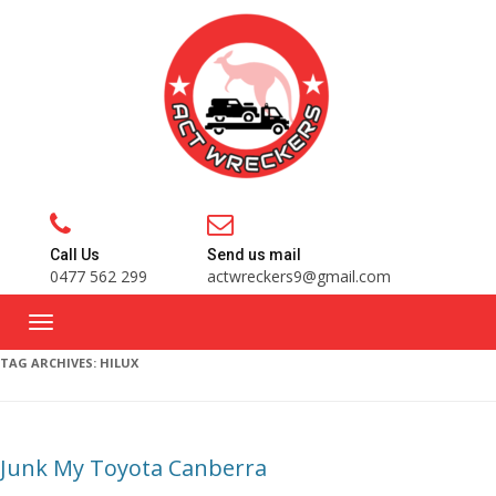
Call Us
Send us mail
0477 562 299
actwreckers9@gmail.com
TAG ARCHIVES:
HILUX
Junk My Toyota Canberra