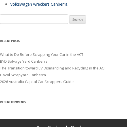
Volkswagen wreckers Canberra
.
Search
for:
RECENT POSTS
What to Do Before Scrapping Your Car in the ACT
BYD Salvage Yard Canberra
The Transition toward EV Dismantling and Recycling in the ACT
Haval Scrapyard Canberra
2026 Australia Capital Car Scrappers Guide
RECENT COMMENTS