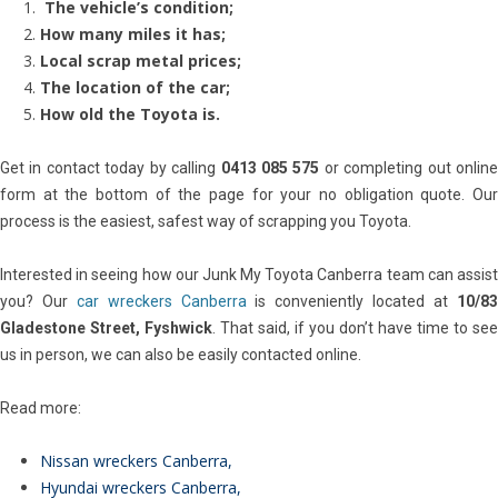
The vehicle’s condition;
How many miles it has;
Local scrap metal prices;
The location of the car;
How old the Toyota is.
Get in contact today by calling
0413 085 575
or completing out onlin
form at the bottom of the page for your no obligation quote. Our
process is the easiest, safest way of scrapping you Toyota.
Interested in seeing how our Junk My Toyota Canberra team can assist
you? Our
car wreckers Canberra
is conveniently located at
10/8
Gladestone Street, Fyshwick
. That said, if you don’t have time to see
us in person, we can also be easily contacted online.
Read more:
Nissan wreckers Canberra
,
Hyundai wreckers Canberra
,