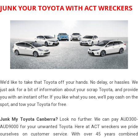
JUNK YOUR TOYOTA WITH ACT WRECKERS
We’d like to take that Toyota off your hands. No delay, or hassles. We
just ask for a bit of information about your scrap Toyota, and provide
you with an instant offer. If you like what you see, we’ll pay cash on the
spot, and tow your Toyota for free.
Junk My Toyota Canberra?
Look no further. We can pay AUD300
AUD9000 for your unwanted Toyota. Here at ACT wreckers we pride
ourselves on customer service. With over 45 years combined