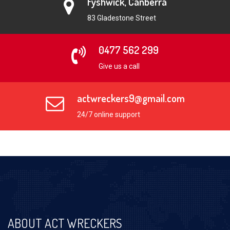
Fyshwick, Canberra
83 Gladestone Street
0477 562 299
Give us a call
actwreckers9@gmail.com
24/7 online support
ABOUT ACT WRECKERS