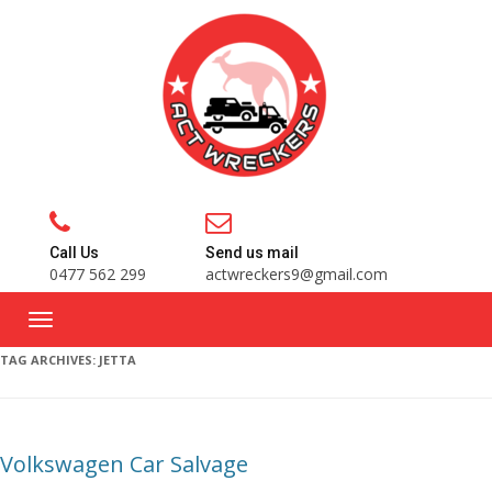
Call Us
Send us mail
0477 562 299
actwreckers9@gmail.com
TAG ARCHIVES:
JETTA
Volkswagen Car Salvage