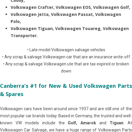
Caddy,
Volkswagen Crafter, Volkswagen EOS, Volkswagen Golf,
Volkswagen Jetta, Volkswagen Passat, Volkswagen
Polo,
Volkswagen Tiguan, Volkswagen Touareg, Volkswagen
Transporter.
• Late model Volkswagen salvage vehicles
• Any scrap & salvage Volkswagen car that are an insurance write-off
• Any scrap & salvage Volkswagen ute that are tax expired or broken
down
Canberra’s #1 for New & Used Volkswagen Parts
& Spares
Volkswagen cars have been around since 1937 and are still one of the
most popular car brands today. Based in Germany, the trusted and well-
known VW models include the
Golf, Amarok
and
Tiguan
. A
Volkswagen Car Salvage, we have a huge range of Volkswagen Parts