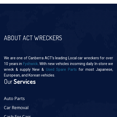
ABOUT ACT WRECKERS
We are one of Canberra ACT’s leading Local car wreckers for over
10 years in
Fyshwick
. With new vehicles incoming daily In-store we
wreck & supply New &
Used Spare Parts
for most Japanese,
European, and Korean vehicles.
Our
Services
Auto Parts
Car Removal
Cash For Cars