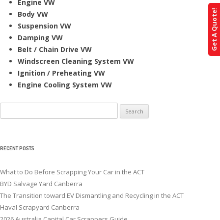
Engine VW
Get A Quote!
Body VW
Suspension VW
Damping VW
Belt / Chain Drive VW
Windscreen Cleaning System VW
Ignition / Preheating VW
Engine Cooling System VW
Search
for:
RECENT POSTS
What to Do Before Scrapping Your Car in the ACT
BYD Salvage Yard Canberra
The Transition toward EV Dismantling and Recycling in the ACT
Haval Scrapyard Canberra
2026 Australia Capital Car Scrappers Guide