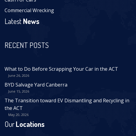
Commercial Wrecking
Latest
News
RECENT POSTS
What to Do Before Scrapping Your Car in the ACT
June 26, 2026
BYD Salvage Yard Canberra
June 15, 2026
The Transition toward EV Dismantling and Recycling in
the ACT
May 20, 2026
Our
Locations