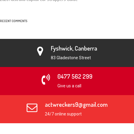
RECENT COMMENTS
Fyshwick, Canberra
83 Gladestone Street
0477 562 299
Give us a call
actwreckers9@gmail.com
24/7 online support