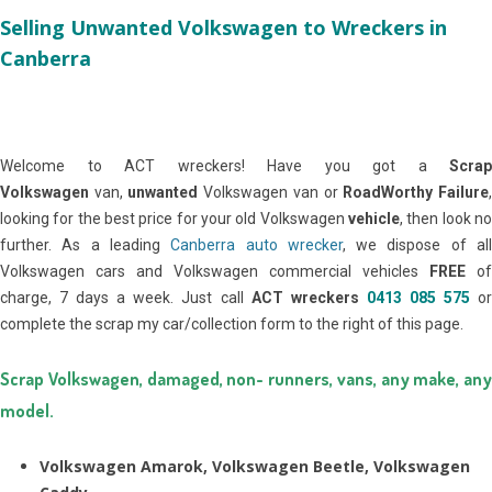
Selling Unwanted Volkswagen to Wreckers in
Canberra
Welcome to ACT wreckers! Have you got a
Scrap
Volkswagen
van,
unwanted
Volkswagen van or
RoadWorthy Failure
looking for the best price for your old Volkswagen
vehicle
, then look no
further. As a leading
Canberra auto wrecker
, we dispose of al
Volkswagen cars and Volkswagen commercial vehicles
FREE
of
charge, 7 days a week. Just call
ACT wreckers
0413 085 575
o
complete the scrap my car/collection form to the right of this page.
Scrap Volkswagen, damaged, non- runners, vans, any make, any
model.
Volkswagen Amarok, Volkswagen Beetle, Volkswagen