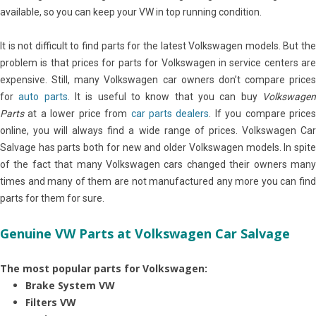
available, so you can keep your VW in top running condition.
It is not difficult to find parts for the latest Volkswagen models. But the
problem is that prices for parts for Volkswagen in service centers are
expensive. Still, many Volkswagen car owners don’t compare prices
for
auto parts
. It is useful to know that you can buy
Volkswage
Parts
at a lower price from
car parts dealers
. If you compare price
online, you will always find a wide range of prices. Volkswagen Car
Salvage has parts both for new and older Volkswagen models. In spite
of the fact that many Volkswagen cars changed their owners many
times and many of them are not manufactured any more you can find
parts for them for sure.
Genuine VW Parts at Volkswagen Car Salvage
The most popular parts for Volkswagen:
Brake System VW
Filters VW