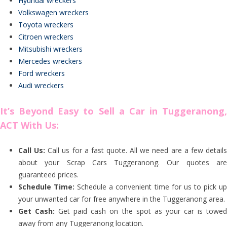
Hyundai wreckers
Volkswagen wreckers
Toyota wreckers
Citroen wreckers
Mitsubishi wreckers
Mercedes wreckers
Ford wreckers
Audi wreckers
It’s Beyond Easy to Sell a Car in Tuggeranong,
ACT With Us:
Call Us:
Call us for a fast quote. All we need are a few detail
about your Scrap Cars Tuggeranong. Our quotes are
guaranteed prices.
Schedule Time:
Schedule a convenient time for us to pick u
your unwanted car for free anywhere in the Tuggeranong area.
Get Cash:
Get paid cash on the spot as your car is towe
away from any Tuggeranong location.