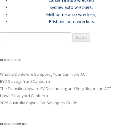
Canberra auto wreckers
,
Sydney auto wreckers
,
Melbourne auto wreckers
,
Brisbane auto wreckers
.
Search
for:
RECENT POSTS
What to Do Before Scrapping Your Car in the ACT
BYD Salvage Yard Canberra
The Transition toward EV Dismantling and Recycling in the ACT
Haval Scrapyard Canberra
2026 Australia Capital Car Scrappers Guide
RECENT COMMENTS