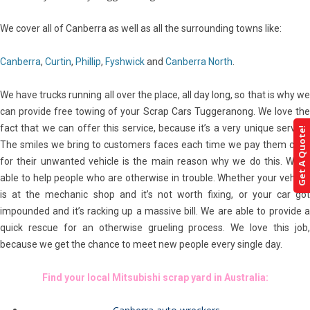
We cover all of Canberra as well as all the surrounding towns like:
Canberra
,
Curtin
,
Phillip
,
Fyshwick
and
Canberra North
.
We have trucks running all over the place, all day long, so that is why we
can provide free towing of your Scrap Cars Tuggeranong. We love the
fact that we can offer this service, because it’s a very unique service.
Get A Quote!
The smiles we bring to customers faces each time we pay them cash
for their unwanted vehicle is the main reason why we do this. We’re
able to help people who are otherwise in trouble. Whether your vehicle
is at the mechanic shop and it’s not worth fixing, or your car got
impounded and it’s racking up a massive bill. We are able to provide a
quick rescue for an otherwise grueling process. We love this job,
because we get the chance to meet new people every single day.
Find your local Mitsubishi scrap yard in Australia: