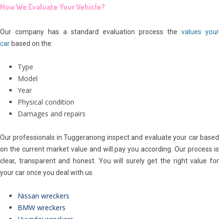
How We Evaluate Your Vehicle?
Our company has a standard evaluation process the
values your
car
based on the:
Type
Model
Year
Physical condition
Damages and repairs
Our professionals in Tuggeranong inspect and evaluate your car based
on the current market value and will pay you according. Our process is
clear, transparent and honest. You will surely get the right value for
your car once you deal with us.
Nissan wreckers
BMW wreckers