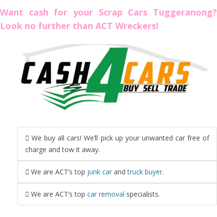
Want cash for your Scrap Cars Tuggeranong?
Look no further than ACT Wreckers!
We buy all cars! We’ll pick up your unwanted car free of
charge and tow it away.
We are ACT’s top
junk car
and
truck buyer
.
We are ACT’s top
car removal
specialists.