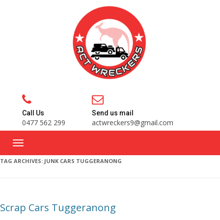
Call Us
Send us mail
0477 562 299
actwreckers9@gmail.com
TAG ARCHIVES:
JUNK CARS TUGGERANONG
Scrap Cars Tuggeranong