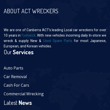
ABOUT ACT WRECKERS
We are one of Canberra ACT’s leading Local car wreckers for over
10 years in
Fyshwick
. With new vehicles incoming daily In-store we
wreck & supply New &
Used Spare Parts
for most Japanese,
European, and Korean vehicles.
Our
Services
Auto Parts
Car Removal
Cash For Cars
Commercial Wrecking
Latest
News