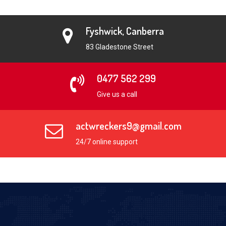
Fyshwick, Canberra
83 Gladestone Street
0477 562 299
Give us a call
actwreckers9@gmail.com
24/7 online support