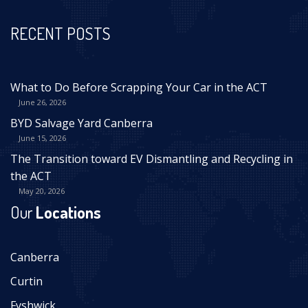
RECENT POSTS
What to Do Before Scrapping Your Car in the ACT
June 26, 2026
BYD Salvage Yard Canberra
June 15, 2026
The Transition toward EV Dismantling and Recycling in
the ACT
May 20, 2026
Our
Locations
Canberra
Curtin
Fyshwick