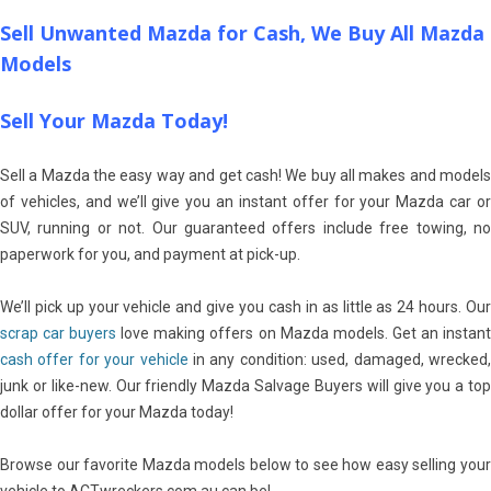
Sell Unwanted Mazda for Cash, We Buy All Mazda
Models
Sell Your Mazda Today!
Sell a Mazda the easy way and get cash! We buy all makes and models
of vehicles, and we’ll give you an instant offer for your Mazda car or
SUV, running or not. Our guaranteed offers include free towing, no
paperwork for you, and payment at pick-up.
We’ll pick up your vehicle and give you cash in as little as 24 hours. Our
scrap car buyers
love making offers on Mazda models. Get an instan
cash offer for your vehicle
in any condition: used, damaged, wrecked
junk or like-new. Our friendly Mazda Salvage Buyers will give you a top
dollar offer for your Mazda today!
Browse our favorite Mazda models below to see how easy selling your
vehicle to ACTwreckers.com.au can be!