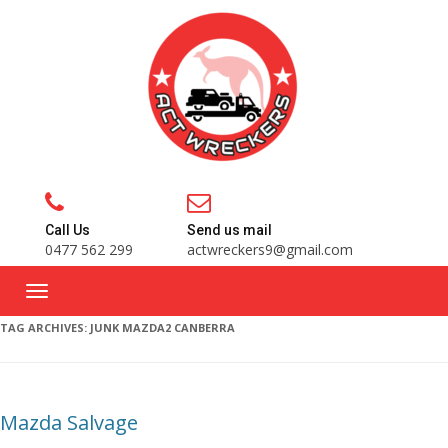
Call Us
Send us mail
0477 562 299
actwreckers9@gmail.com
TAG ARCHIVES:
JUNK MAZDA2 CANBERRA
Mazda Salvage