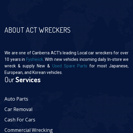
ABOUT ACT WRECKERS
We are one of Canberra ACT’s leading Local car wreckers for over
10 years in
Fyshwick
. With new vehicles incoming daily In-store we
wreck & supply New &
Used Spare Parts
for most Japanese,
European, and Korean vehicles.
Our
Services
Auto Parts
Car Removal
Cash For Cars
Commercial Wrecking