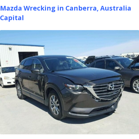
Mazda Wrecking in Canberra, Australia
Capital