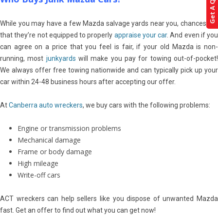
Get A Quote!
While you may have a few Mazda salvage yards near you, chances are
that they’re not equipped to properly
appraise your car
. And even if you
can agree on a price that you feel is fair, if your old Mazda is non-
running, most
junkyards
will make you pay for towing out-of-pocket
We always offer free towing nationwide and can typically pick up your
car within 24-48 business hours after accepting our offer.
At
Canberra auto wreckers
, we buy cars with the following problems:
Engine or transmission problems
Mechanical damage
Frame or body damage
High mileage
Write-off cars
ACT wreckers can help sellers like you dispose of unwanted Mazda
fast. Get an offer to find out what you can get now!