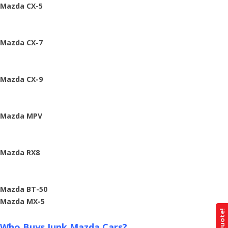
Mazda CX-5
Mazda CX-7
Mazda CX-9
Mazda MPV
Mazda RX8
Mazda BT-50
Mazda MX-5
Who Buys Junk Mazda Cars?