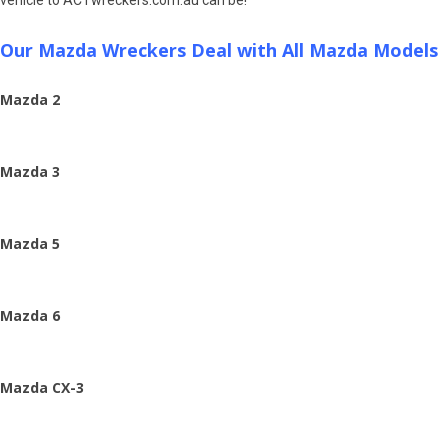
Our Mazda Wreckers Deal with All Mazda Models
Mazda 2
Mazda 3
Mazda 5
Mazda 6
Mazda CX-3