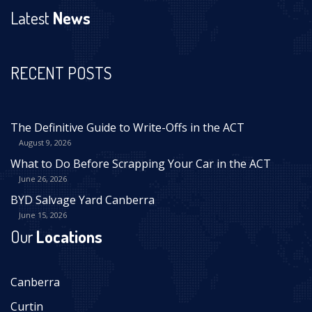
Latest
News
RECENT POSTS
The Definitive Guide to Write-Offs in the ACT
August 9, 2026
What to Do Before Scrapping Your Car in the ACT
June 26, 2026
BYD Salvage Yard Canberra
June 15, 2026
Our
Locations
Canberra
Curtin