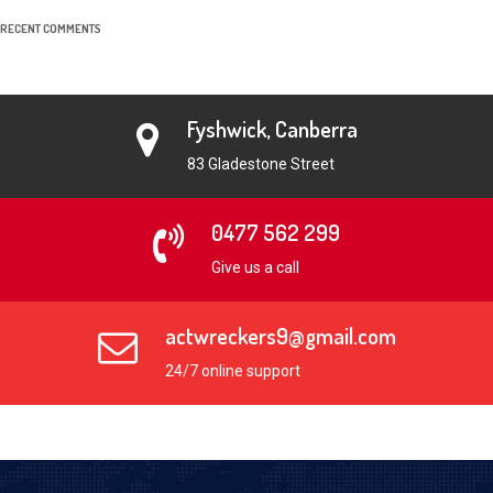
RECENT COMMENTS
Fyshwick, Canberra
83 Gladestone Street
0477 562 299
Give us a call
actwreckers9@gmail.com
24/7 online support