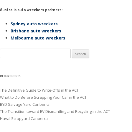
Australia auto wreckers partners:
Sydney auto wreckers
Brisbane auto wreckers
Melbourne auto wreckers
Search
for:
RECENT POSTS
The Definitive Guide to Write-Offs in the ACT
What to Do Before Scrapping Your Car in the ACT
BYD Salvage Yard Canberra
The Transition toward EV Dismantling and Recycling in the ACT
Haval Scrapyard Canberra