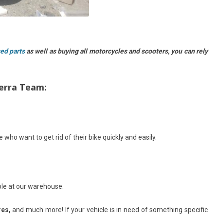
sed parts
as well as buying all motorcycles and scooters, you can rely
berra Team:
 who want to get rid of their bike quickly and easily.
ble at our warehouse.
res,
and much more! If your vehicle is in need of something specific