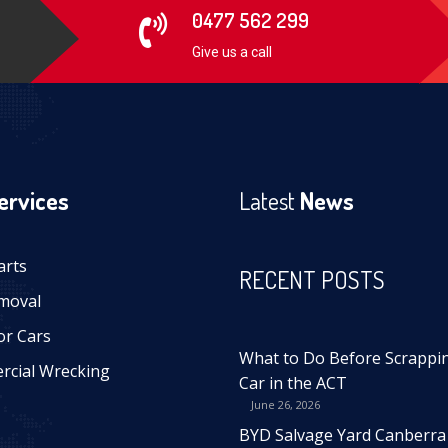
0477 562 299
Give us a call
ervices
Latest
News
arts
RECENT POSTS
moval
or Cars
What to Do Before Scrappi
cial Wrecking
Car in the ACT
June 26, 2026
BYD Salvage Yard Canberra