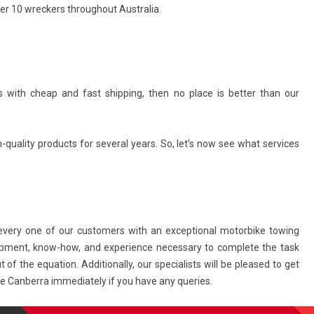
er 10 wreckers throughout Australia.
 with cheap and fast shipping, then no place is better than our
quality products for several years. So, let’s now see what services
very one of our customers with an exceptional motorbike towing
ipment, know-how, and experience necessary to complete the task
 of the equation. Additionally, our specialists will be pleased to get
age Canberra immediately if you have any queries.