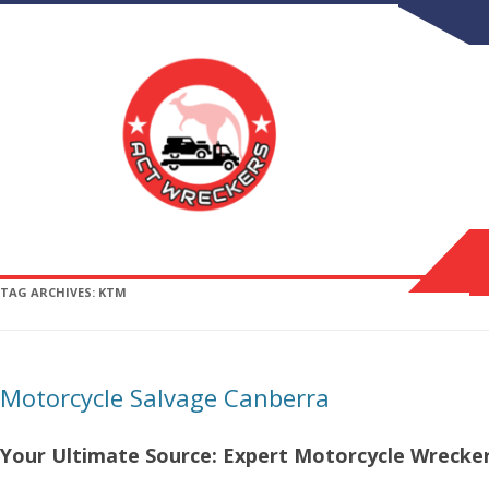
TAG ARCHIVES:
KTM
Motorcycle Salvage Canberra
Your Ultimate Source: Expert Motorcycle Wrecker