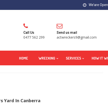
We’are Open:
Call Us
Send us mail
0477 562 299
actwreckers9@gmail.com
HOME
WRECKING
SERVICES
HOW IT W
s Yard In Canberra