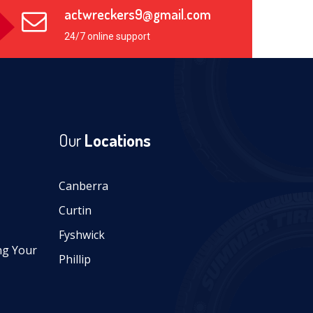
actwreckers9@gmail.com
24/7 online support
Our
Locations
Canberra
Curtin
Fyshwick
ng Your
Phillip