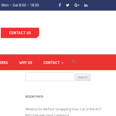
 Mon – Sat 8:00 – 18:00
CONTACT US
ORKS
WHY US
CONTACT
Search
for:
RECENT POSTS
What to Do Before Scrapping Your Car in the ACT
BYD Salvage Yard Canberra