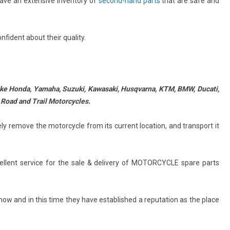
have an extensive inventory of
second-hand parts
that are safe and
nfident about their quality.
like Honda, Yamaha, Suzuki, Kawasaki, Husqvarna, KTM,
BMW, Ducati,
 Road and Trail Motorcycles.
y remove the motorcycle from its current location, and transport it
ellent service for the sale & delivery of MOTORCYCLE spare parts
ow and in this time they have established a reputation as the place