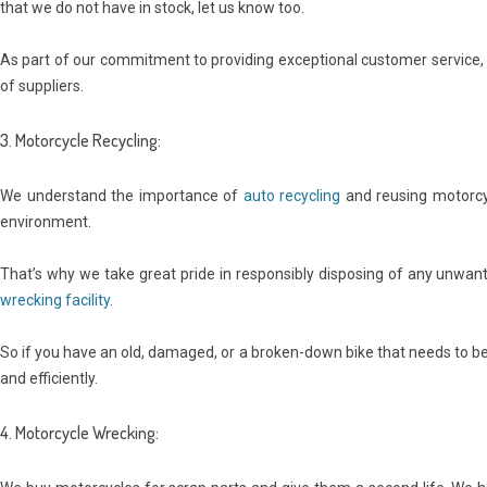
that we do not have in stock, let us know too.
As part of our commitment to providing exceptional customer service, w
of suppliers.
3. Motorcycle Recycling:
We understand the importance of
auto recycling
and reusing motorcy
environment.
That’s why we take great pride in responsibly disposing of any unwan
wrecking facility
.
So if you have an old, damaged, or a broken-down bike that needs to be r
and efficiently.
4. Motorcycle Wrecking: