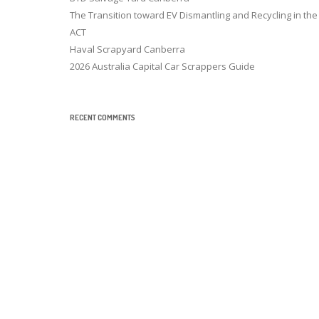
The Transition toward EV Dismantling and Recycling in the
ACT
Haval Scrapyard Canberra
2026 Australia Capital Car Scrappers Guide
RECENT COMMENTS