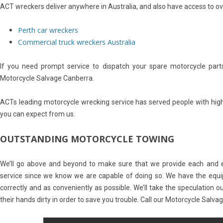
ACT wreckers deliver anywhere in Australia, and also have access to ov
Perth car wreckers
Commercial truck wreckers Australia
If you need prompt service to dispatch your spare motorcycle parts
Motorcycle Salvage Canberra.
ACTs leading motorcycle wrecking service has served people with high-
you can expect from us.
OUTSTANDING MOTORCYCLE TOWING
We’ll go above and beyond to make sure that we provide each and e
service since we know we are capable of doing so. We have the equ
correctly and as conveniently as possible. We’ll take the speculation out
their hands dirty in order to save you trouble. Call our Motorcycle Salv