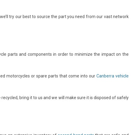
e’ll try our best to source the part you need from our vast network
cle parts and components in order to minimize the impact on the
ted motorcycles or spare parts that come into our
Canberra vehicle
ecycled, bring it to us and we will make sure it is disposed of safely