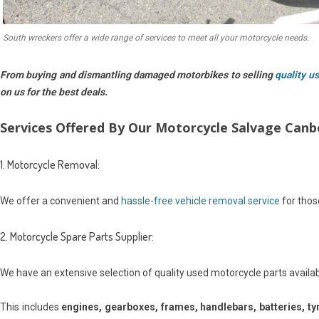
South wreckers offer a wide range of services to meet all your motorcycle needs.
From buying and dismantling damaged motorbikes to selling
quality u
on us for the best deals.
Services Offered By Our Motorcycle Salvage Can
1. Motorcycle Removal:
We offer a convenient and
hassle-free vehicle removal service
for those
2. Motorcycle Spare Parts Supplier:
We have an extensive selection of quality used motorcycle parts availa
This includes
engines, gearboxes, frames, handlebars, batteries, ty