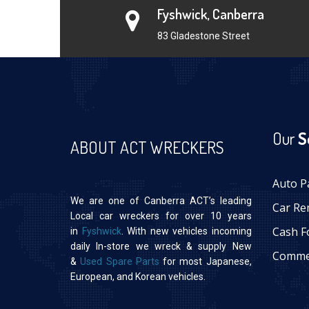
Fyshwick, Canberra
83 Gladestone Street
Our
S
ABOUT ACT WRECKERS
Auto P
We are one of Canberra ACT’s leading
Car Re
Local car wreckers for over 10 years
Cash F
in
Fyshwick
. With new vehicles incoming
daily In-store we wreck & supply New
Commer
&
Used Spare Parts
for most Japanese,
European, and Korean vehicles.