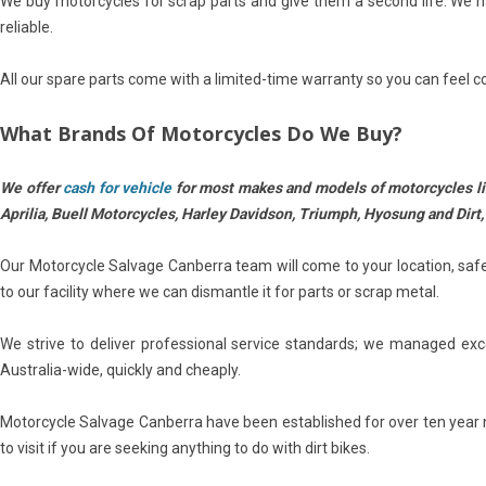
We buy motorcycles for scrap parts and give them a second life. We 
reliable.
All our spare parts come with a limited-time warranty so you can feel co
What Brands Of Motorcycles Do We Buy?
We offer
cash for vehicle
for most makes and models of m
otorcycles 
Aprilia, Buell Motorcycles, Harley Davidson, Triumph, Hyosung and Dirt,
Our Motorcycle Salvage Canberra team will come to your location, safel
to our facility where we can dismantle it for parts or scrap metal.
We strive to deliver professional service standards; we managed exc
Australia-wide, quickly and cheaply.
Motorcycle Salvage Canberra have been established for over ten year n
to visit if you are seeking anything to do with dirt bikes.