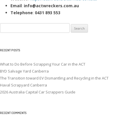
Email
:
info@actwreckers.com.au
Telephone
:
0431 893 553
Search
for:
RECENT POSTS
What to Do Before Scrapping Your Car in the ACT
BYD Salvage Yard Canberra
The Transition toward EV Dismantling and Recycling in the ACT
Haval Scrapyard Canberra
2026 Australia Capital Car Scrappers Guide
RECENT COMMENTS