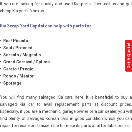
If you are looking for quality and used Kia parts. Then call us and get
cheap Kia parts from us.
Kia Scrap Yard Capital can help with parts for
•
Rio / Picanto
Get A Quote!
• Soul / Proceed
• Sorento / Magentis
• Grand Carnival / Optima
• Cerato / Pregio
• Rondo / Mentor
• Sportage
You will find many salvaged Kia cars here. It is beneficial to buy a
salvaged Kia car to avail replacement parts at discount prices.
Especially, if you are a mechanic, garage owner or a car dealer, you will
find plenty of salvaged Korean cars in good condition which you can
repair for resale or disassemble to reuse its parts at affordable prices.