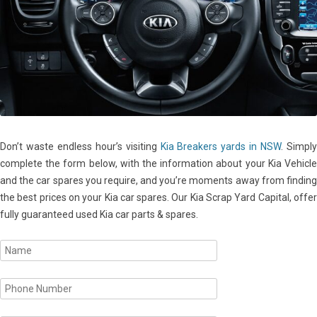
Don’t waste endless hour’s visiting
Kia Breakers yards in NSW
. Simpl
complete the form below, with the information about your Kia Vehicle
and the car spares you require, and you’re moments away from finding
the best prices on your Kia car spares. Our Kia Scrap Yard Capital, offer
fully guaranteed used Kia car parts & spares.