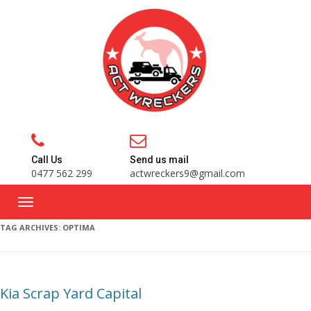
Call Us
Send us mail
0477 562 299
actwreckers9@gmail.com
TAG ARCHIVES:
OPTIMA
Kia Scrap Yard Capital