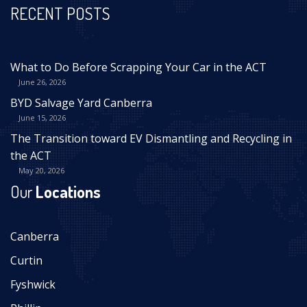
RECENT POSTS
What to Do Before Scrapping Your Car in the ACT
June 26, 2026
BYD Salvage Yard Canberra
June 15, 2026
The Transition toward EV Dismantling and Recycling in
the ACT
May 20, 2026
Our
Locations
Canberra
Curtin
Fyshwick