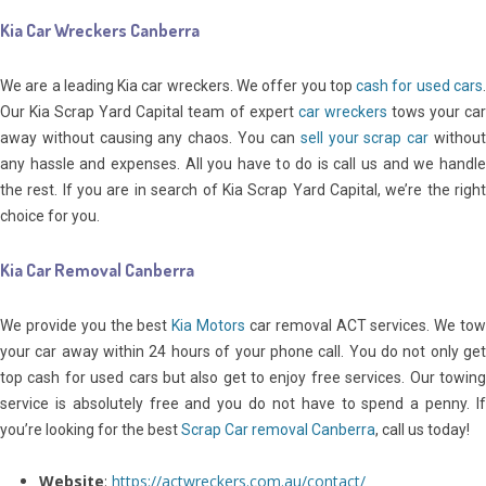
Kia Car Wreckers Canberra
We are a leading Kia car wreckers. We offer you top
cash for used cars
Our Kia Scrap Yard Capital team of expert
car wreckers
tows your ca
away without causing any chaos. You can
sell your scrap car
withou
any hassle and expenses. All you have to do is call us and we handle
the rest. If you are in search of Kia Scrap Yard Capital, we’re the right
choice for you.
Kia Car Removal Canberra
We provide you the best
Kia Motors
car removal ACT services. We to
your car away within 24 hours of your phone call. You do not only get
top cash for used cars but also get to enjoy free services. Our towing
service is absolutely free and you do not have to spend a penny. If
you’re looking for the best
Scrap Car removal Canberra
, call us today!
Website
:
https://actwreckers.com.au/contact/