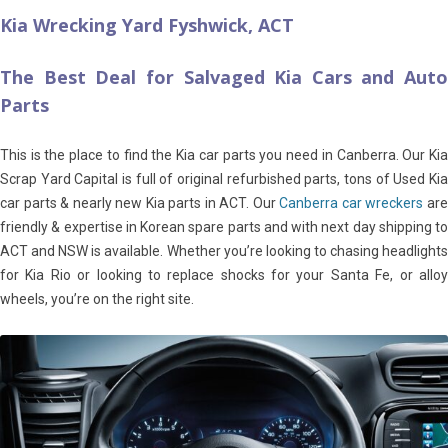
Kia Wrecking Yard
Fyshwick
, ACT
The Best Deal for Salvaged Kia Cars and Auto
Parts
This is the place to find the Kia car parts you need in Canberra. Our Kia
Scrap Yard Capital is full of original refurbished parts, tons of Used Kia
car parts & nearly new Kia parts in ACT. Our
Canberra car wreckers
ar
friendly & expertise in Korean spare parts and with next day shipping to
ACT and NSW is available. Whether you’re looking to chasing headlights
for Kia Rio or looking to replace shocks for your Santa Fe, or alloy
wheels, you’re on the right site.