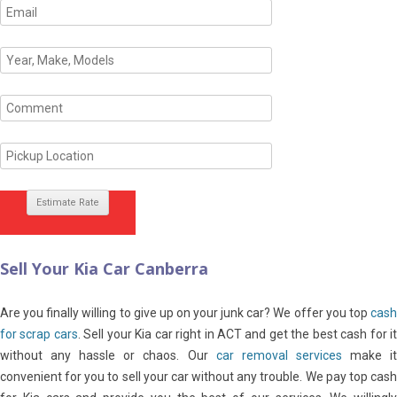
Sell Your Kia Car Canberra
Are you finally willing to give up on your junk car? We offer you top
cash
for scrap cars
. Sell your Kia car right in ACT and get the best cash for it
without any hassle or chaos. Our
car removal services
make i
convenient for you to sell your car without any trouble. We pay top cash