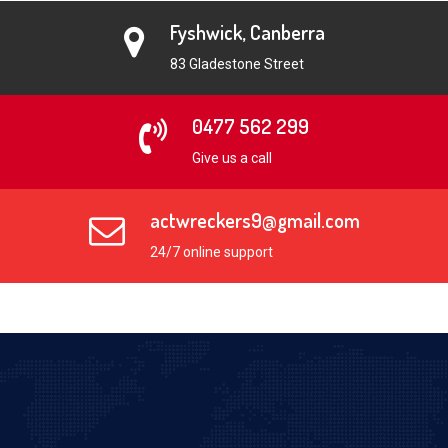
Fyshwick, Canberra
83 Gladestone Street
0477 562 299
Give us a call
actwreckers9@gmail.com
24/7 online support