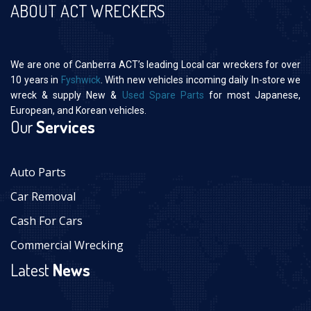
ABOUT ACT WRECKERS
We are one of Canberra ACT’s leading Local car wreckers for over
10 years in
Fyshwick
. With new vehicles incoming daily In-store we
wreck & supply New &
Used Spare Parts
for most Japanese,
European, and Korean vehicles.
Our
Services
Auto Parts
Car Removal
Cash For Cars
Commercial Wrecking
Latest
News