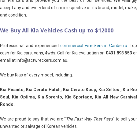
for Kia cars and provide you the best of our services. We willingly
accept any and every kind of car irrespective of its brand, model, make,
and condition.
We Buy All Kia Vehicles Cash up to $12000
Professional and experienced
commercial wreckers in Canberra
. To
cash for Kia cars, vans, 4wds. Call for Kia evaluation on
0431 893 553
o
email at info@actwreckers.com.au
.
We buy Kias of every model, including:
Kia Picanto, Kia Cerato Hatch, Kia Cerato Koup, Kia Seltos , Kia Rio
Soul, Kia Optima, Kia Sorento, Kia Sportage, Kia All-New Carnival
Rondo.
We are proud to say that we are “
The Fast Way That Pays
” to sell you
unwanted or salvage of Korean vehicles.