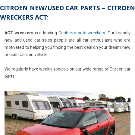
CITROEN NEW/USED CAR PARTS – CITROEN
WRECKERS ACT:
ACT wreckers
is a leading
Canberra auto wreckers
. Our friendly
new and used car sales people are all car enthusiasts who are
motivated to helping you finding the best deal on your dream new
or used Citroen vehicle.
We regularly have weekly specials on our wide range of Citroen car
parts.