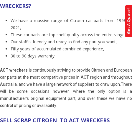
WRECKERS?
Get A Quote!
We have a massive range of Citroen car parts from 1998 till
2021,
These car parts are top shelf quality across the entire range,
Our staff is friendly and ready to find any part you want,
Fifty years of accumulated combined experience,
30 to 90 days warranty.
ACT wreckers
is continuously striving to provide Citroen and Europea
car parts at the most competitive prices in ACT region and throughout
Australia, and we have a large network of suppliers to draw upon.There
will be some occasions however, where the only option is a
manufacturer’s original equipment part, and over these we have no
control of pricing or availability.
SELL SCRAP CITROEN TO ACT WRECKERS