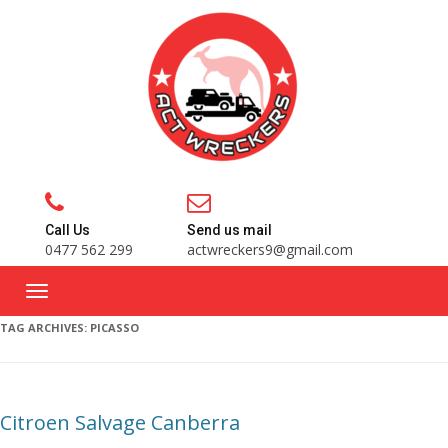
Call Us
Send us mail
0477 562 299
actwreckers9@gmail.com
TAG ARCHIVES:
PICASSO
Citroen Salvage Canberra