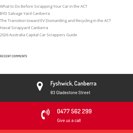
What to Do Before Scrapping Your Car in the ACT
BYD Salvage Yard Canberra
The Transition toward EV Dismantling and Recycling in the ACT
Haval Scrapyard Canberra
2026 Australia Capital Car Scrappers Guide
RECENT COMMENTS
Fyshwick, Canberra
83 Gladestone Street
0477 562 299
Give us a call