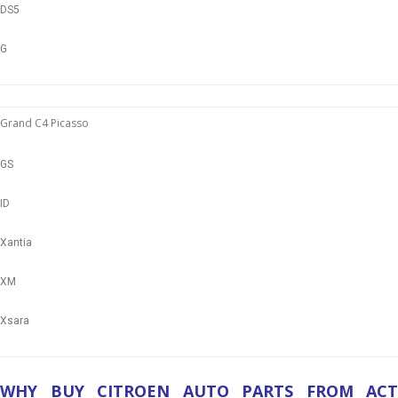
DS5
G
Grand C4 Picasso
GS
ID
Xantia
XM
Xsara
WHY BUY CITROEN AUTO PARTS FROM ACT