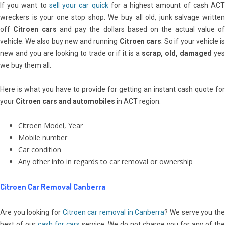
If you want to
sell your car quick
for a highest amount of cash AC
wreckers is your one stop shop. We buy all old, junk salvage written
off
Citroen cars
and pay the dollars based on the actual value of
vehicle. We also buy new and running
Citroen cars
. So if your vehicle i
new and you are looking to trade or if it is a
scrap, old, damaged
ye
we buy them all.
Here is what you have to provide for getting an instant cash quote for
your
Citroen cars and automobiles
in ACT region.
Citroen Model, Year
Mobile number
Car condition
Any other info in regards to car removal or ownership
Citroen Car Removal Canberra
Are you looking for
Citroen
car removal in Canberra
? We serve you th
best of our
cash for cars
service. We do not charge you for any of the