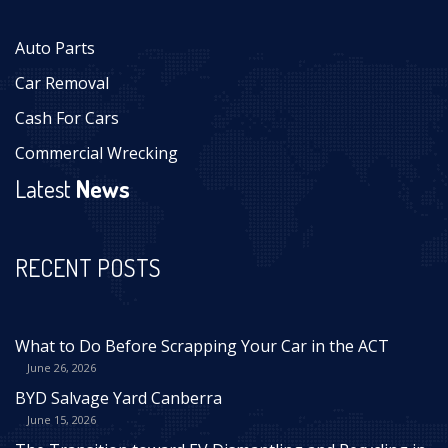
Auto Parts
Car Removal
Cash For Cars
Commercial Wrecking
Latest
News
RECENT POSTS
What to Do Before Scrapping Your Car in the ACT
June 26, 2026
BYD Salvage Yard Canberra
June 15, 2026