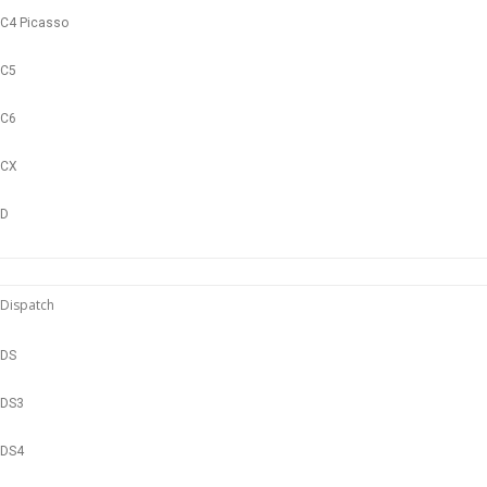
C4 Picasso
C5
C6
CX
D
Dispatch
DS
DS3
DS4