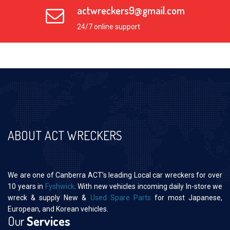
actwreckers9@gmail.com
24/7 online support
ABOUT ACT WRECKERS
We are one of Canberra ACT’s leading Local car wreckers for over
10 years in
Fyshwick
. With new vehicles incoming daily In-store we
wreck & supply New &
Used Spare Parts
for most Japanese,
European, and Korean vehicles.
Our
Services