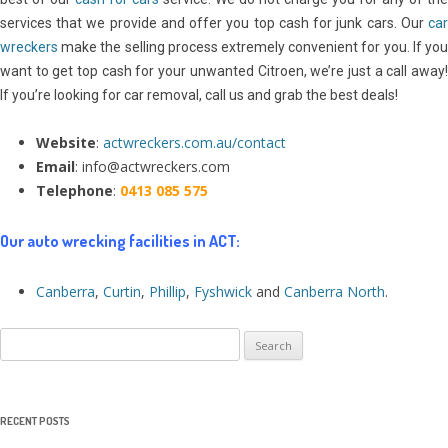
services that we provide and offer you top cash for junk cars. Our
car
wreckers
make the selling process extremely convenient for you. If you
want to get top cash for your unwanted Citroen, we’re just a call away!
If you’re looking for car removal, call us and grab the best deals!
Website
:
actwreckers.com.au/contact
Email
: info@actwreckers.com
Telephone
:
0413 085 575
Our auto wrecking facilities in ACT:
Canberra
,
Curtin
,
Phillip
,
Fyshwick
and
Canberra North
.
Search
for:
RECENT POSTS