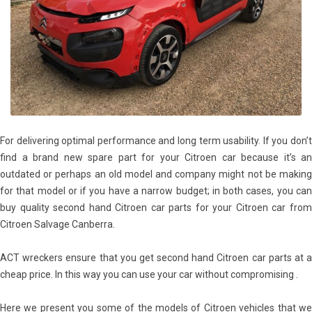
For delivering optimal performance and long term usability. If you don’t
find a brand new spare part for your Citroen car because it’s an
outdated or perhaps an old model and company might not be making
for that model or if you have a narrow budget; in both cases, you can
buy quality second hand Citroen car parts for your Citroen car from
Citroen Salvage Canberra.
ACT wreckers ensure that you get second hand Citroen car parts at a
cheap price. In this way you can use your car without compromising .
Here we present you some of the models of Citroen vehicles that we