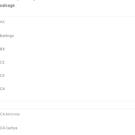
salvage.
AX
Berlingo
BX
C2
C3
C4
C4 Aircross
C4 Cactus