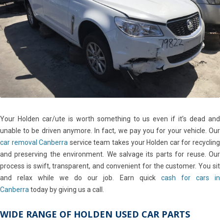
Your Holden car/ute is worth something to us even if it’s dead and
unable to be driven anymore. In fact, we pay you for your vehicle. Our
car removal Canberra
service team takes your Holden car for recyclin
and preserving the environment. We salvage its parts for reuse. Our
process is swift, transparent, and convenient for the customer. You sit
and relax while we do our job. Earn quick
cash for cars in
Canberra
today by giving us a call.
WIDE RANGE OF HOLDEN USED CAR PARTS