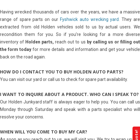
Having wrecked thousands of cars over the years, we have a massive
range of spare parts on our
Fyshwick auto wrecking yard
. They ar
extracted from old Holden vehicles sold to us by actual users. We
recondition them for you. So if you’re looking for a more diverse
inventory of
Holden parts,
reach out to us
by calling us or filling ou
the form today
for more details and information and get your vehicl
back on the road again.
HOW DO I CONTACT YOU TO BUY HOLDEN AUTO PARTS?
You can visit our yard or call us to check for spare part availability.
I WANT TO INQUIRE ABOUT A PRODUCT. WHO CAN I SPEAK TO?
Our Holden Junkyard staff is always eager to help you. You can call us
Monday through Saturday and speak with a parts specialist who will
resolve your concerns.
WHEN WILL YOU COME TO BUY MY CAR?
As soon as you reach out to us, we will visit you. We try to wrap up the