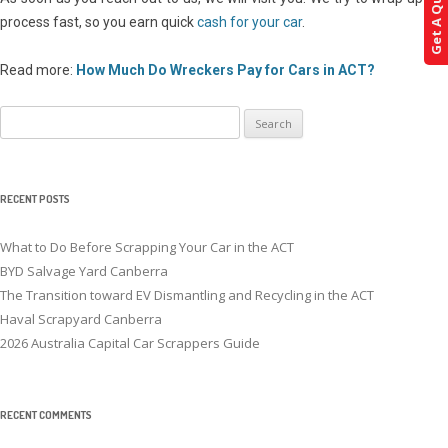
Get A Quote!
process fast, so you earn quick
cash for your car
.
Read more:
How Much Do Wreckers Pay for Cars in ACT?
Search
for:
RECENT POSTS
What to Do Before Scrapping Your Car in the ACT
BYD Salvage Yard Canberra
The Transition toward EV Dismantling and Recycling in the ACT
Haval Scrapyard Canberra
2026 Australia Capital Car Scrappers Guide
RECENT COMMENTS