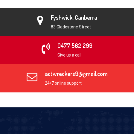
Fyshwick, Canberra
83 Gladestone Street
0477 562 299
Give us a call
actwreckers9@gmail.com
24/7 online support