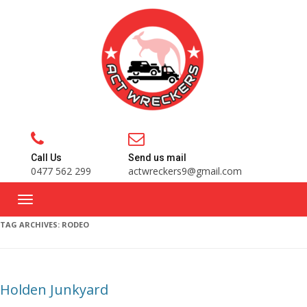
Call Us
Send us mail
0477 562 299
actwreckers9@gmail.com
TAG ARCHIVES:
RODEO
Holden Junkyard