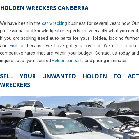
HOLDEN WRECKERS CANBERRA
We have been in the
car wrecking
business for several years now. Our
professional and knowledgeable experts know exactly what you need.
If you are seeking
used auto parts for your Holden,
look no furthe
and
visit us
because we have got you covered. We offer marke
competitive rates that are within your budget. Contact us today and
inquire about your desired
Holden car parts
and pricing in minutes.
SELL YOUR UNWANTED HOLDEN TO ACT
WRECKERS