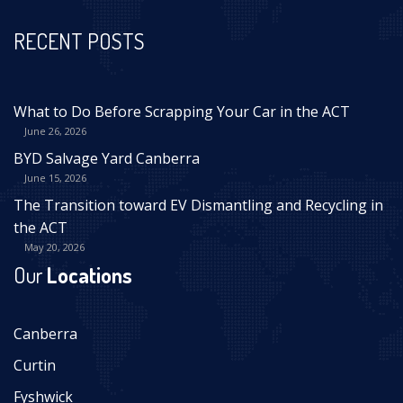
RECENT POSTS
What to Do Before Scrapping Your Car in the ACT
June 26, 2026
BYD Salvage Yard Canberra
June 15, 2026
The Transition toward EV Dismantling and Recycling in
the ACT
May 20, 2026
Our
Locations
Canberra
Curtin
Fyshwick