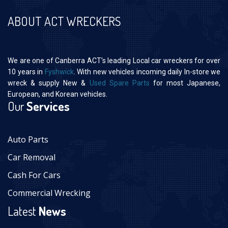
ABOUT ACT WRECKERS
We are one of Canberra ACT’s leading Local car wreckers for over
10 years in
Fyshwick
. With new vehicles incoming daily In-store we
wreck & supply New &
Used Spare Parts
for most Japanese,
European, and Korean vehicles.
Our
Services
Auto Parts
Car Removal
Cash For Cars
Commercial Wrecking
Latest
News