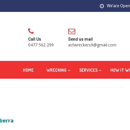
We’are Open:
Call Us
Send us mail
0477 562 299
actwreckers9@gmail.com
HOME
WRECKING
SERVICES
HOW IT W
berra