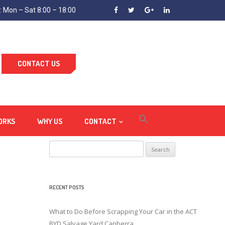
 Mon – Sat 8:00 – 18:00
CONTACT US
ORKS
WHY US
CONTACT
Search
for:
RECENT POSTS
What to Do Before Scrapping Your Car in the ACT
BYD Salvage Yard Canberra