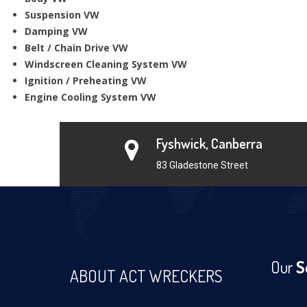
Suspension VW
Damping VW
Belt / Chain Drive VW
Windscreen Cleaning System VW
Ignition / Preheating VW
Engine Cooling System VW
Fyshwick, Canberra
83 Gladestone Street
Our
S
ABOUT ACT WRECKERS