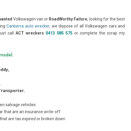
wanted
Volkswagen van or
RoadWorthy Failure
, looking for the best
ding
Canberra auto wrecker
, we dispose of all Volkswagen cars and
ust call
ACT wreckers
0413 085 575
or complete the scrap my
 model.
ddy,
,
ransporter.
en salvage vehicles
r that are an insurance write-off
that are tax expired or broken down