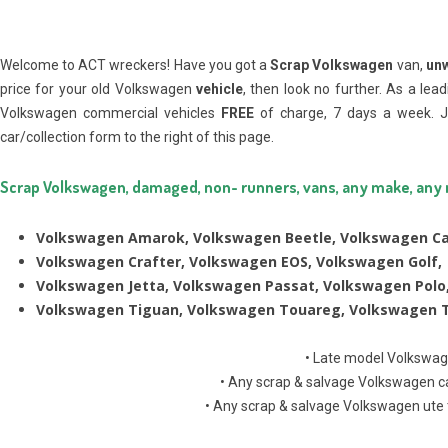
Welcome to ACT wreckers! Have you got a
Scrap Volkswagen
van,
un
price for your old Volkswagen
vehicle
, then look no further. As a lea
Volkswagen commercial vehicles
FREE
of charge, 7 days a week. J
car/collection form to the right of this page.
Scrap Volkswagen, damaged, non- runners, vans, any make, any
Volkswagen Amarok, Volkswagen Beetle, Volkswagen Ca
Volkswagen Crafter, Volkswagen EOS, Volkswagen Golf,
Volkswagen Jetta, Volkswagen Passat, Volkswagen Polo
Volkswagen Tiguan, Volkswagen Touareg, Volkswagen T
• Late model Volkswag
• Any scrap & salvage Volkswagen ca
• Any scrap & salvage Volkswagen ute 