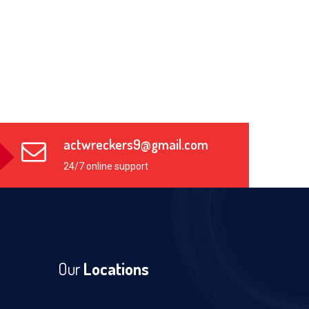
actwreckers9@gmail.com
24/7 online support
Our
Locations