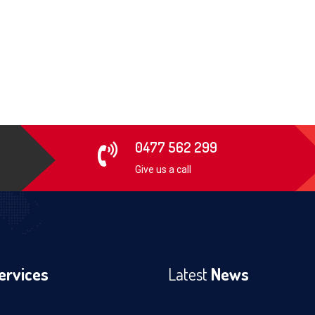
0477 562 299
Give us a call
ervices
Latest
News