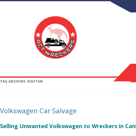
TAG ARCHIVES:
ROUTAN
Volkswagen Car Salvage
Selling Unwanted Volkswagen to Wreckers in Can