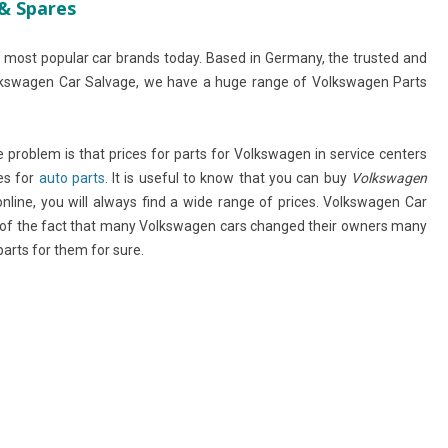
& Spares
 most popular car brands today. Based in Germany, the trusted and
lkswagen Car Salvage, we have a huge range of Volkswagen Parts
the problem is that prices for parts for Volkswagen in service centers
es for
auto parts
. It is useful to know that you can buy
Volkswagen
online, you will always find a wide range of prices. Volkswagen Car
e of the fact that many Volkswagen cars changed their owners many
rts for them for sure.