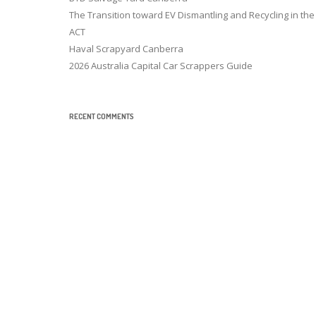
The Transition toward EV Dismantling and Recycling in the
ACT
Haval Scrapyard Canberra
2026 Australia Capital Car Scrappers Guide
RECENT COMMENTS