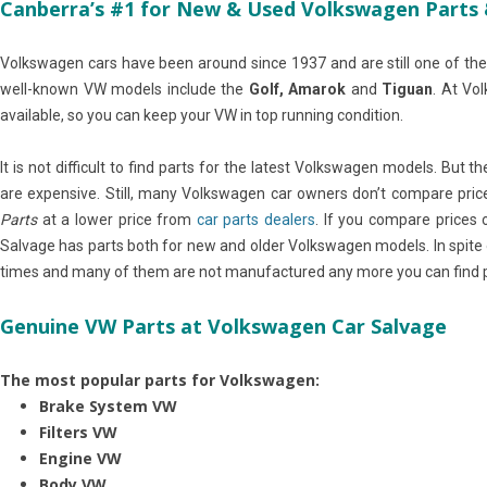
Canberra’s #1 for New & Used Volkswagen Parts 
Volkswagen cars have been around since 1937 and are still one of the
well-known VW models include the
Golf, Amarok
and
Tiguan
. At Vo
available, so you can keep your VW in top running condition.
It is not difficult to find parts for the latest Volkswagen models. But 
are expensive. Still, many Volkswagen car owners don’t compare pric
Parts
at a lower price from
car parts dealers
. If you compare prices 
Salvage has parts both for new and older Volkswagen models. In spit
times and many of them are not manufactured any more you can find pa
Genuine VW Parts at Volkswagen Car Salvage
The most popular parts for Volkswagen:
Brake System VW
Filters VW
Engine VW
Body VW