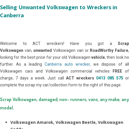
Selling Unwanted Volkswagen to Wreckers in
Canberra
Welcome to ACT wreckers! Have you got a
Scrap
Volkswagen
van,
unwanted
Volkswagen van or
RoadWorthy Failure
looking for the best price for your old Volkswagen
vehicle
, then look no
further. As a leading
Canberra auto wrecker
, we dispose of al
Volkswagen cars and Volkswagen commercial vehicles
FREE
of
charge, 7 days a week. Just call
ACT wreckers
0413 085 575
o
complete the scrap my car/collection form to the right of this page.
Scrap Volkswagen, damaged, non- runners, vans, any make, any
model.
Volkswagen Amarok, Volkswagen Beetle, Volkswagen