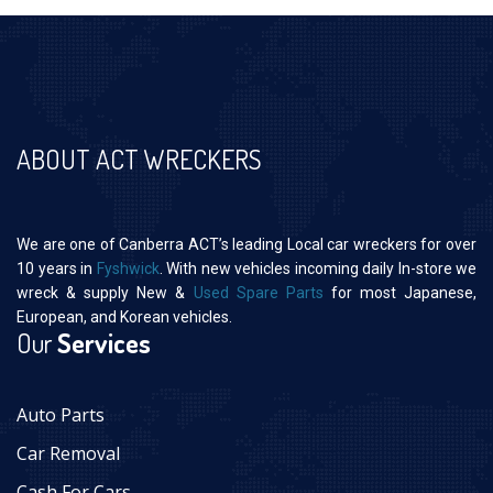
ABOUT ACT WRECKERS
We are one of Canberra ACT’s leading Local car wreckers for over
10 years in
Fyshwick
. With new vehicles incoming daily In-store we
wreck & supply New &
Used Spare Parts
for most Japanese,
European, and Korean vehicles.
Our
Services
Auto Parts
Car Removal
Cash For Cars