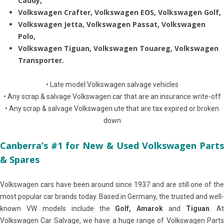
Caddy,
Volkswagen Crafter, Volkswagen EOS, Volkswagen Golf,
Volkswagen Jetta, Volkswagen Passat, Volkswagen
Polo,
Volkswagen Tiguan, Volkswagen Touareg, Volkswagen
Transporter.
• Late model Volkswagen salvage vehicles
• Any scrap & salvage Volkswagen car that are an insurance write-off
• Any scrap & salvage Volkswagen ute that are tax expired or broken
down
Canberra’s #1 for New & Used Volkswagen Parts
& Spares
Volkswagen cars have been around since 1937 and are still one of the
most popular car brands today. Based in Germany, the trusted and well-
known VW models include the
Golf, Amarok
and
Tiguan
. A
Volkswagen Car Salvage, we have a huge range of Volkswagen Parts