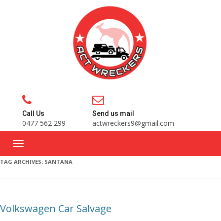
Call Us
Send us mail
0477 562 299
actwreckers9@gmail.com
TAG ARCHIVES:
SANTANA
Volkswagen Car Salvage