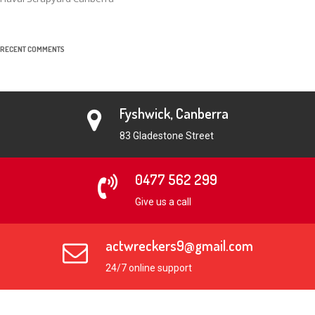
RECENT COMMENTS
Fyshwick, Canberra
83 Gladestone Street
0477 562 299
Give us a call
actwreckers9@gmail.com
24/7 online support