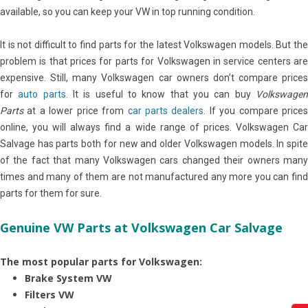
available, so you can keep your VW in top running condition.
It is not difficult to find parts for the latest Volkswagen models. But the
problem is that prices for parts for Volkswagen in service centers are
expensive. Still, many Volkswagen car owners don’t compare prices
for
auto parts
. It is useful to know that you can buy
Volkswage
Parts
at a lower price from
car parts dealers
. If you compare price
online, you will always find a wide range of prices. Volkswagen Car
Salvage has parts both for new and older Volkswagen models. In spite
of the fact that many Volkswagen cars changed their owners many
times and many of them are not manufactured any more you can find
parts for them for sure.
Genuine VW Parts at Volkswagen Car Salvage
The most popular parts for Volkswagen:
Brake System VW
Filters VW