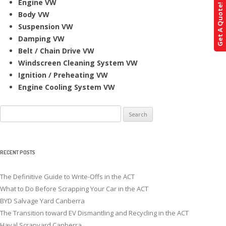
Engine VW
Get A Quote!
Body VW
Suspension VW
Damping VW
Belt / Chain Drive VW
Windscreen Cleaning System VW
Ignition / Preheating VW
Engine Cooling System VW
Search
for:
RECENT POSTS
The Definitive Guide to Write-Offs in the ACT
What to Do Before Scrapping Your Car in the ACT
BYD Salvage Yard Canberra
The Transition toward EV Dismantling and Recycling in the ACT
Haval Scrapyard Canberra