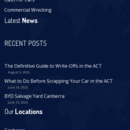
Commercial Wrecking
Latest
News
RECENT POSTS
The Definitive Guide to Write-Offs in the ACT
August 9, 2026
What to Do Before Scrapping Your Car in the ACT
June 26, 2026
BYD Salvage Yard Canberra
June 15, 2026
Our
Locations