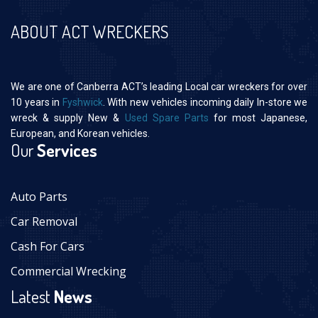
ABOUT ACT WRECKERS
We are one of Canberra ACT’s leading Local car wreckers for over
10 years in
Fyshwick
. With new vehicles incoming daily In-store we
wreck & supply New &
Used Spare Parts
for most Japanese,
European, and Korean vehicles.
Our
Services
Auto Parts
Car Removal
Cash For Cars
Commercial Wrecking
Latest
News