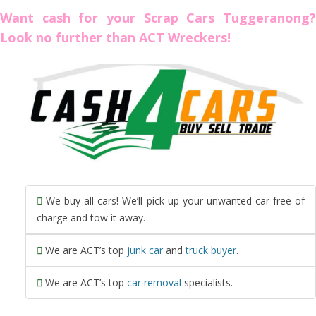
Want cash for your Scrap Cars Tuggeranong?
Look no further than ACT Wreckers!
We buy all cars! We’ll pick up your unwanted car free of
charge and tow it away.
We are ACT’s top
junk car
and
truck buyer
.
We are ACT’s top
car removal
specialists.