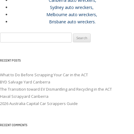
Canberra auto wreckers
,
Sydney auto wreckers
,
Melbourne auto wreckers
,
Brisbane auto wreckers
.
Search
for:
RECENT POSTS
What to Do Before Scrapping Your Car in the ACT
BYD Salvage Yard Canberra
The Transition toward EV Dismantling and Recycling in the ACT
Haval Scrapyard Canberra
2026 Australia Capital Car Scrappers Guide
RECENT COMMENTS