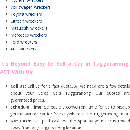
Hyundai wreckers
Volkswagen wreckers
Toyota wreckers
Citroen wreckers
Mitsubishi wreckers
Mercedes wreckers
Ford wreckers
Audi wreckers
It’s Beyond Easy to Sell a Car in Tuggeranong,
ACT With Us:
Call Us:
Call us for a fast quote. All we need are a few detail
about your Scrap Cars Tuggeranong. Our quotes are
guaranteed prices.
Schedule Time:
Schedule a convenient time for us to pick u
your unwanted car for free anywhere in the Tuggeranong area.
Get Cash:
Get paid cash on the spot as your car is towe
away from any Tuggeranong location.