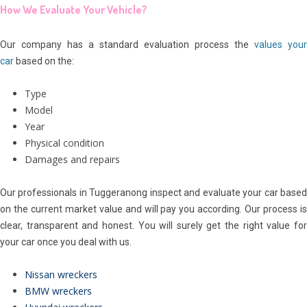
How We Evaluate Your Vehicle?
Our company has a standard evaluation process the
values your
car
based on the:
Type
Model
Year
Physical condition
Damages and repairs
Our professionals in Tuggeranong inspect and evaluate your car based
on the current market value and will pay you according. Our process is
clear, transparent and honest. You will surely get the right value for
your car once you deal with us.
Nissan wreckers
BMW wreckers