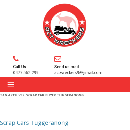
Call Us
Send us mail
0477 562 299
actwreckers9@gmail.com
TAG ARCHIVES:
SCRAP CAR BUYER TUGGERANONG
Scrap Cars Tuggeranong