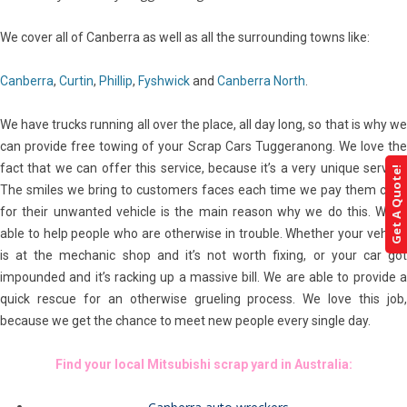
We cover all of Canberra as well as all the surrounding towns like:
Canberra
,
Curtin
,
Phillip
,
Fyshwick
and
Canberra North
.
We have trucks running all over the place, all day long, so that is why we
can provide free towing of your Scrap Cars Tuggeranong. We love the
fact that we can offer this service, because it’s a very unique service.
Get A Quote!
The smiles we bring to customers faces each time we pay them cash
for their unwanted vehicle is the main reason why we do this. We’re
able to help people who are otherwise in trouble. Whether your vehicle
is at the mechanic shop and it’s not worth fixing, or your car got
impounded and it’s racking up a massive bill. We are able to provide a
quick rescue for an otherwise grueling process. We love this job,
because we get the chance to meet new people every single day.
Find your local Mitsubishi scrap yard in Australia: