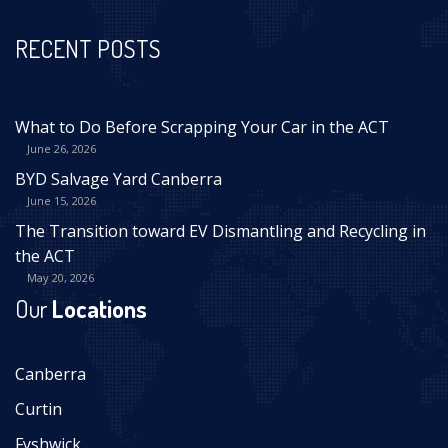
RECENT POSTS
What to Do Before Scrapping Your Car in the ACT
June 26, 2026
BYD Salvage Yard Canberra
June 15, 2026
The Transition toward EV Dismantling and Recycling in
the ACT
May 20, 2026
Our
Locations
Canberra
Curtin
Fyshwick