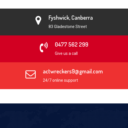
Fyshwick, Canberra
83 Gladestone Street
0477 562 299
Give us a call
actwreckers9@gmail.com
24/7 online support