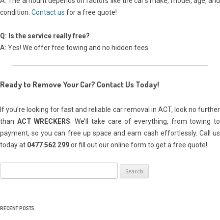
A: The amount depends on factors like the car’s make, model, age, and
condition.
Contact us
for a free quote!
Q: Is the service really free?
A: Yes! We offer free towing and no hidden fees.
Ready to Remove Your Car? Contact Us Today!
If you’re looking for fast and reliable car removal in ACT, look no further
than
ACT WRECKERS
. We’ll take care of everything, from towing t
payment, so you can free up space and earn cash effortlessly. Call us
today at
0477 562 299
or fill out our online form to get a free quote!
Search
for:
RECENT POSTS