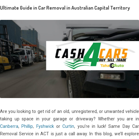
Ultimate Guide in
Car Removal in Australian Capital Territory
Are you looking to get rid of an old, unregistered, or unwanted vehicle
taking up space in your garage or driveway? Whether you are in
Canberra
,
Phillip
,
Fyshwick
or
Curtin
, you’re in luck! Same Day Ca
Removal Service in ACT is just a call away. In this blog, we’ll explore