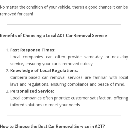
No matter the condition of your vehicle, there’s a good chance it can be
removed for cash!
Benefits of Choosing a Local ACT Car Removal Service
Fast Response Times:
Local companies can often provide same-day or next-day
service, ensuring your car is removed quickly.
Knowledge of Local Regulations:
Canberra-based car removal services are familiar with local
laws and regulations, ensuring compliance and peace of mind.
Personalized Service:
Local companies often prioritize customer satisfaction, offering
tailored solutions to meet your needs.
How to Choose the Best Car Removal Service in ACT?