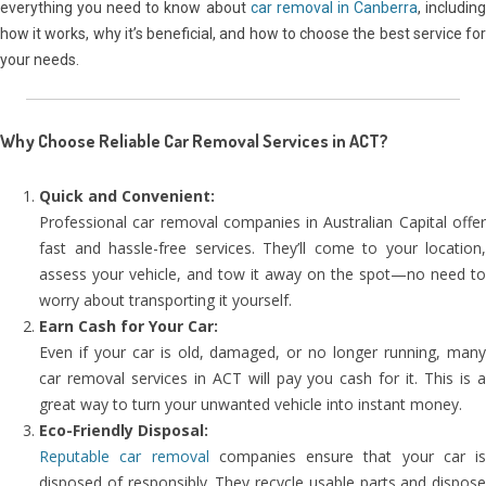
everything you need to know about
car removal in Canberra
, includin
how it works, why it’s beneficial, and how to choose the best service for
your needs.
Why Choose Reliable Car Removal Services in ACT?
Quick and Convenient:
Professional car removal companies in Australian Capital offer
fast and hassle-free services. They’ll come to your location,
assess your vehicle, and tow it away on the spot—no need to
worry about transporting it yourself.
Earn Cash for Your Car:
Even if your car is old, damaged, or no longer running, many
car removal services in ACT will pay you cash for it. This is a
great way to turn your unwanted vehicle into instant money.
Eco-Friendly Disposal:
Reputable car removal
companies ensure that your car is
disposed of responsibly. They recycle usable parts and dispose