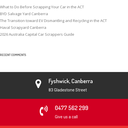
What to Do Before Scrapping Your Car in the ACT
BYD Salvage Yard Canberra
The Transition toward EV Dismantling and Recycling in the ACT
Haval Scrapyard Canberra
2026 Australia Capital Car Scrappers Guide
RECENT COMMENTS
Fyshwick, Canberra
83 Gladestone Street
0477 562 299
Give us a call