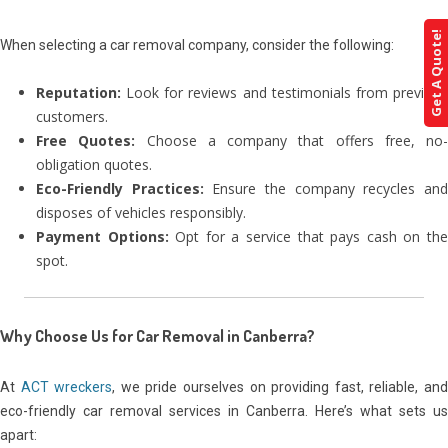
Get A Quote!
When selecting a car removal company, consider the following:
Reputation:
Look for reviews and testimonials from previous
customers.
Free Quotes:
Choose a company that offers free, no-
obligation quotes.
Eco-Friendly Practices:
Ensure the company recycles an
disposes of vehicles responsibly.
Payment Options:
Opt for a service that pays cash on th
spot.
Why Choose Us for Car Removal in Canberra
?
At
ACT wreckers
, we pride ourselves on providing fast, reliable, an
eco-friendly car removal services in Canberra. Here’s what sets us
apart: