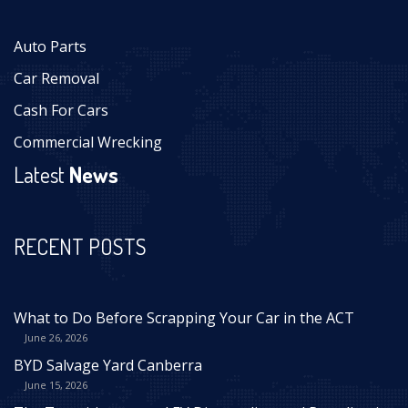
Auto Parts
Car Removal
Cash For Cars
Commercial Wrecking
Latest
News
RECENT POSTS
What to Do Before Scrapping Your Car in the ACT
June 26, 2026
BYD Salvage Yard Canberra
June 15, 2026