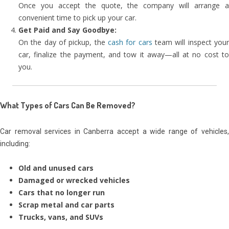
Once you accept the quote, the company will arrange a
convenient time to pick up your car.
Get Paid and Say Goodbye:
On the day of pickup, the
cash for cars
team will inspect you
car, finalize the payment, and tow it away—all at no cost to
you.
What Types of Cars Can Be Removed?
Car removal services in Canberra accept a wide range of vehicles,
including:
Old and unused cars
Damaged or wrecked vehicles
Cars that no longer run
Scrap metal and car parts
Trucks, vans, and SUVs