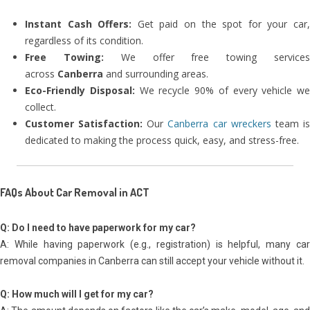
Instant Cash Offers:
Get paid on the spot for your car
regardless of its condition.
Free Towing:
We offer free towing service
across
Canberra
and surrounding areas.
Eco-Friendly Disposal:
We recycle 90% of every vehicle we
collect.
Customer Satisfaction:
Our
Canberra car wreckers
team i
dedicated to making the process quick, easy, and stress-free.
FAQs About Car Removal in ACT
Q: Do I need to have paperwork for my car?
A: While having paperwork (e.g., registration) is helpful, many car
removal companies in Canberra can still accept your vehicle without it.
Q: How much will I get for my car?