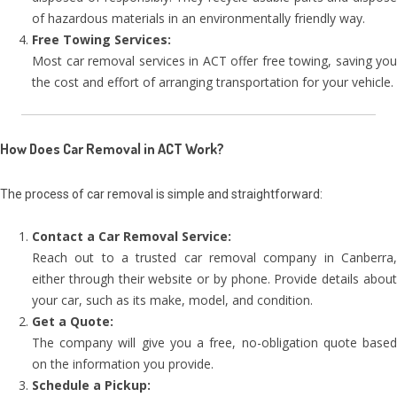
of hazardous materials in an environmentally friendly way.
Free Towing Services:
Most car removal services in ACT offer free towing, saving you
the cost and effort of arranging transportation for your vehicle.
How Does Car Removal in ACT Work?
The process of car removal is simple and straightforward:
Contact a Car Removal Service:
Reach out to a trusted car removal company in Canberra,
either through their website or by phone. Provide details about
your car, such as its make, model, and condition.
Get a Quote:
The company will give you a free, no-obligation quote based
on the information you provide.
Schedule a Pickup: