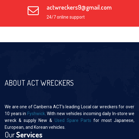
actwreckers9@gmail.com
24/7 online support
ABOUT ACT WRECKERS
We are one of Canberra ACT’s leading Local car wreckers for over
10 years in
Fyshwick
. With new vehicles incoming daily In-store we
wreck & supply New &
Used Spare Parts
for most Japanese,
European, and Korean vehicles.
Our
Services