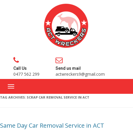
Call Us
Send us mail
0477 562 299
actwreckers9@gmail.com
TAG ARCHIVES:
SCRAP CAR REMOVAL SERVICE IN ACT
Same Day Car Removal Service in ACT