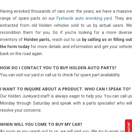
Having wrecked thousands of cars over the years, we have a massive
range of spare parts on our
Fyshwick auto wrecking yard
. They ar
extracted from old Holden vehicles sold to us by actual users. We
recondition them for you. So if you’re looking for a more diverse
inventory of
Holden parts,
reach out to us
by calling us or filling ou
the form today
for more details and information and get your vehicl
back on the road again.
HOW DO I CONTACT YOU TO BUY HOLDEN AUTO PARTS?
You can visit our yard or call us to check for spare part availability.
I WANT TO INQUIRE ABOUT A PRODUCT. WHO CAN I SPEAK TO?
Our Holden Junkyard staff is always eager to help you. You can call us
Monday through Saturday and speak with a parts specialist who will
resolve your concerns.
WHEN WILL YOU COME TO BUY MY CAR?
As soon as you reach out to us, we will visit you. We try to wrap up the