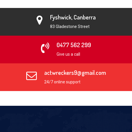
Fyshwick, Canberra
83 Gladestone Street
0477 562 299
Give us a call
actwreckers9@gmail.com
24/7 online support