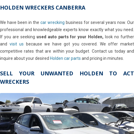
HOLDEN WRECKERS CANBERRA
We have been in the
car wrecking
business for several years now. Our
professional and knowledgeable experts know exactly what you need.
If you are seeking
used auto parts for your Holden,
look no furthe
and
visit us
because we have got you covered. We offer marke
competitive rates that are within your budget. Contact us today and
inquire about your desired
Holden car parts
and pricing in minutes.
SELL YOUR UNWANTED HOLDEN TO ACT
WRECKERS