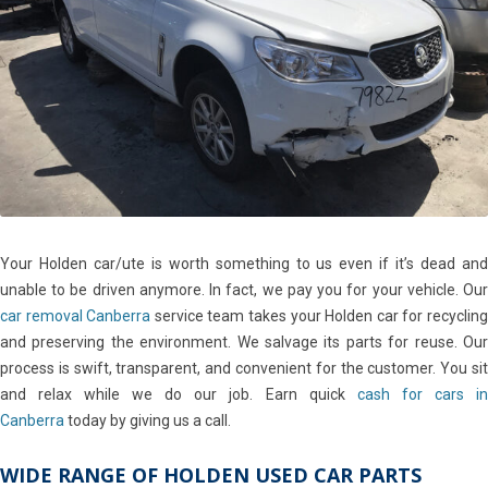
Your Holden car/ute is worth something to us even if it’s dead and
unable to be driven anymore. In fact, we pay you for your vehicle. Our
car removal Canberra
service team takes your Holden car for recyclin
and preserving the environment. We salvage its parts for reuse. Our
process is swift, transparent, and convenient for the customer. You sit
and relax while we do our job. Earn quick
cash for cars in
Canberra
today by giving us a call.
WIDE RANGE OF HOLDEN USED CAR PARTS