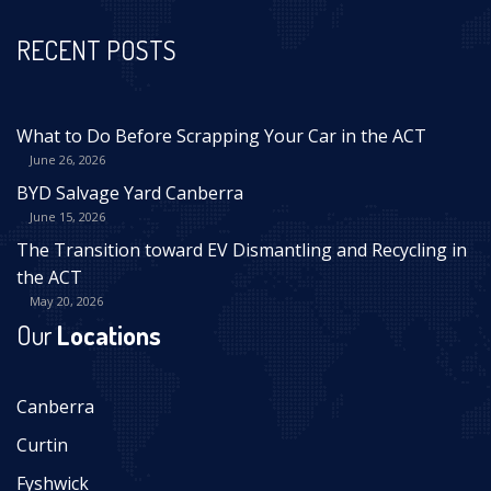
RECENT POSTS
What to Do Before Scrapping Your Car in the ACT
June 26, 2026
BYD Salvage Yard Canberra
June 15, 2026
The Transition toward EV Dismantling and Recycling in
the ACT
May 20, 2026
Our
Locations
Canberra
Curtin
Fyshwick