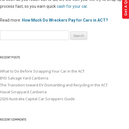
Get A Quote!
process fast, so you earn quick
cash for your car
.
Read more:
How Much Do Wreckers Pay for Cars in ACT?
Search
for:
RECENT POSTS
What to Do Before Scrapping Your Car in the ACT
BYD Salvage Yard Canberra
The Transition toward EV Dismantling and Recycling in the ACT
Haval Scrapyard Canberra
2026 Australia Capital Car Scrappers Guide
RECENT COMMENTS