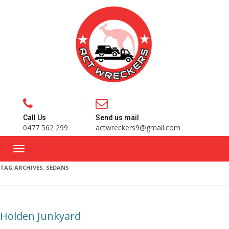
Call Us
Send us mail
0477 562 299
actwreckers9@gmail.com
TAG ARCHIVES:
SEDANS
Holden Junkyard