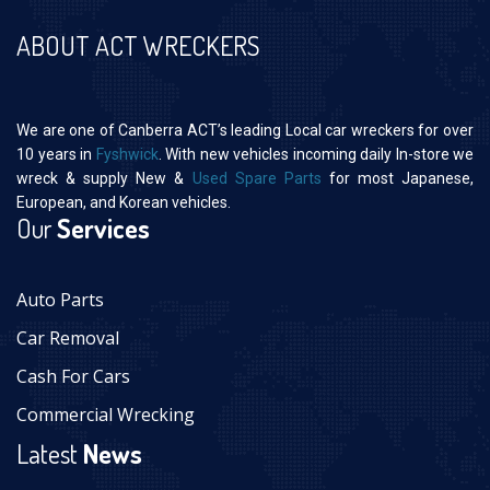
ABOUT ACT WRECKERS
We are one of Canberra ACT’s leading Local car wreckers for over
10 years in
Fyshwick
. With new vehicles incoming daily In-store we
wreck & supply New &
Used Spare Parts
for most Japanese,
European, and Korean vehicles.
Our
Services
Auto Parts
Car Removal
Cash For Cars
Commercial Wrecking
Latest
News