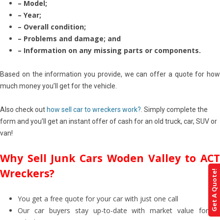
– Model;
– Year;
– Overall condition;
– Problems and damage; and
– Information on any missing parts or components.
Based on the information you provide, we can offer a quote for how
much money you’ll get for the vehicle.
Also check out
how sell car to wreckers work?
. Simply complete the
form and you’ll get an instant offer of cash for an old truck, car, SUV or
van!
Why Sell Junk Cars Woden Valley to ACT
Wreckers?
Get A Quote!
You get a free quote for your car with just one call
Our car buyers stay up-to-date with market value for all