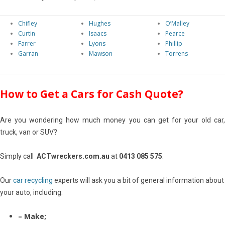
Chifley
Hughes
O’Malley
Curtin
Isaacs
Pearce
Farrer
Lyons
Phillip
Garran
Mawson
Torrens
How to Get a Cars for Cash Quote?
Are you wondering how much money you can get for your old car,
truck, van or SUV?
Simply call
ACTwreckers.com.au
at
0413 085 575
.
Our
car recycling
experts will ask you a bit of general information about
your auto, including:
– Make;