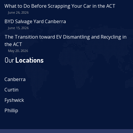
What to Do Before Scrapping Your Car in the ACT
June 26, 2026
BYD Salvage Yard Canberra
June 15, 2026
The Transition toward EV Dismantling and Recycling in
the ACT
May 20, 2026
Our
Locations
Canberra
Curtin
Fyshwick
Phillip