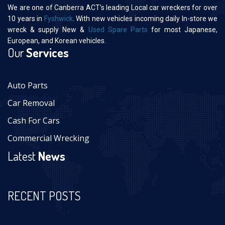
We are one of Canberra ACT’s leading Local car wreckers for over
10 years in
Fyshwick
. With new vehicles incoming daily In-store we
wreck & supply New &
Used Spare Parts
for most Japanese,
European, and Korean vehicles.
Our
Services
Auto Parts
Car Removal
Cash For Cars
Commercial Wrecking
Latest
News
RECENT POSTS