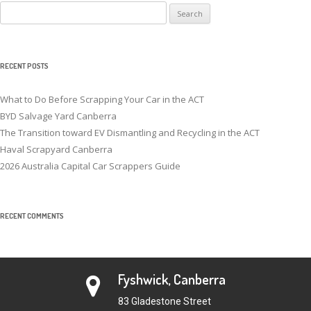
Search
for:
RECENT POSTS
What to Do Before Scrapping Your Car in the ACT
BYD Salvage Yard Canberra
The Transition toward EV Dismantling and Recycling in the ACT
Haval Scrapyard Canberra
2026 Australia Capital Car Scrappers Guide
RECENT COMMENTS
Fyshwick, Canberra
83 Gladestone Street