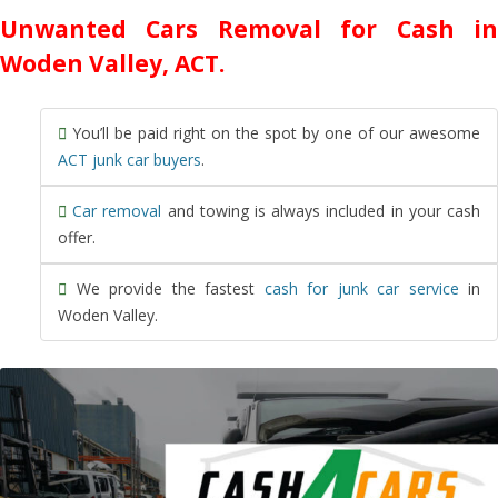
Unwanted Cars Removal for Cash in
Woden Valley, ACT.
You’ll be paid right on the spot by one of our awesome
ACT junk car buyers
.
Car removal
and towing is always included in your cash
offer.
We provide the fastest
cash for junk car service
in
Woden Valley.