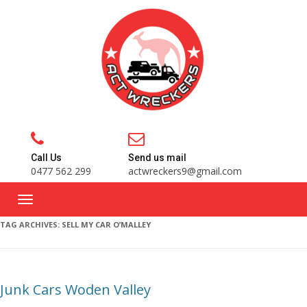
Call Us
Send us mail
0477 562 299
actwreckers9@gmail.com
TAG ARCHIVES:
SELL MY CAR O’MALLEY
Junk Cars Woden Valley