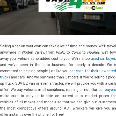
Selling a car on your own can take a lot of time and money. We’ll travel
anywhere in Woden Valley, from
Phillip
to
Curtin
to
Hughes
, we’ll tow
away your vehicle at no added cost to you! We’re a top
used car buyer
and we’ve been in the auto business for nearly a decade. We’re
committed to helping people just like you get
cash for their unwante
trucks
and cars. And we buy more than just cars! If you’re selling a pick-
up truck, SUV, EV, van or even a tractor, we will provide you with a cash
offer! We buy vehicles in all conditions, running or not. Our
car buyers
make sure to stay up-to-date on current auto market prices for
vehicles of all makes and models so that we can give our customers
the most competitive offers around. ACT wreckers will give you an
offer instantly over the phone, for free!