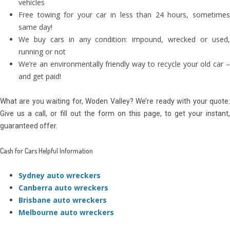
vehicles
Free towing for your car in less than 24 hours, sometimes
same day!
We buy cars in any condition: impound, wrecked or used,
running or not
We’re an environmentally friendly way to recycle your old car –
and get paid!
What are you waiting for, Woden Valley? We’re ready with your quote.
Give us a call, or fill out the form on this page, to get your instant,
guaranteed offer.
Cash for Cars Helpful Information
Sydney auto wreckers
Canberra auto wreckers
Brisbane auto wreckers
Melbourne auto wreckers