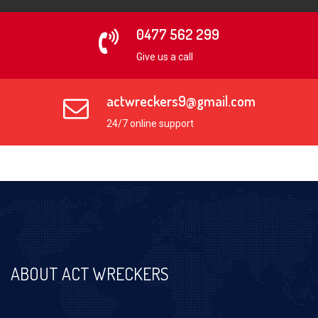
0477 562 299
Give us a call
actwreckers9@gmail.com
24/7 online support
ABOUT ACT WRECKERS