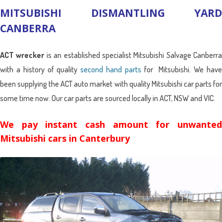
MITSUBISHI DISMANTLING YARD
CANBERRA
ACT wrecker
is an established specialist Mitsubishi Salvage Canberra
with a history of quality
second hand parts
for Mitsubishi. We hav
been supplying the ACT auto market with quality Mitsubishi car parts for
some time now. Our car parts are sourced locally in ACT, NSW and VIC.
We pay instant cash amount for unwanted
Mitsubishi cars in Canterbury