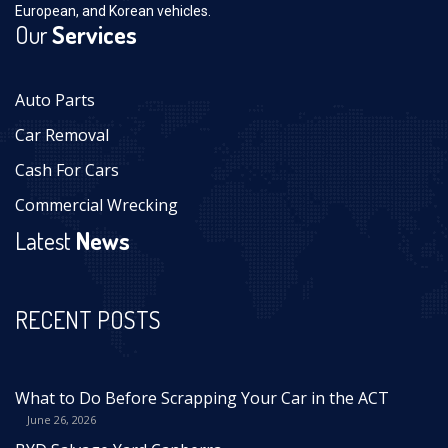
European, and Korean vehicles.
Our
Services
Auto Parts
Car Removal
Cash For Cars
Commercial Wrecking
Latest
News
RECENT POSTS
What to Do Before Scrapping Your Car in the ACT
June 26, 2026