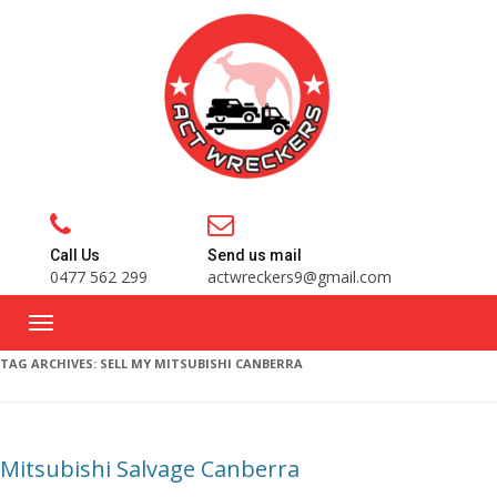
Call Us
Send us mail
0477 562 299
actwreckers9@gmail.com
TAG ARCHIVES:
SELL MY MITSUBISHI CANBERRA
Mitsubishi Salvage Canberra