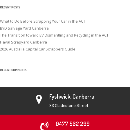
RECENT POSTS
What to Do Before Scrapping Your Car in the ACT
BYD Salvage Yard Canberra
The Transition toward EV Dismantling and Recycling in the ACT
Haval Scrapyard Canberra
2026 Australia Capital Car Scrappers Guide
RECENT COMMENTS
Fyshwick, Canberra
83 Gladestone Street
0477 562 299