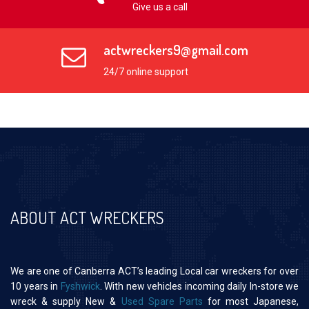
Give us a call
actwreckers9@gmail.com
24/7 online support
ABOUT ACT WRECKERS
We are one of Canberra ACT’s leading Local car wreckers for over
10 years in
Fyshwick
. With new vehicles incoming daily In-store we
wreck & supply New &
Used Spare Parts
for most Japanese,