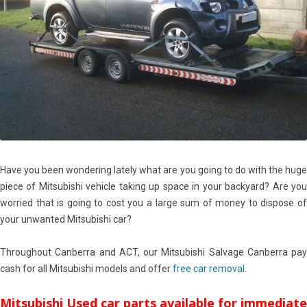
Have you been wondering lately what are you going to do with the huge
piece of Mitsubishi vehicle taking up space in your backyard? Are you
worried that is going to cost you a large sum of money to dispose of
your unwanted Mitsubishi car?
Throughout Canberra and ACT, our Mitsubishi Salvage Canberra pay
cash for all Mitsubishi models and offer
free car removal
.
Mitsubishi Used car parts available for immediate