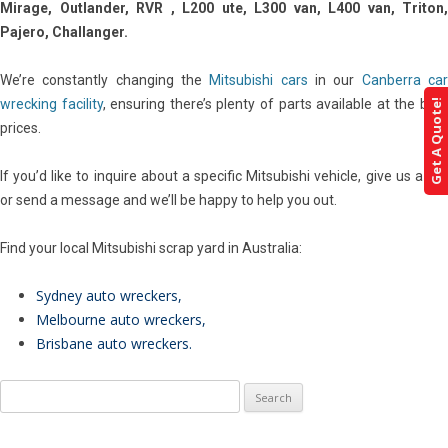
Mirage, Outlander, RVR , L200 ute, L300 van, L400 van, Triton,
Pajero, Challanger.
We’re constantly changing the
Mitsubishi cars
in our
Canberra ca
wrecking facility
, ensuring there’s plenty of parts available at the bes
Get A Quote!
prices.
If you’d like to inquire about a specific Mitsubishi vehicle, give us a call
or send a message and we’ll be happy to help you out.
Find your local Mitsubishi scrap yard in Australia:
Sydney auto wreckers
,
Melbourne auto wreckers
,
Brisbane auto wreckers
.
Search
for: