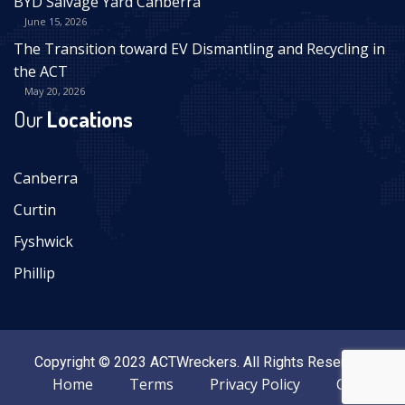
BYD Salvage Yard Canberra
June 15, 2026
The Transition toward EV Dismantling and Recycling in
the ACT
May 20, 2026
Our
Locations
Canberra
Curtin
Fyshwick
Phillip
Copyright © 2023 ACTWreckers. All Rights Reserved.
Home
Terms
Privacy Policy
Contact