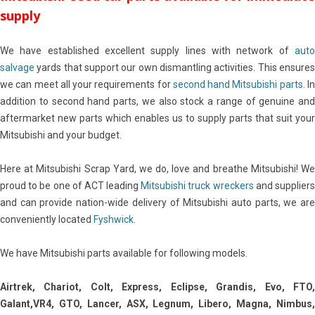
supply
We have established excellent supply lines with network of
auto
salvage
yards that support our own dismantling activities. This ensures
we can meet all your requirements for
second hand Mitsubishi parts
. I
addition to second hand parts, we also stock a range of genuine and
aftermarket new parts which enables us to supply parts that suit your
Mitsubishi and your budget.
Here at Mitsubishi Scrap Yard, we do, love and breathe Mitsubishi! We
proud to be one of ACT leading
Mitsubishi truck wreckers
and supplier
and can provide nation-wide delivery of Mitsubishi auto parts, we are
conveniently located
Fyshwick
.
We have Mitsubishi parts available for following models.
Airtrek, Chariot, Colt, Express, Eclipse, Grandis, Evo, FTO,
Galant,VR4, GTO, Lancer, ASX, Legnum, Libero, Magna, Nimbus,