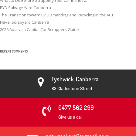
What to Do Before Scrapping Your Car in the ACT
BYD Salvage Yard Canberra
The Transition toward EV Dismantling and Recycling in the ACT
Haval Scrapyard Canberra
2026 Australia Capital Car Scrappers Guide
RECENT COMMENTS
Fyshwick, Canberra
83 Gladestone Street
0477 562 299
Give us a call