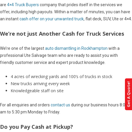
are
4×4 Truck Buyers
company that prides itself in the services we
offer, including high payouts. Within a matter of minutes, you can have
an instant
cash offer on your unwanted truck
, flat deck, SUV, Ute or 4×4.
We’re not just Another Cash for Truck Services
We’re one of the largest
auto dismantling in Rockhampton
with a
professional Ute Salvage team who are ready to assist you with
friendly customer service and expert product knowledge.
4 acres of wrecking yards and 100’s of trucks in stock
New trucks arriving every week
Get A Quote!
Knowledgeable staff on site
For all enquiries and orders
contact us
during our business hours 8:00
am to 5:30 pm Monday to Friday.
Do you Pay Cash at Pickup?