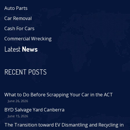
Auto Parts
Car Removal
Cash For Cars
Commercial Wrecking
Latest
News
RECENT POSTS
What to Do Before Scrapping Your Car in the ACT
June 26, 2026
BYD Salvage Yard Canberra
June 15, 2026
The Transition toward EV Dismantling and Recycling in