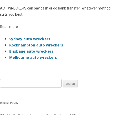
ACT WRECKERS can pay cash or do bank transfer. Whatever method
suits you best.
Read more:
Sydney auto wreckers
Rockhampton auto wreckers
Brisbane auto wreckers
Melbourne auto wreckers
Search
for:
RECENT POSTS