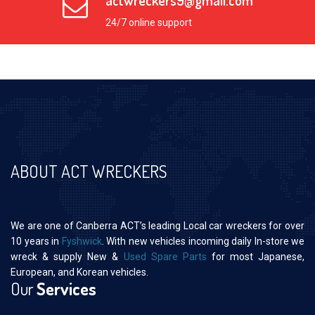
actwreckers9@gmail.com
24/7 online support
ABOUT ACT WRECKERS
We are one of Canberra ACT’s leading Local car wreckers for over
10 years in
Fyshwick
. With new vehicles incoming daily In-store we
wreck & supply New &
Used Spare Parts
for most Japanese,
European, and Korean vehicles.
Our
Services