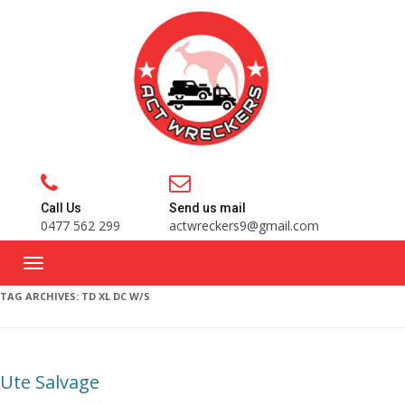
Call Us
Send us mail
0477 562 299
actwreckers9@gmail.com
TAG ARCHIVES:
TD XL DC W/S
Ute Salvage