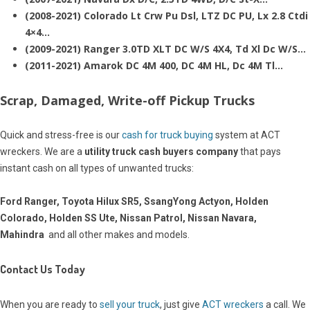
(2008-2021) Colorado Lt Crw Pu Dsl, LTZ DC PU, Lx 2.8 Ctdi
4×4…
(2009-2021) Ranger 3.0TD XLT DC W/S 4X4, Td Xl Dc W/S…
(2011-2021) Amarok DC 4M 400, DC 4M HL, Dc 4M Tl…
Scrap, Damaged, Write-off Pickup Trucks
Quick and stress-free is our
cash for truck buying
system at ACT
wreckers. We are a
utility truck cash buyers company
that pays
instant cash on all types of unwanted trucks:
Ford Ranger, Toyota Hilux SR5, SsangYong Actyon, Holden
Colorado, Holden SS Ute, Nissan Patrol, Nissan Navara,
Mahindra
and all other makes and models.
Contact Us Today
When you are ready to
sell your truck
, just give
ACT wreckers
a call. We