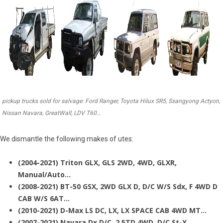
pickup trucks sold for salvage: Ford Ranger, Toyota Hilux SR5, Ssangyong Actyon,
Nissan Navara, GreatWall, LDV T60…
We dismantle the following makes of utes:
(2004-2021) Triton GLX, GLS 2WD, 4WD, GLXR,
Manual/Auto…
(2008-2021) BT-50 GSX, 2WD GLX D, D/C W/S Sdx, F 4WD D
CAB W/S 6AT…
(2010-2021) D-Max LS DC, LX, LX SPACE CAB 4WD MT…
(2007-2021) Navara Dx D/C, 2.5TD 4WD, D/C St-X…