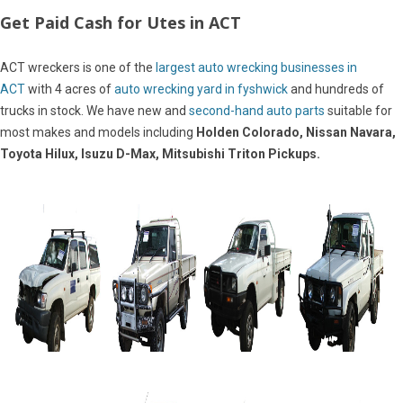
Get Paid Cash for Utes in ACT
ACT wreckers is one of the
largest auto wrecking businesses in
ACT
with 4 acres of
auto wrecking yard in fyshwick
and hundreds of
trucks in stock. We have new and
second-hand auto parts
suitable for
most makes and models including
Holden Colorado, Nissan Navara,
Toyota Hilux, Isuzu D-Max, Mitsubishi Triton Pickups.