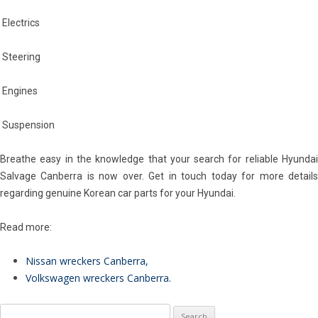
Electrics
Steering
Engines
Suspension
Breathe easy in the knowledge that your search for reliable Hyundai
Salvage Canberra is now over. Get in touch today for more details
regarding genuine Korean car parts for your Hyundai.
Read more:
Nissan wreckers Canberra
,
Volkswagen wreckers Canberra
.
Search