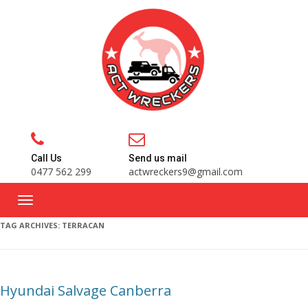
Call Us
Send us mail
0477 562 299
actwreckers9@gmail.com
TAG ARCHIVES:
TERRACAN
Hyundai Salvage Canberra