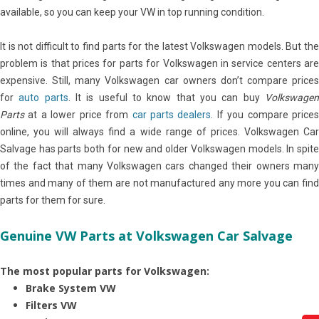
available, so you can keep your VW in top running condition.
It is not difficult to find parts for the latest Volkswagen models. But the
problem is that prices for parts for Volkswagen in service centers are
expensive. Still, many Volkswagen car owners don’t compare prices
for
auto parts
. It is useful to know that you can buy
Volkswage
Parts
at a lower price from
car parts dealers
. If you compare price
online, you will always find a wide range of prices. Volkswagen Car
Salvage has parts both for new and older Volkswagen models. In spite
of the fact that many Volkswagen cars changed their owners many
times and many of them are not manufactured any more you can find
parts for them for sure.
Genuine VW Parts at Volkswagen Car Salvage
The most popular parts for Volkswagen:
Brake System VW
Filters VW