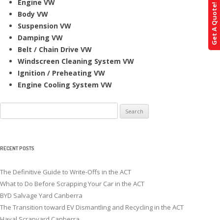
Engine VW
Get A Quote!
Body VW
Suspension VW
Damping VW
Belt / Chain Drive VW
Windscreen Cleaning System VW
Ignition / Preheating VW
Engine Cooling System VW
Search
for:
RECENT POSTS
The Definitive Guide to Write-Offs in the ACT
What to Do Before Scrapping Your Car in the ACT
BYD Salvage Yard Canberra
The Transition toward EV Dismantling and Recycling in the ACT
Haval Scrapyard Canberra