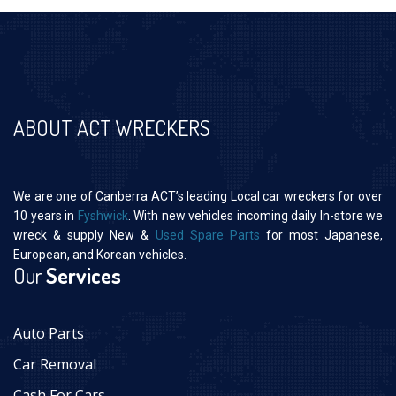
ABOUT ACT WRECKERS
We are one of Canberra ACT’s leading Local car wreckers for over
10 years in
Fyshwick
. With new vehicles incoming daily In-store we
wreck & supply New &
Used Spare Parts
for most Japanese,
European, and Korean vehicles.
Our
Services
Auto Parts
Car Removal
Cash For Cars