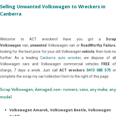
Selling Unwanted Volkswagen to Wreckers in
Canberra
Welcome to ACT wreckers! Have you got a
Scrap
Volkswagen
van,
unwanted
Volkswagen van or
RoadWorthy Failure
looking for the best price for your old Volkswagen
vehicle
, then look no
further. As a leading
Canberra auto wrecker
, we dispose of al
Volkswagen cars and Volkswagen commercial vehicles
FREE
of
charge, 7 days a week. Just call
ACT wreckers
0413 085 575
o
complete the scrap my car/collection form to the right of this page.
Scrap Volkswagen, damaged, non- runners, vans, any make, any
model.
Volkswagen Amarok, Volkswagen Beetle, Volkswagen