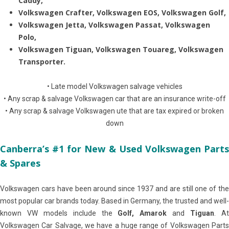
Caddy,
Volkswagen Crafter, Volkswagen EOS, Volkswagen Golf,
Volkswagen Jetta, Volkswagen Passat, Volkswagen
Polo,
Volkswagen Tiguan, Volkswagen Touareg, Volkswagen
Transporter.
• Late model Volkswagen salvage vehicles
• Any scrap & salvage Volkswagen car that are an insurance write-off
• Any scrap & salvage Volkswagen ute that are tax expired or broken
down
Canberra’s #1 for New & Used Volkswagen Parts
& Spares
Volkswagen cars have been around since 1937 and are still one of the
most popular car brands today. Based in Germany, the trusted and well-
known VW models include the
Golf, Amarok
and
Tiguan
. A
Volkswagen Car Salvage, we have a huge range of Volkswagen Parts