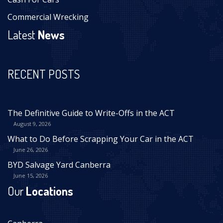
Commercial Wrecking
Latest
News
RECENT POSTS
The Definitive Guide to Write-Offs in the ACT
August 9, 2026
What to Do Before Scrapping Your Car in the ACT
June 26, 2026
BYD Salvage Yard Canberra
June 15, 2026
Our
Locations