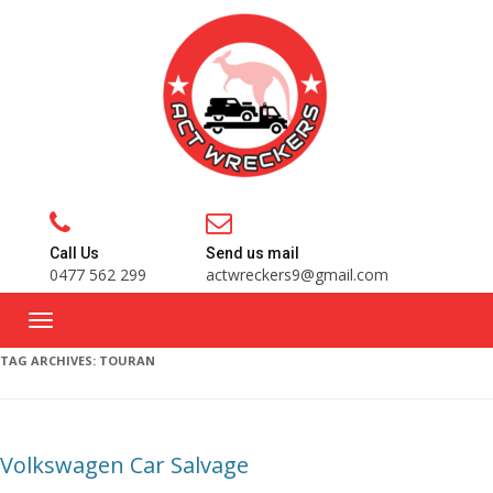
Call Us
Send us mail
0477 562 299
actwreckers9@gmail.com
TAG ARCHIVES:
TOURAN
Volkswagen Car Salvage