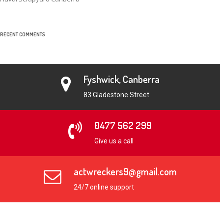
RECENT COMMENTS
Fyshwick, Canberra
83 Gladestone Street
0477 562 299
Give us a call
actwreckers9@gmail.com
24/7 online support