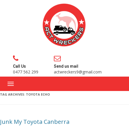
Call Us
Send us mail
0477 562 299
actwreckers9@gmail.com
TAG ARCHIVES:
TOYOTA ECHO
Junk My Toyota Canberra