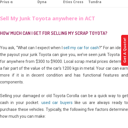
Prius α
Dyna
Etios Cross
Tundra
Sell My Junk Toyota anywhere in ACT
HOW MUCH CAN I GET FOR SELLING MY SCRAP TOYOTA?
Get A Quote!
You ask, “What can I expect when I
sell my car for cash
?” For an idea of
the payout your junk Toyota can give you, we’ve seen junk Toyota sell
for anywhere from $300 to $9000. Local scrap metal prices determine
a fair part of the value of the car’s 1200 kgs in metal. Your car can earn
more if it is in decent condition and has functional features and
components.
Selling your damaged or old Toyota Corolla can be a quick way to get
cash in your pocket.
used car buyers
like us are always ready t
purchase these vehicles. Typically, the following five factors determine
how much you can make: