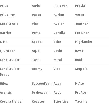
Prius
Auris
Pixis Van
Previa
Prius PHV
Passo
Aurion
Verso
Corolla Axio
Vitz
Avalon
4Runner
Harrier
Porte
Corolla
Fortuner
C-HR
Spade
Etios
Highlander
FJ Cruiser
Aqua
Levin
RAV4
Land Cruiser
Tank
Mirai
Rush
Land Cruiser
Roomy
Vios
Sequoia
Prado
Hilux
Succeed Van
Agya
HiAce
Avensis
Probox Van
Aygo
ProAce
Corolla Fielder
Coaster
Etios Liva
Tacoma