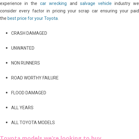
experience in the
car wrecking
and
salvage vehicle
industry w
consider every factor in pricing your scrap car ensuring your paid
the
best price for your Toyota
.
CRASH DAMAGED
UNWANTED
NON RUNNERS
ROAD WORTHY FAILURE
FLOOD DAMAGED
ALL YEARS
ALL TOYOTA MODELS
Toyota models we’re looking to buy