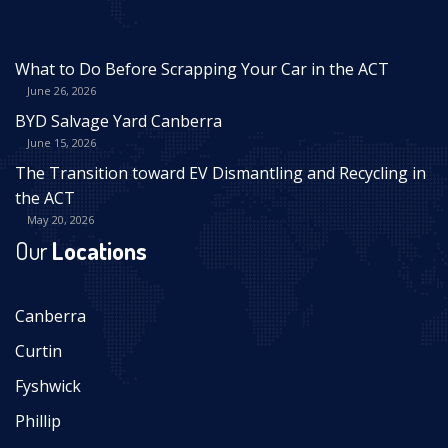
What to Do Before Scrapping Your Car in the ACT
June 26, 2026
BYD Salvage Yard Canberra
June 15, 2026
The Transition toward EV Dismantling and Recycling in
the ACT
May 20, 2026
Our
Locations
Canberra
Curtin
Fyshwick
Phillip