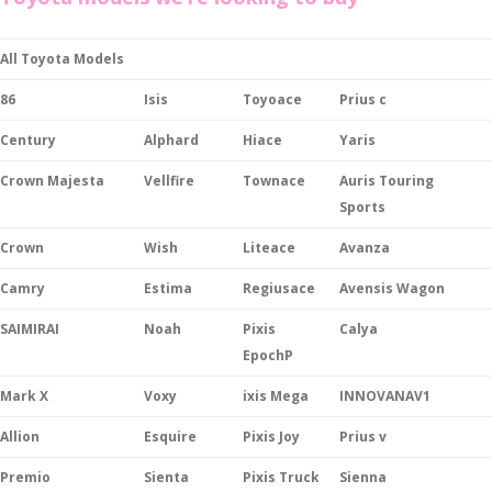
All Toyota Models
86
Isis
Toyoace
Prius c
Century
Alphard
Hiace
Yaris
Crown Majesta
Vellfire
Townace
Auris Touring
Sports
Crown
Wish
Liteace
Avanza
Camry
Estima
Regiusace
Avensis Wagon
SAIMIRAI
Noah
Pixis
Calya
EpochP
Mark X
Voxy
ixis Mega
INNOVANAV1
Allion
Esquire
Pixis Joy
Prius v
Premio
Sienta
Pixis Truck
Sienna