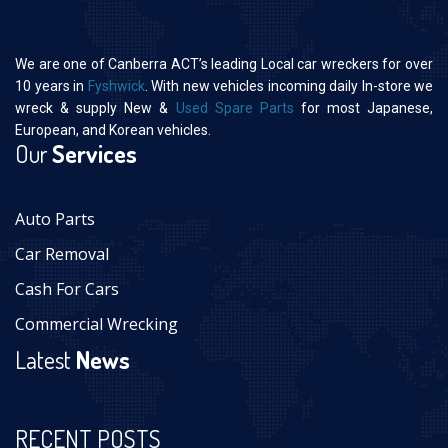
We are one of Canberra ACT’s leading Local car wreckers for over
10 years in
Fyshwick
. With new vehicles incoming daily In-store we
wreck & supply New &
Used Spare Parts
for most Japanese,
European, and Korean vehicles.
Our
Services
Auto Parts
Car Removal
Cash For Cars
Commercial Wrecking
Latest
News
RECENT POSTS