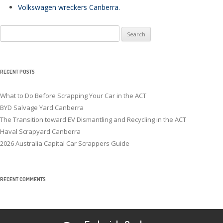
Volkswagen wreckers Canberra
.
Search
for:
RECENT POSTS
What to Do Before Scrapping Your Car in the ACT
BYD Salvage Yard Canberra
The Transition toward EV Dismantling and Recycling in the ACT
Haval Scrapyard Canberra
2026 Australia Capital Car Scrappers Guide
RECENT COMMENTS