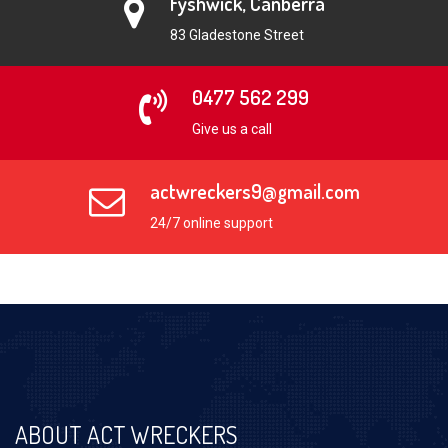
Fyshwick, Canberra
83 Gladestone Street
0477 562 299
Give us a call
actwreckers9@gmail.com
24/7 online support
ABOUT ACT WRECKERS