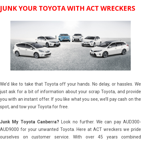
JUNK YOUR TOYOTA WITH ACT WRECKERS
We’d like to take that Toyota off your hands. No delay, or hassles. We
just ask for a bit of information about your scrap Toyota, and provide
you with an instant offer. If you like what you see, we’ll pay cash on the
spot, and tow your Toyota for free.
Junk My Toyota Canberra?
Look no further. We can pay AUD300
AUD9000 for your unwanted Toyota. Here at ACT wreckers we pride
ourselves on customer service. With over 45 years combined