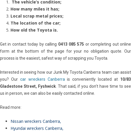
The vehicle’s condition;
How many miles it has;
Local scrap metal prices;
The location of the car;
How old the Toyota is.
Get in contact today by calling
0413 085 575
or completing out onlin
form at the bottom of the page for your no obligation quote. Our
process is the easiest, safest way of scrapping you Toyota.
Interested in seeing how our Junk My Toyota Canberra team can assist
you? Our
car wreckers Canberra
is conveniently located at
10/8
Gladestone Street, Fyshwick
. That said, if you don’t have time to see
us in person, we can also be easily contacted online.
Read more:
Nissan wreckers Canberra
,
Hyundai wreckers Canberra
,