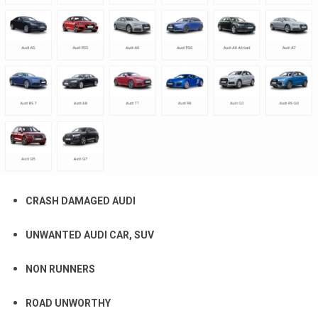
CRASH DAMAGED AUDI
UNWANTED AUDI CAR, SUV
NON RUNNERS
ROAD UNWORTHY