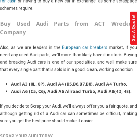
for cash
or having to buy a new car in exchange, as some scrappag
schemes require.
Get A Quote!
Buy Used Audi Parts from ACT Wreckers
Company
Also, as we are leaders in the
European car breakers
market, if yo
need any used Audi parts, we’ll more than likely have it in stock. Buying
and breaking Audi cars is one of our specialties, and we’ll make sure
that every single part that is sold is in a good, clean, working condition.
Audi A3 (8L, 8P), Audi A4 (B5,B6,B7,B8), Audi A4 Turbo,
Audi A6 (C5, C6), Audi A6 Allroad Turbo, Audi A8(4D, 4E).
If you decide to Scrap your Audi, we’ll always offer you a fair quote, and
although getting rid of a Audi car can sometimes be difficult, making
sure you get the best price should make it easier.
SCRAP YOUR AUDI TODAY