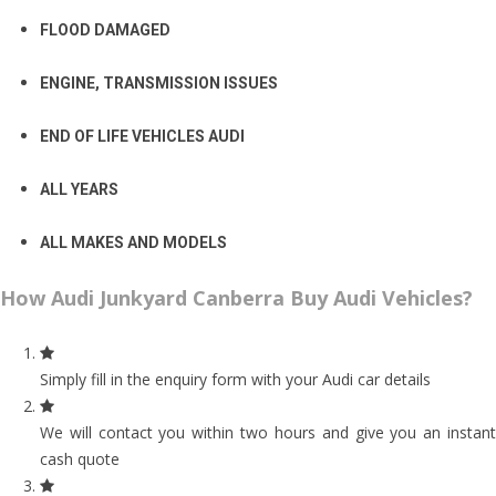
FLOOD DAMAGED
ENGINE, TRANSMISSION ISSUES
END OF LIFE VEHICLES AUDI
ALL YEARS
ALL MAKES AND MODELS
How Audi Junkyard Canberra Buy Audi Vehicles?
Simply fill in the enquiry form with your Audi car details
We will contact you within two hours and give you an instant
cash quote