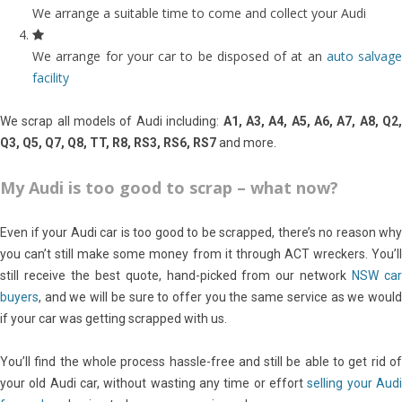
We arrange a suitable time to come and collect your Audi
We arrange for your car to be disposed of at an
auto salvage
facility
We scrap all models of Audi including:
A1, A3, A4, A5, A6, A7, A8, Q2,
Q3, Q5, Q7, Q8, TT, R8, RS3, RS6, RS7
and more.
My Audi is too good to scrap – what now?
Even if your Audi car is too good to be scrapped, there’s no reason why
you can’t still make some money from it through ACT wreckers. You’ll
still receive the best quote, hand-picked from our network
NSW ca
buyers
, and we will be sure to offer you the same service as we would
if your car was getting scrapped with us.
You’ll find the whole process hassle-free and still be able to get rid of
your old Audi car, without wasting any time or effort
selling your Aud