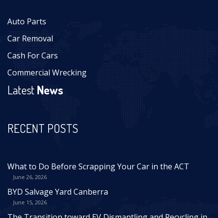
Auto Parts
Car Removal
Cash For Cars
Commercial Wrecking
Latest
News
RECENT POSTS
What to Do Before Scrapping Your Car in the ACT
June 26, 2026
BYD Salvage Yard Canberra
June 15, 2026
The Transition toward EV Dismantling and Recycling in