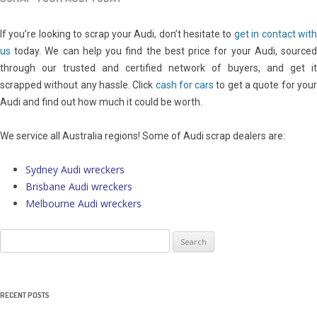
If you’re looking to scrap your Audi, don’t hesitate to
get in contact wit
us
today. We can help you find the best price for your Audi, sourced
through our trusted and certified network of buyers, and get it
scrapped without any hassle. Click
cash for cars
to get a quote for you
Audi and find out how much it could be worth.
We service all Australia regions! Some of Audi scrap dealers are:
Sydney Audi wreckers
Brisbane Audi wreckers
Melbourne Audi wreckers
Search
for:
RECENT POSTS