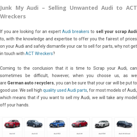
Junk My Audi – Selling Unwanted Audi to
ACT
Wreckers
If you are looking for an expert
Audi breakers
to
sell your scrap Aud
to, with the knowledge and expertise to offer you the fairest of prices
on your Audi and safely dismantle your car to sell for parts, why not get
in touch with
ACT Wreckers
?
Coming to the conclusion that it is time to Scrap your Audi, can
sometimes be difficult, however, when you choose us, as we
are
German auto recyclers
, you can be sure that your car will be put t
good use. We sell high
quality used Audi parts
, for most models of Audi,
which means that if you want to sell my Audi, we will take any model
off your hands.