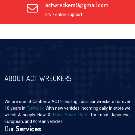
actwreckers9@gmail.com
24/7 online support
ABOUT ACT WRECKERS
We are one of Canberra ACT’s leading Local car wreckers for over
10 years in
Fyshwick
. With new vehicles incoming daily In-store we
wreck & supply New &
Used Spare Parts
for most Japanese,
European, and Korean vehicles.
Our
Services