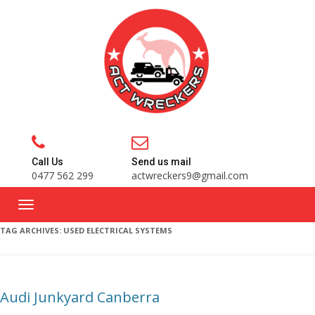
Call Us
Send us mail
0477 562 299
actwreckers9@gmail.com
TAG ARCHIVES:
USED ELECTRICAL SYSTEMS
Audi Junkyard Canberra