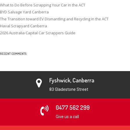
What to Do Before Scrapping Your Car in the ACT
BYD Salvage Yard Canberra
The Transition toward EV Dismantling and Recycling in the ACT
Haval Scrapyard Canberra
2026 Australia Capital Car Scrappers Guide
RECENT COMMENTS
Fyshwick, Canberra
83 Gladestone Street
0477 562 299
Give us a call