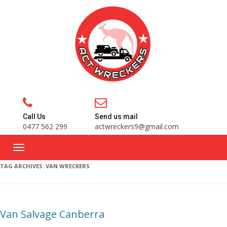
Call Us
Send us mail
0477 562 299
actwreckers9@gmail.com
TAG ARCHIVES:
VAN WRECKERS
Van Salvage Canberra