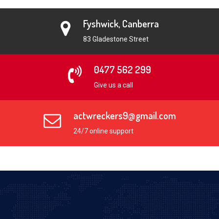
Fyshwick, Canberra
83 Gladestone Street
0477 562 299
Give us a call
actwreckers9@gmail.com
24/7 online support