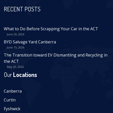
RECENT POSTS
What to Do Before Scrapping Your Car in the ACT
June 26, 2026
BYD Salvage Yard Canberra
June 15, 2026
The Transition toward EV Dismantling and Recycling in
the ACT
May 20, 2026
Our
Locations
Canberra
Curtin
Fyshwick