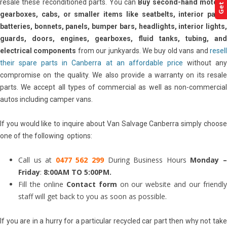
resale these reconditioned parts. You can
Buy second-hand motors,
gearboxes, cabs, or smaller items like seatbelts, interior parts,
batteries, bonnets, panels, bumper bars, headlights, interior lights,
guards, doors, engines, gearboxes, fluid tanks, tubing, and
electrical components
from our junkyards. We buy old vans and
resel
their spare parts in Canberra at an affordable price
without an
compromise on the quality. We also provide a warranty on its resale
parts. We accept all types of commercial as well as non-commercial
autos including camper vans.
If you would like to inquire about Van Salvage Canberra simply choose
one of the following options:
Call us at
0477 562 299
During Business Hours
Monday 
Friday
:
8:00AM TO 5:00PM.
Fill the online
Contact form
on our website and our friendl
staff will get back to you as soon as possible.
If you are in a hurry for a particular recycled car part then why not take