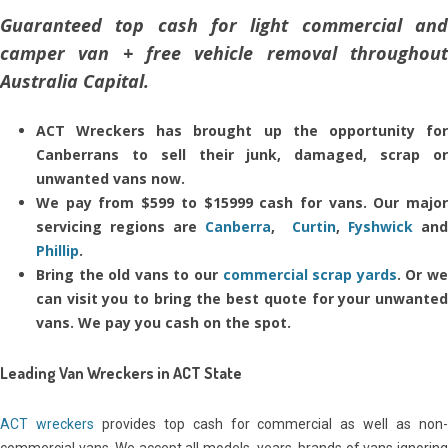
Guaranteed top cash for light commercial and
camper van + free vehicle removal throughout
Australia Capital.
ACT Wreckers has brought up the opportunity for
Canberrans to sell their junk, damaged, scrap or
unwanted vans now.
We pay from $599 to $15999 cash for vans. Our major
servicing regions are
Canberra
,
Curtin
,
Fyshwick
an
Phillip
.
Bring the old vans to our
commercial scrap yards
. Or w
can visit you to bring the best quote for your unwanted
vans. We pay you cash on the spot.
Leading Van Wreckers in ACT State
ACT wreckers
provides top cash for commercial as well as non