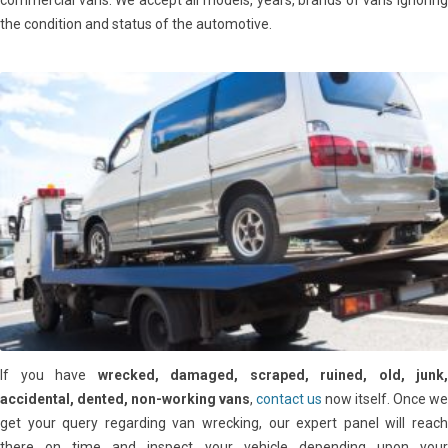
commercial vans. We accept all models, years, brands of vans ignoring
the condition and status of the automotive.
If you have
wrecked, damaged, scraped, ruined, old, junk,
accidental, dented, non-working vans
,
contact us
now itself. Once we
get your query regarding van wrecking, our expert panel will reach
there on time and inspect your vehicle depending upon your