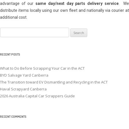
advantage of our
same day/next day parts delivery service
. W
distribute items locally using our own fleet and nationally via courier at
additional cost.
Search
for:
RECENT POSTS
What to Do Before Scrapping Your Car in the ACT
BYD Salvage Yard Canberra
The Transition toward EV Dismantling and Recycling in the ACT
Haval Scrapyard Canberra
2026 Australia Capital Car Scrappers Guide
RECENT COMMENTS