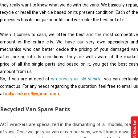
they really want to know what we do with the vans. We basically repair,
recycle or resell the vehicle based on its present condition. Each of the
processes has its unique benefits and we make the best out of it.
When it comes to cash, we offer the best and the most competitive
amount in the entire city. We have our very own specialists and
mechanics who can better decide the pricing of your damaged van
after looking into its conditions. They are well aware of the market
price of all the single parts and based on it, you get the best cash
amount from us.
So, if you are in need of
wrecking your old vehicle
, you can certainl
contact us. For any needs regarding the quotation, feel free to email us
at
actwreckers9@gmail.com
.
Recycled Van Spare Parts
Get A Quote!
ACT wreckers are specialized in the dismantling of all models, brands
of vans. Once we get your van or camper vans, we will knock down and