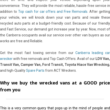
convenience. They will provide the most reliable, hassle-free service in
addition to
Top cash for car offers and Free Removals.
After gettin
your vehicle, we will knock down your van parts and resale these
recycled auto parts at a budget-friendly cost. Because of our friendly
and Fast Service, our demand got increase year by year. Now, most of
the Canberra occupants avail our service over other van buyers as our
works are free and Reliable.
Get the most fast towing service from our
Canberra leading car
wrecker
with free removals and Top Cash Offers. Avail of our
LDV Van
Transit Van, Camper Van, Ford Transit, Toyota Hiace Van Wrecking
,
and high-Quality
Spare Parts
from ACT Wreckers.
Why we buy the wrecked vans at a GOOD price
from you
This is a very common query that pops up in the mind of people and