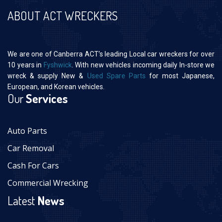
ABOUT ACT WRECKERS
We are one of Canberra ACT’s leading Local car wreckers for over
10 years in
Fyshwick
. With new vehicles incoming daily In-store we
wreck & supply New &
Used Spare Parts
for most Japanese,
European, and Korean vehicles.
Our
Services
Auto Parts
Car Removal
Cash For Cars
Commercial Wrecking
Latest
News