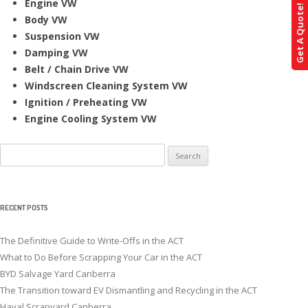
Engine VW
Get A Quote!
Body VW
Suspension VW
Damping VW
Belt / Chain Drive VW
Windscreen Cleaning System VW
Ignition / Preheating VW
Engine Cooling System VW
Search
for:
RECENT POSTS
The Definitive Guide to Write-Offs in the ACT
What to Do Before Scrapping Your Car in the ACT
BYD Salvage Yard Canberra
The Transition toward EV Dismantling and Recycling in the ACT
Haval Scrapyard Canberra