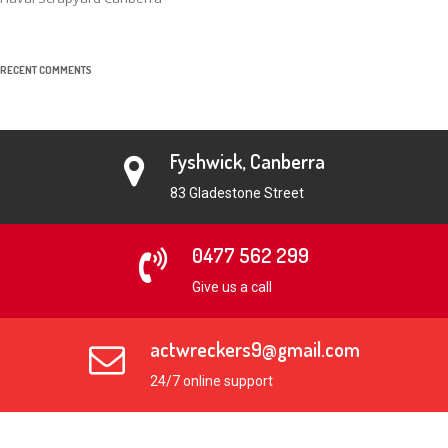
RECENT COMMENTS
Fyshwick, Canberra
83 Gladestone Street
0477 562 299
Give us a call
actwreckers9@gmail.com
24/7 online support