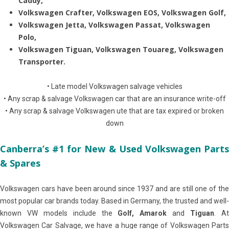
Caddy,
Volkswagen Crafter, Volkswagen EOS, Volkswagen Golf,
Volkswagen Jetta, Volkswagen Passat, Volkswagen
Polo,
Volkswagen Tiguan, Volkswagen Touareg, Volkswagen
Transporter.
• Late model Volkswagen salvage vehicles
• Any scrap & salvage Volkswagen car that are an insurance write-off
• Any scrap & salvage Volkswagen ute that are tax expired or broken
down
Canberra’s #1 for New & Used Volkswagen Parts
& Spares
Volkswagen cars have been around since 1937 and are still one of the
most popular car brands today. Based in Germany, the trusted and well-
known VW models include the
Golf, Amarok
and
Tiguan
. A
Volkswagen Car Salvage, we have a huge range of Volkswagen Parts