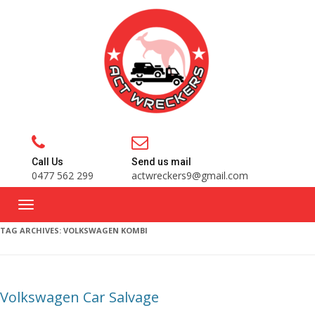
Call Us
Send us mail
0477 562 299
actwreckers9@gmail.com
TAG ARCHIVES:
VOLKSWAGEN KOMBI
Volkswagen Car Salvage