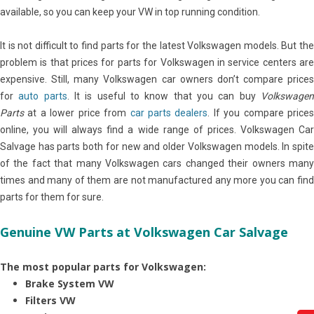
available, so you can keep your VW in top running condition.
It is not difficult to find parts for the latest Volkswagen models. But the
problem is that prices for parts for Volkswagen in service centers are
expensive. Still, many Volkswagen car owners don’t compare prices
for
auto parts
. It is useful to know that you can buy
Volkswage
Parts
at a lower price from
car parts dealers
. If you compare price
online, you will always find a wide range of prices. Volkswagen Car
Salvage has parts both for new and older Volkswagen models. In spite
of the fact that many Volkswagen cars changed their owners many
times and many of them are not manufactured any more you can find
parts for them for sure.
Genuine VW Parts at Volkswagen Car Salvage
The most popular parts for Volkswagen:
Brake System VW
Filters VW