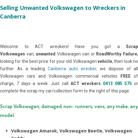
Selling Unwanted Volkswagen to Wreckers in
Canberra
Welcome to ACT wreckers! Have you got a
Scrap
Volkswagen
van,
unwanted
Volkswagen van or
RoadWorthy Failure
looking for the best price for your old Volkswagen
vehicle
, then look no
further. As a leading
Canberra auto wrecker
, we dispose of al
Volkswagen cars and Volkswagen commercial vehicles
FREE
of
charge, 7 days a week. Just call
ACT wreckers
0413 085 575
o
complete the scrap my car/collection form to the right of this page.
Scrap Volkswagen, damaged, non- runners, vans, any make, any
model.
Volkswagen Amarok, Volkswagen Beetle, Volkswagen