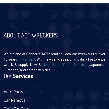
ABOUT ACT WRECKERS
We are one of Canberra ACT’s leading Local car wreckers for over
10 years in
Fyshwick
. With new vehicles incoming daily In-store we
wreck & supply New &
Used Spare Parts
for most Japanese,
European, and Korean vehicles.
Our
Services
Auto Parts
Car Removal
Cash For Cars