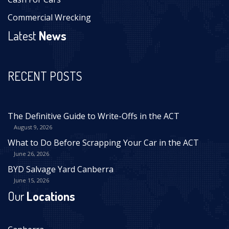
Commercial Wrecking
Latest
News
RECENT POSTS
The Definitive Guide to Write-Offs in the ACT
August 9, 2026
What to Do Before Scrapping Your Car in the ACT
June 26, 2026
BYD Salvage Yard Canberra
June 15, 2026
Our
Locations