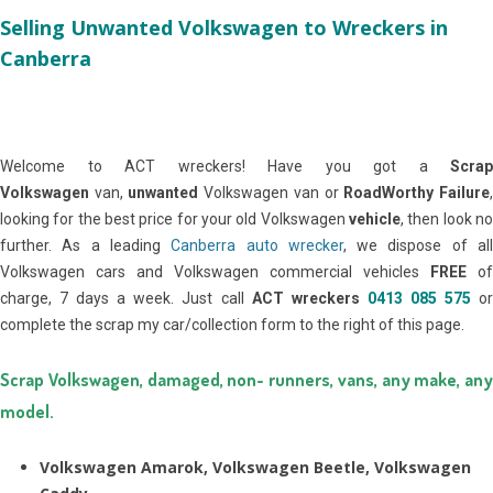
Selling Unwanted Volkswagen to Wreckers in
Canberra
Welcome to ACT wreckers! Have you got a
Scrap
Volkswagen
van,
unwanted
Volkswagen van or
RoadWorthy Failure
looking for the best price for your old Volkswagen
vehicle
, then look no
further. As a leading
Canberra auto wrecker
, we dispose of al
Volkswagen cars and Volkswagen commercial vehicles
FREE
of
charge, 7 days a week. Just call
ACT wreckers
0413 085 575
o
complete the scrap my car/collection form to the right of this page.
Scrap Volkswagen, damaged, non- runners, vans, any make, any
model.
Volkswagen Amarok, Volkswagen Beetle, Volkswagen