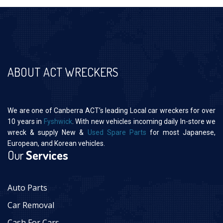
ABOUT ACT WRECKERS
We are one of Canberra ACT’s leading Local car wreckers for over
10 years in
Fyshwick
. With new vehicles incoming daily In-store we
wreck & supply New &
Used Spare Parts
for most Japanese,
European, and Korean vehicles.
Our
Services
Auto Parts
Car Removal
Cash For Cars