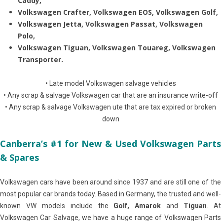
Caddy,
Volkswagen Crafter, Volkswagen EOS, Volkswagen Golf,
Volkswagen Jetta, Volkswagen Passat, Volkswagen
Polo,
Volkswagen Tiguan, Volkswagen Touareg, Volkswagen
Transporter.
• Late model Volkswagen salvage vehicles
• Any scrap & salvage Volkswagen car that are an insurance write-off
• Any scrap & salvage Volkswagen ute that are tax expired or broken
down
Canberra’s #1 for New & Used Volkswagen Parts
& Spares
Volkswagen cars have been around since 1937 and are still one of the
most popular car brands today. Based in Germany, the trusted and well-
known VW models include the
Golf, Amarok
and
Tiguan
. A
Volkswagen Car Salvage, we have a huge range of Volkswagen Parts