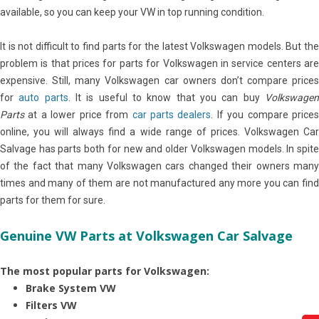
available, so you can keep your VW in top running condition.
It is not difficult to find parts for the latest Volkswagen models. But the
problem is that prices for parts for Volkswagen in service centers are
expensive. Still, many Volkswagen car owners don’t compare prices
for
auto parts
. It is useful to know that you can buy
Volkswage
Parts
at a lower price from
car parts dealers
. If you compare price
online, you will always find a wide range of prices. Volkswagen Car
Salvage has parts both for new and older Volkswagen models. In spite
of the fact that many Volkswagen cars changed their owners many
times and many of them are not manufactured any more you can find
parts for them for sure.
Genuine VW Parts at Volkswagen Car Salvage
The most popular parts for Volkswagen:
Brake System VW
Filters VW