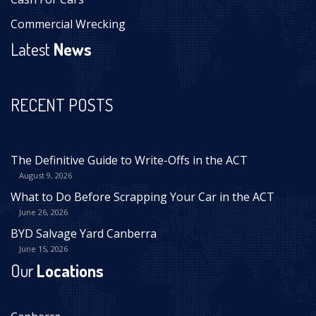
Commercial Wrecking
Latest
News
RECENT POSTS
The Definitive Guide to Write-Offs in the ACT
August 9, 2026
What to Do Before Scrapping Your Car in the ACT
June 26, 2026
BYD Salvage Yard Canberra
June 15, 2026
Our
Locations