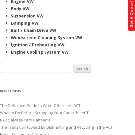
Engine VW
Get A Quote!
Body VW
Suspension VW
Damping VW
Belt / Chain Drive VW
Windscreen Cleaning System VW
Ignition / Preheating VW
Engine Cooling System VW
Search
for:
RECENT POSTS
The Definitive Guide to Write-Offs in the ACT
What to Do Before Scrapping Your Car in the ACT
BYD Salvage Yard Canberra
The Transition toward EV Dismantling and Recycling in the ACT
Haval Scrapyard Canberra