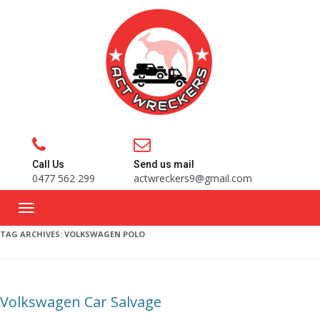
Call Us
Send us mail
0477 562 299
actwreckers9@gmail.com
TAG ARCHIVES:
VOLKSWAGEN POLO
Volkswagen Car Salvage