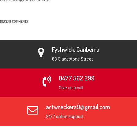
RECENT COMMENTS
Fyshwick, Canberra
83 Gladestone Street
0477 562 299
Give us a call
actwreckers9@gmail.com
24/7 online support