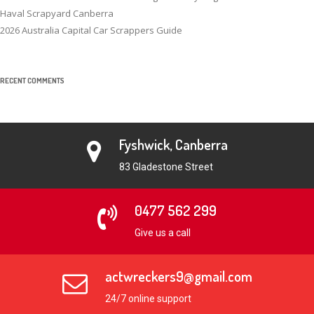
Haval Scrapyard Canberra
2026 Australia Capital Car Scrappers Guide
RECENT COMMENTS
Fyshwick, Canberra
83 Gladestone Street
0477 562 299
Give us a call
actwreckers9@gmail.com
24/7 online support