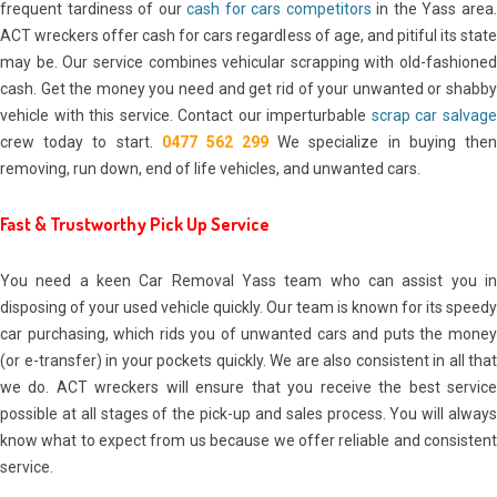
frequent tardiness of our
cash for cars competitors
in the Yass area
ACT wreckers offer cash for cars regardless of age, and pitiful its state
may be. Our service combines vehicular scrapping with old-fashioned
cash. Get the money you need and get rid of your unwanted or shabby
vehicle with this service. Contact our imperturbable
scrap car salvag
crew today to start.
0477 562 299
We specialize in buying the
removing, run down, end of life vehicles, and unwanted cars.
Fast & Trustworthy Pick Up Service
You need a keen Car Removal Yass team who can assist you in
disposing of your used vehicle quickly. Our team is known for its speedy
car purchasing, which rids you of unwanted cars and puts the money
(or e-transfer) in your pockets quickly. We are also consistent in all that
we do. ACT wreckers will ensure that you receive the best service
possible at all stages of the pick-up and sales process. You will always
know what to expect from us because we offer reliable and consistent
service.