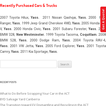
Recently Purchased Cars & Trucks
Get A Quote!
2007 Toyota Hilux,
Yass
.
2011 Nissan Qashqai,
Yass
.
2000 For
Ranger,
Yass
.
1999 Jeep Grand Cherokee 4WD,
Yass
.
2005 Honda CR
V,
Yass
.
2000 Honda Civic,
Yass
.
2001 Subaru Forester,
Yass
.
2005
BMW 328,
New Westminster.
1999 Toyota Tacoma,
Coquitlam.
2008
BMW 528,
Yass
.
2000 Dodge Ram,
Yass
.
2004 Toyota RAV-4
Yass
.
2001 VW Jetta,
Yass
.
2005 Ford Explorer,
Yass
.
2001 Toyota
Camry,
Yass
.
2011 Kia Sportage,
Yass
.
Search
for:
RECENT POSTS
What to Do Before Scrapping Your Car in the ACT
BYD Salvage Yard Canberra
The Transition toward EV Dismantling and Recycling in the ACT