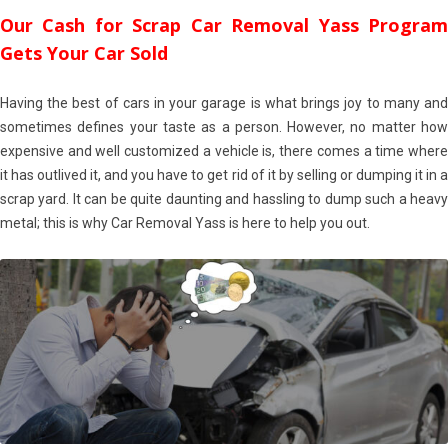
Our Cash for Scrap Car Removal Yass Program
Gets Your Car Sold
Having the best of cars in your garage is what brings joy to many and
sometimes defines your taste as a person. However, no matter how
expensive and well customized a vehicle is, there comes a time where
it has outlived it, and you have to get rid of it by selling or dumping it in a
scrap yard. It can be quite daunting and hassling to dump such a heavy
metal; this is why Car Removal Yass is here to help you out.