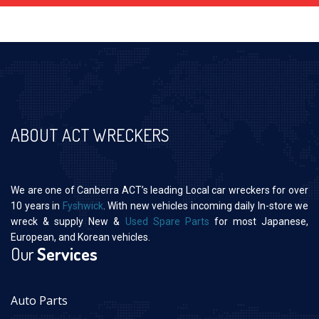
ABOUT ACT WRECKERS
We are one of Canberra ACT’s leading Local car wreckers for over
10 years in
Fyshwick
. With new vehicles incoming daily In-store we
wreck & supply New &
Used Spare Parts
for most Japanese,
European, and Korean vehicles.
Our
Services
Auto Parts