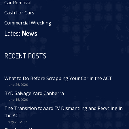
Car Removal
Cash For Cars
Commercial Wrecking
Latest
News
RECENT POSTS
What to Do Before Scrapping Your Car in the ACT
June 26, 2026
BYD Salvage Yard Canberra
June 15, 2026
The Transition toward EV Dismantling and Recycling in
the ACT
May 20, 2026