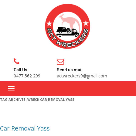
Call Us
Send us mail
0477 562 299
actwreckers9@gmail.com
TAG ARCHIVES:
WRECK CAR REMOVAL YASS
Car Removal Yass