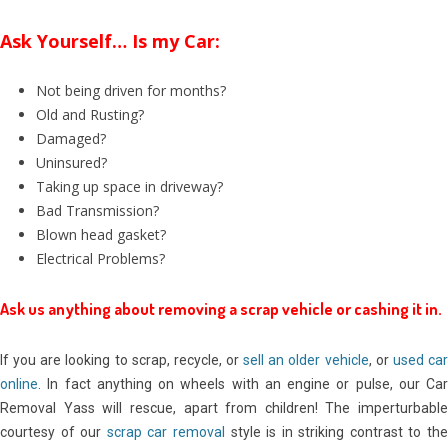
Ask Yourself… Is my Car:
Not being driven for months?
Old and Rusting?
Damaged?
Uninsured?
Taking up space in driveway?
Bad Transmission?
Blown head gasket?
Electrical Problems?
Ask us anything about removing a scrap vehicle or cashing it in.
If you are looking to scrap, recycle, or
sell an older vehicle
, or
used ca
online
. In fact anything on wheels with an engine or pulse, our Car
Removal Yass will rescue, apart from children! The imperturbable
courtesy of our
scrap car removal
style is in striking contrast to th