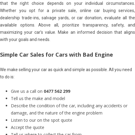
that the right choice depends on your individual circumstances.
Whether you opt for a private sale, online car buying services,
dealership trade-ins, salvage yards, or car donation, evaluate all the
available options. Above all, prioritize transparency, safety, and
maximizing your car’s value. Make an informed decision that aligns
with your goals and needs.
Simple Car Sales for Cars with Bad Engine
We make selling your car as quick and simple as possible. All you need
to do is:
Give us a call on
0477 562 299
Tell us the make and model
Describe the condition of the car, including any accidents or
damage, and the nature of the engine problem
Listen to our on the spot quote
Accept the quote
Tell us where to collect the car from