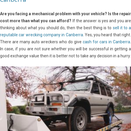
Are you facing a mechanical problem with your vehicle?
Is the repair
cost more than what you can afford?
If the answer is yes and you ar
thinking about what you should do, then the best thing is to
sell it to 
reputable car wrecking company in Canberra
. Yes, you heard that right.
There are many auto wreckers who do give
cash for cars in Canberra
.
In case, if you are not sure whether you will be successful in getting a
good exchange value then it is better not to take any decision in a hurry.