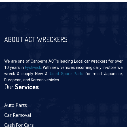
ABOUT ACT WRECKERS
We are one of Canberra ACT’s leading Local car wreckers for over
10 years in
Fyshwick
. With new vehicles incoming daily In-store we
wreck & supply New &
Used Spare Parts
for most Japanese,
European, and Korean vehicles.
Our
Services
Auto Parts
Car Removal
Cash For Cars