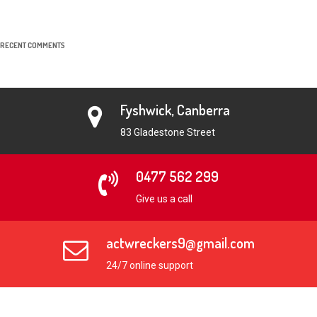
RECENT COMMENTS
Fyshwick, Canberra
83 Gladestone Street
0477 562 299
Give us a call
actwreckers9@gmail.com
24/7 online support