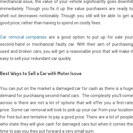
mechanical issue, the value of your vehicle significantly goes downhill
immediately. Though you fix it up the value purchasers are ready to
shell out decreases noticeably. Though you still will be able to get a
good price; rather than having to spend on costly fixes.
Car removal companies
are a good option to put up for sale you
second-hand or mechanical faulty car. With their aim of purchasing
used and broken cars, you will get a reasonable price that will make it
easy to sell your redundant car quickly.
Best Ways to Sell a Car with Motor Issue
You can put on the market a damaged car for cash as there is a huge
demand for purchasing second-hand cars. The complexity you’ll come
across is there are not a lot of options that will offer you a first-rate
price. Some car removal will look to pick up your car from your location
for free but are tentative to pay a good price. There are a lot of people
who state they will give cash for damaged cars but when it comes the
time to pay you they put forward a very small sum.