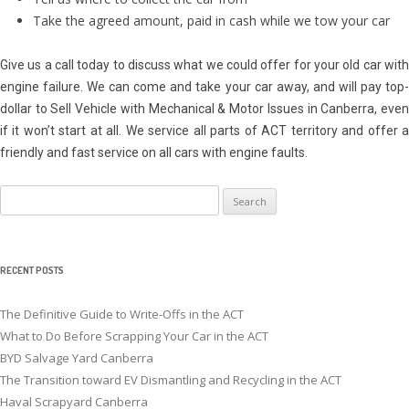
Take the agreed amount, paid in cash while we tow your car
Give us a call today to discuss what we could offer for your old car with
engine failure. We can come and take your car away, and will pay top-
dollar to Sell Vehicle with Mechanical & Motor Issues in Canberra, even
if it won’t start at all. We service all parts of ACT territory and offer a
friendly and fast service on all cars with engine faults.
Search
for:
RECENT POSTS
The Definitive Guide to Write-Offs in the ACT
What to Do Before Scrapping Your Car in the ACT
BYD Salvage Yard Canberra
The Transition toward EV Dismantling and Recycling in the ACT
Haval Scrapyard Canberra