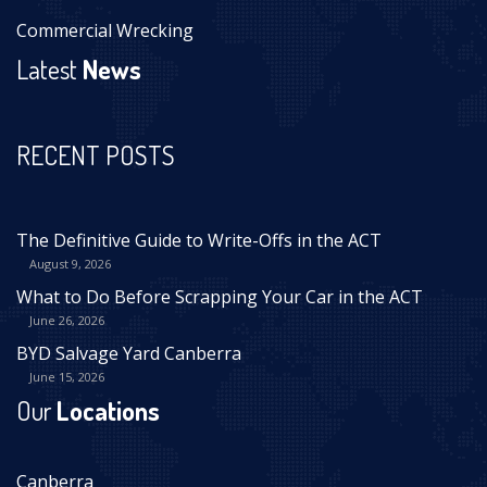
Commercial Wrecking
Latest
News
RECENT POSTS
The Definitive Guide to Write-Offs in the ACT
August 9, 2026
What to Do Before Scrapping Your Car in the ACT
June 26, 2026
BYD Salvage Yard Canberra
June 15, 2026
Our
Locations
Canberra