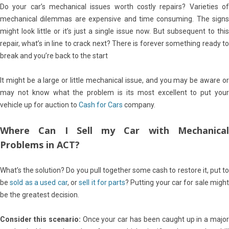
Do your car’s mechanical issues worth costly repairs? Varieties of
mechanical dilemmas are expensive and time consuming. The signs
might look little or it’s just a single issue now. But subsequent to this
repair, what’s in line to crack next? There is forever something ready to
break and you’re back to the start
It might be a large or little mechanical issue, and you may be aware or
may not know what the problem is its most excellent to put your
vehicle up for auction to
Cash for Cars
company.
Where Can I Sell my Car with Mechanical
Problems in ACT?
What’s the solution? Do you pull together some cash to restore it, put to
be
sold as a used car
, or
sell it for parts
? Putting your car for sale might
be the greatest decision.
Consider this scenario:
Once your car has been caught up in a major