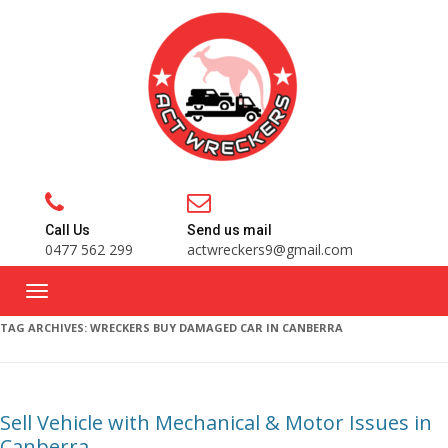
Call Us
Send us mail
0477 562 299
actwreckers9@gmail.com
TAG ARCHIVES:
WRECKERS BUY DAMAGED CAR IN CANBERRA
Sell Vehicle with Mechanical & Motor Issues in
Canberra