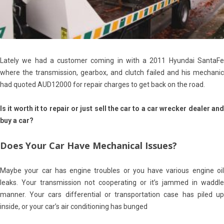
Lately we had a customer coming in with a 2011 Hyundai SantaFe
where the transmission, gearbox, and clutch failed and his mechanic
had quoted AUD12000 for repair charges to get back on the road.
Is it worth it to repair or just sell the car to a car wrecker dealer and
buy a car?
Does Your Car Have Mechanical Issues?
Maybe your car has engine troubles or you have various engine oil
leaks. Your transmission not cooperating or it’s jammed in waddle
manner. Your cars differential or transportation case has piled up
inside, or your car’s air conditioning has bunged