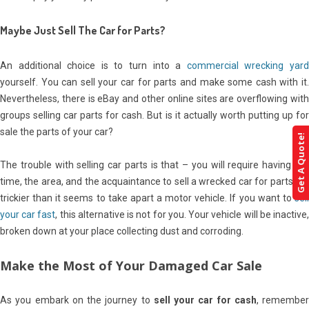
Maybe Just Sell The Car for Parts?
An additional choice is to turn into a
commercial wrecking yar
yourself. You can sell your car for parts and make some cash with it.
Nevertheless, there is eBay and other online sites are overflowing with
groups selling car parts for cash. But is it actually worth putting up for
sale the parts of your car?
Get A Quote!
The trouble with selling car parts is that – you will require having the
time, the area, and the acquaintance to sell a wrecked car for parts. It’s
trickier than it seems to take apart a motor vehicle. If you want to
sell
your car fast
, this alternative is not for you. Your vehicle will be inactive
broken down at your place collecting dust and corroding.
Make the Most of Your Damaged Car Sale
As you embark on the journey to
sell your car for cash
, remember