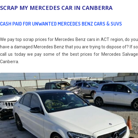
SCRAP MY MERCEDES CAR IN CANBERRA
CASH PAID FOR UNWANTED MERCEDES BENZ CARS & SUVS
We pay top scrap prices for Mercedes Benz cars in ACT region, do you
have a damaged Mercedes Benz that you are trying to dispose of? If so
call us today we pay some of the best prices for Mercedes Salvage
Canberra.