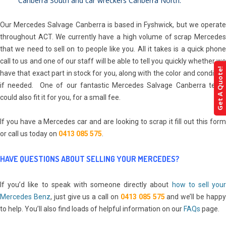
Canberra South
and
car wreckers Canberra North
.
Our Mercedes Salvage Canberra is based in Fyshwick, but we operate
throughout ACT. We currently have a high volume of scrap Mercedes
that we need to sell on to people like you. All it takes is a quick phone
call to us and one of our staff will be able to tell you quickly whether we
Get A Quote!
have that exact part in stock for you, along with the color and condition
if needed. One of our fantastic Mercedes Salvage Canberra team
could also fit it for you, for a small fee.
If you have a Mercedes car and are looking to scrap it fill out this form
or call us today on
0413 085 575
.
HAVE QUESTIONS ABOUT SELLING YOUR MERCEDES?
If you’d like to speak with someone directly about
how to sell your
Mercedes Benz
, just give us a call on
0413 085 575
and we’ll be happ
to help. You’ll also find loads of helpful information on our
FAQs
page.