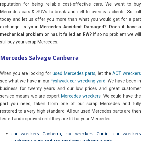
reputation for being reliable cost-effective cars. We want to buy
Mercedes cars & SUVs to break and sell to overseas clients. So call
today and let us offer you more than what you would get for a part
exchange.
Is your Mercedes Accident Damaged? Does it have 
mechanical problem or has it failed an RW?
If so no problem we will
still buy your scrap Mercedes.
Mercedes Salvage Canberra
When you are looking for
used Mercedes parts
, let the
ACT wrecker
see what we have in our
Fyshwick car wrecking yard
. We have been in
business for twenty years and our low prices and great customer
service means we are expert
Mercedes wreckers
. We could have th
part you need, taken from one of our scrap Mercedes and fully
restored to a very high standard. All our used Mercedes parts are then
tested and improved until they are fit for your Mercedes.
car wreckers Canberra
,
car wreckers Curtin
,
car wrecker