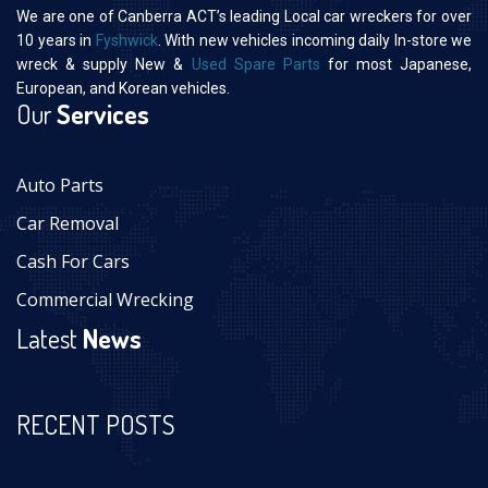
We are one of Canberra ACT’s leading Local car wreckers for over
10 years in
Fyshwick
. With new vehicles incoming daily In-store we
wreck & supply New &
Used Spare Parts
for most Japanese,
European, and Korean vehicles.
Our
Services
Auto Parts
Car Removal
Cash For Cars
Commercial Wrecking
Latest
News
RECENT POSTS