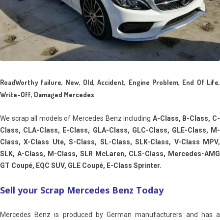
RoadWorthy failure, New, Old, Accident, Engine Problem, End Of Life,
Write-Off, Damaged Mercedes
We scrap all models of Mercedes Benz including
A-Class, B-Class, C
Class, CLA-Class, E-Class, GLA-Class, GLC-Class, GLE-Class, M-
Class, X-Class Ute, S-Class, SL-Class, SLK-Class, V-Class MPV,
SLK, A-Class, M-Class, SLR McLaren, CLS-Class, Mercedes-AMG
GT Coupé, EQC SUV, GLE Coupé, E-Class Sprinter.
Sell your Scrap Mercedes Benz Today
Mercedes Benz is produced by German manufacturers and has a