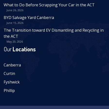
What to Do Before Scrapping Your Car in the ACT
June 26, 2026
BYD Salvage Yard Canberra
June 15, 2026
The Transition toward EV Dismantling and Recycling in
the ACT
May 20, 2026
Our
Locations
Canberra
Curtin
Fyshwick
Phillip