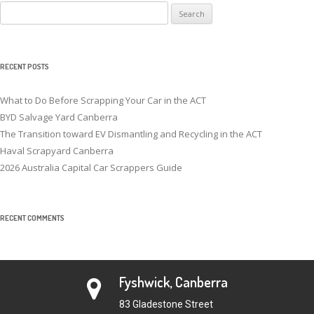
Search
for:
RECENT POSTS
What to Do Before Scrapping Your Car in the ACT
BYD Salvage Yard Canberra
The Transition toward EV Dismantling and Recycling in the ACT
Haval Scrapyard Canberra
2026 Australia Capital Car Scrappers Guide
RECENT COMMENTS
Fyshwick, Canberra
83 Gladestone Street