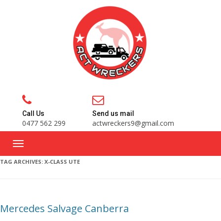
Call Us
Send us mail
0477 562 299
actwreckers9@gmail.com
TAG ARCHIVES:
X-CLASS UTE
Mercedes Salvage Canberra