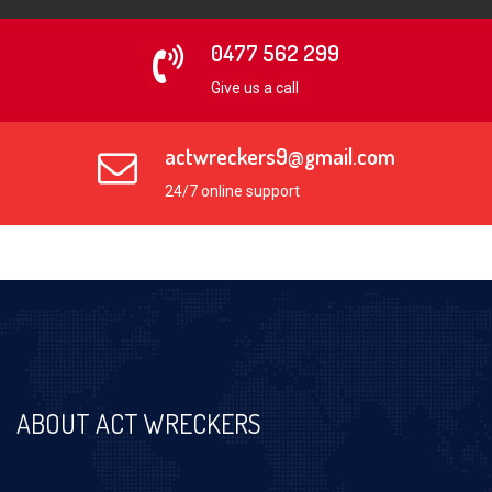
0477 562 299
Give us a call
actwreckers9@gmail.com
24/7 online support
ABOUT ACT WRECKERS