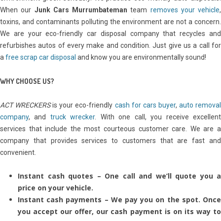
When our
Junk Cars Murrumbateman
team
removes your vehicle
,
toxins, and contaminants polluting the environment are not a concern.
We are your eco-friendly car disposal company that recycles and
refurbishes autos of every make and condition. Just give us a call for
a
free scrap car disposal
and know you are environmentally sound!
WHY CHOOSE US?
ACT WRECKERS
is your eco-friendly
cash for cars buyer
,
auto remova
company
, and
truck wrecker
. With one call, you receive excellen
services that include the most courteous customer care. We are a
company that provides services to customers that are fast and
convenient.
Instant cash quotes – One call and we’ll quote you a
price on your vehicle.
Instant cash payments – We pay you on the spot. Once
you accept our offer, our cash payment is on its way to