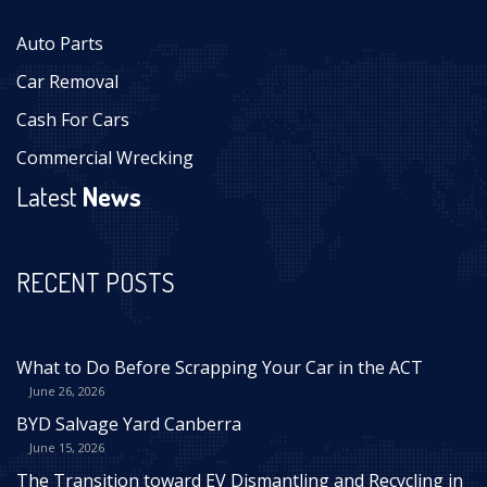
Auto Parts
Car Removal
Cash For Cars
Commercial Wrecking
Latest
News
RECENT POSTS
What to Do Before Scrapping Your Car in the ACT
June 26, 2026
BYD Salvage Yard Canberra
June 15, 2026
The Transition toward EV Dismantling and Recycling in