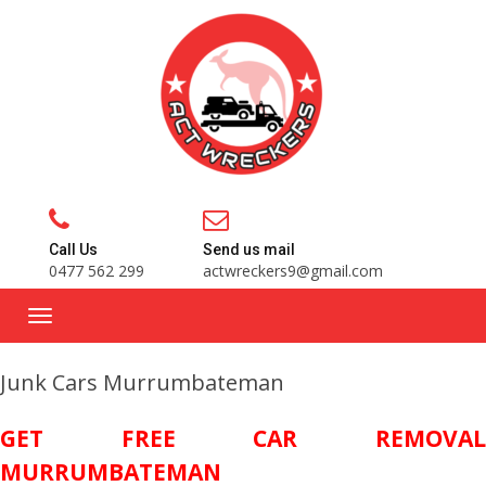
Call Us
Send us mail
0477 562 299
actwreckers9@gmail.com
Junk Cars Murrumbateman
GET FREE CAR REMOVAL
MURRUMBATEMAN