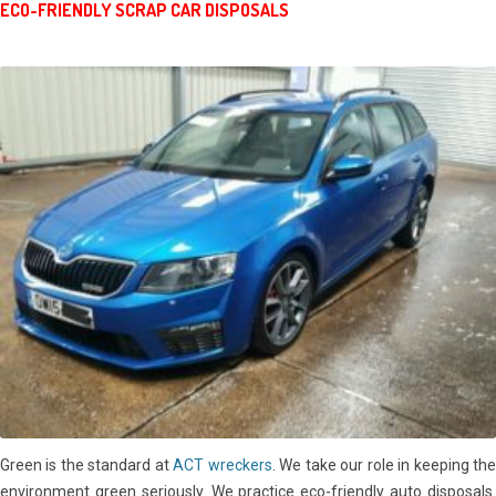
ECO-FRIENDLY SCRAP CAR DISPOSALS
Green is the standard at
ACT wreckers
. We take our role in keeping th
environment green seriously. We practice eco-friendly auto disposals.