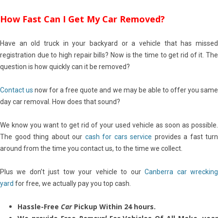
How Fast Can I Get My Car Removed?
Have an old truck in your backyard or a vehicle that has missed
registration due to high repair bills? Now is the time to get rid of it. The
question is how quickly can it be removed?
Contact us
now for a free quote and we may be able to offer you sam
day car removal. How does that sound?
We know you want to get rid of your used vehicle as soon as possible.
The good thing about our
cash for cars service
provides a fast turn
around from the time you contact us, to the time we collect.
Plus we don’t just tow your vehicle to our
Canberra car wreckin
yard
for free, we actually pay you top cash.
Hassle-Free
Car
Pickup Within 24 hours.