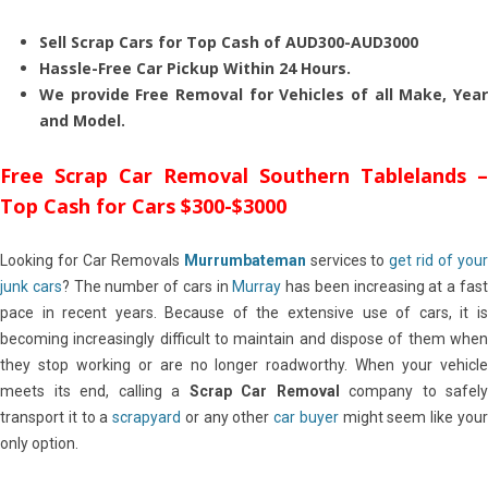
Sell Scrap Cars for Top Cash of AUD300-AUD3000
Hassle-Free Car Pickup Within 24 Hours.
We provide Free Removal for Vehicles of all Make, Year
and Model.
Free Scrap Car Removal Southern Tablelands –
Top Cash for Cars $300-$3000
Looking for Car Removals
Murrumbateman
services to
get rid of you
junk cars
? The number of cars in
Murray
has been increasing at a fas
pace in recent years. Because of the extensive use of cars, it is
becoming increasingly difficult to maintain and dispose of them when
they stop working or are no longer roadworthy. When your vehicle
meets its end, calling a
Scrap Car Removal
company to safely
transport it to a
scrapyard
or any other
car buyer
might seem like you
only option.