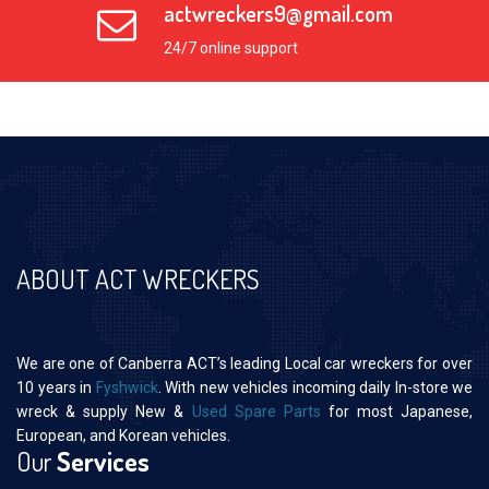
actwreckers9@gmail.com
24/7 online support
ABOUT ACT WRECKERS
We are one of Canberra ACT’s leading Local car wreckers for over
10 years in
Fyshwick
. With new vehicles incoming daily In-store we
wreck & supply New &
Used Spare Parts
for most Japanese,
European, and Korean vehicles.
Our
Services