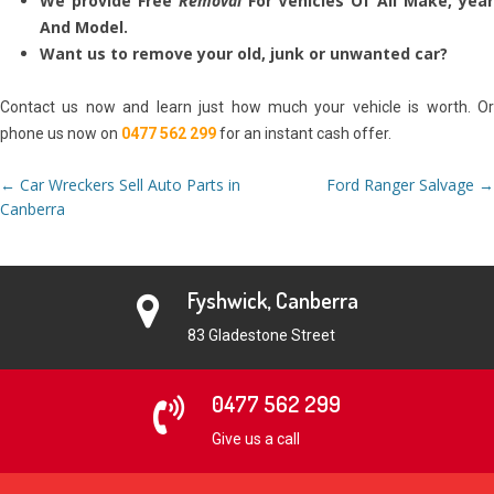
We provide Free
Removal
For Vehicles Of All Make, yea
And Model.
Want us to remove your old, junk or unwanted car?
Contact us now and learn just how much your vehicle is worth. Or
phone us now on
0477 562 299
for an instant cash offer.
Post
←
Car Wreckers Sell Auto Parts in
Ford Ranger Salvage
→
navigation
Canberra
Fyshwick, Canberra
83 Gladestone Street
0477 562 299
Give us a call