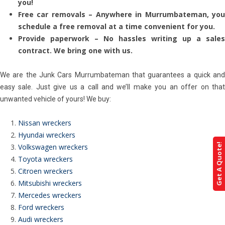
you!
Free car removals – Anywhere in Murrumbateman, you
schedule a free removal at a time convenient for you.
Provide paperwork – No hassles writing up a sales
contract. We bring one with us.
We are the Junk Cars Murrumbateman that guarantees a quick and
easy sale. Just give us a call and we’ll make you an offer on that
unwanted vehicle of yours! We buy:
Nissan wreckers
Hyundai wreckers
Get A Quote!
Volkswagen wreckers
Toyota wreckers
Citroen wreckers
Mitsubishi wreckers
Mercedes wreckers
Ford wreckers
Audi wreckers