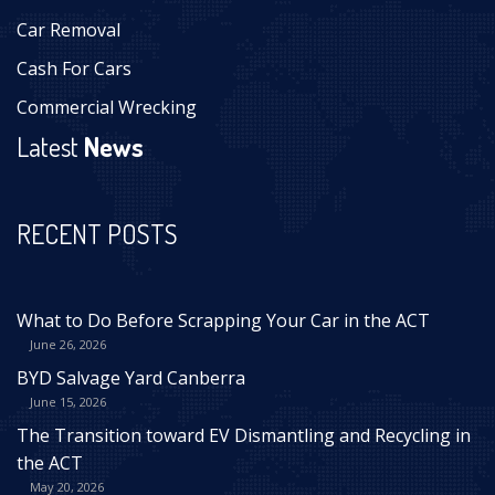
Car Removal
Cash For Cars
Commercial Wrecking
Latest
News
RECENT POSTS
What to Do Before Scrapping Your Car in the ACT
June 26, 2026
BYD Salvage Yard Canberra
June 15, 2026
The Transition toward EV Dismantling and Recycling in
the ACT
May 20, 2026