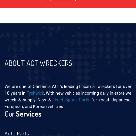
ABOUT ACT WRECKERS
We are one of Canberra ACT’s leading Local car wreckers for over
10 years in
Fyshwick
. With new vehicles incoming daily In-store we
wreck & supply New &
Used Spare Parts
for most Japanese,
European, and Korean vehicles.
Our
Services
Auto Parts