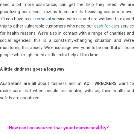
need a bit more assistance, can get the help they need. We are
prioritizing our senior citizens to ensure that existing customers over
70 can have a
car removal
service with us, and are working to expan
this to other vulnerable customers who need our
cash for cars
servic
for health reasons. We’re also in contact with a range of charities and
social agencies; this is a constantly-changing situation and we’re
monitoring this closely. We encourage everyone to be mindful of those
people who might need a little extra help at this time.
A little kindness goes a long way
Australians are all about fairness and at
ACT WRECKERS
want t
make sure that when people are dealing with us, their health and
safety are prioritized.
How can I be assured that your team is healthy?