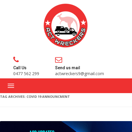
Call Us
Send us mail
0477 562 299
actwreckers9@gmail.com
TAG ARCHIVES:
COVID 19 ANNOUNCMENT