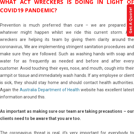
WHAT ACT WRECKERS IS DOING IN LIGHT OF
COVID19 PANDEMIC?
Get A Quote!
Prevention is much preferred than cure – we are prepared for
whatever might happen whilst we ride this current storm. ACT
wreckers are helping its team by giving them clarity around the
coronavirus, We are implementing stringent sanitation procedures and
make sure they are followed. Such as washing hands with soap and
water for as frequently as needed and before and after every
customer. Avoid touching their eyes, nose, and mouth, cough into their
armpit or tissue and immediately wash hands. If any employee or client
is sick, they should stay home and should contact health authorities.
Again the
Australia Department of Health
website has excellent lates
information around this.
As important as making sure our team are taking precautions – our
clients need to be aware that you are too.
The coronavirus threat is real, it’s very important for everybody to