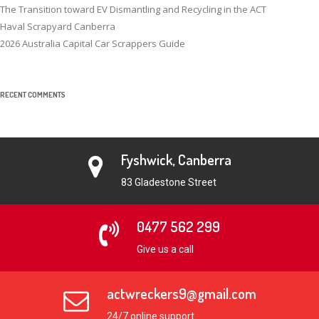
The Transition toward EV Dismantling and Recycling in the ACT
Haval Scrapyard Canberra
2026 Australia Capital Car Scrappers Guide
RECENT COMMENTS
Fyshwick, Canberra
83 Gladestone Street
0477 562 299
Give us a call
actwreckers9@gmail.com
24/7 online support