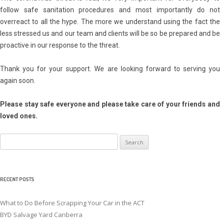
follow safe sanitation procedures and most importantly do not
overreact to all the hype. The more we understand using the fact the
less stressed us and our team and clients will be so be prepared and be
proactive in our response to the threat.
Thank you for your support. We are looking forward to serving you
again soon.
Please stay safe everyone and please take care of your friends and
loved ones.
Search
for:
RECENT POSTS
What to Do Before Scrapping Your Car in the ACT
BYD Salvage Yard Canberra