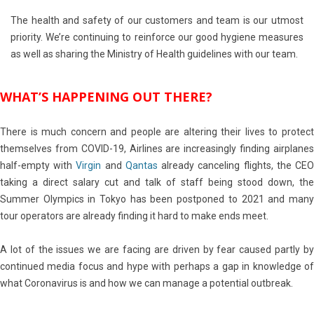
The health and safety of our customers and team is our utmost
priority. We’re continuing to reinforce our good hygiene measures
as well as sharing the Ministry of Health guidelines with our team.
WHAT’S HAPPENING OUT THERE?
There is much concern and people are altering their lives to protect
themselves from COVID-19, Airlines are increasingly finding airplanes
half-empty with
Virgin
and
Qantas
already canceling flights, the CE
taking a direct salary cut and talk of staff being stood down, the
Summer Olympics in Tokyo has been postponed to 2021 and many
tour operators are already finding it hard to make ends meet.
A lot of the issues we are facing are driven by fear caused partly by
continued media focus and hype with perhaps a gap in knowledge of
what Coronavirus is and how we can manage a potential outbreak.