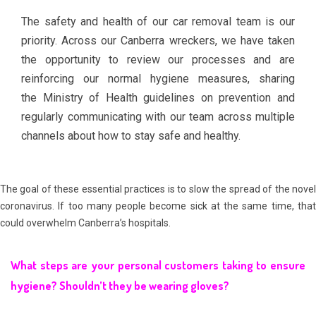
The safety and health of our car removal team is our
priority. Across our
Canberra wreckers
, we have taken
the opportunity to review our processes and are
reinforcing our normal hygiene measures, sharing
the
Ministry of Health
guidelines on prevention and
regularly communicating with our team across multiple
channels about how to stay safe and healthy.
The goal of these essential practices is to slow the spread of the novel
coronavirus. If too many people become sick at the same time, that
could overwhelm Canberra’s hospitals.
What steps are your personal customers taking to ensure
hygiene? Shouldn’t they be wearing gloves?