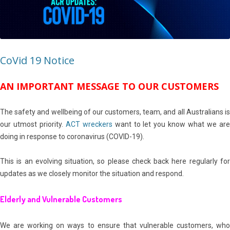
CoVid 19 Notice
AN IMPORTANT MESSAGE TO OUR CUSTOMERS
The safety and wellbeing of our customers, team, and all Australians is
our utmost priority.
ACT wreckers
want to let you know what we ar
doing in response to coronavirus (COVID-19).
This is an evolving situation, so please check back here regularly for
updates as we closely monitor the situation and respond.
Elderly and Vulnerable Customers
We are working on ways to ensure that vulnerable customers, who